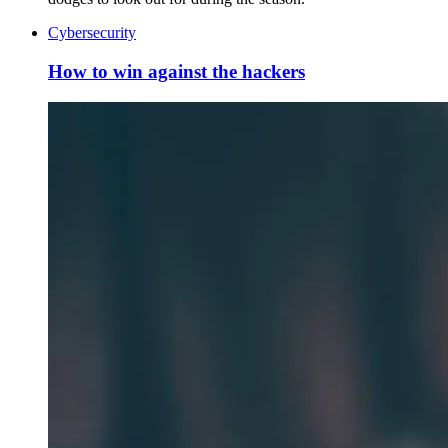
Cybersecurity
How to win against the hackers