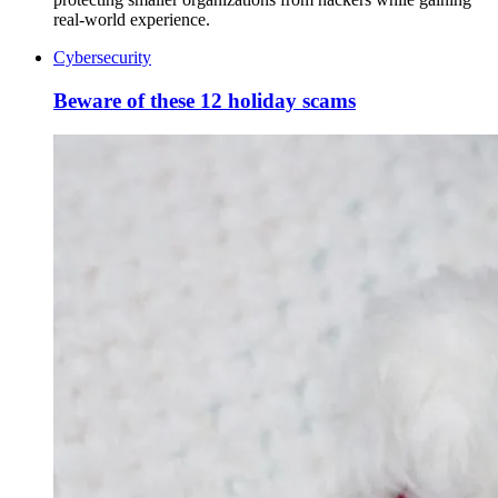
real-world experience.
Cybersecurity
Beware of these 12 holiday scams