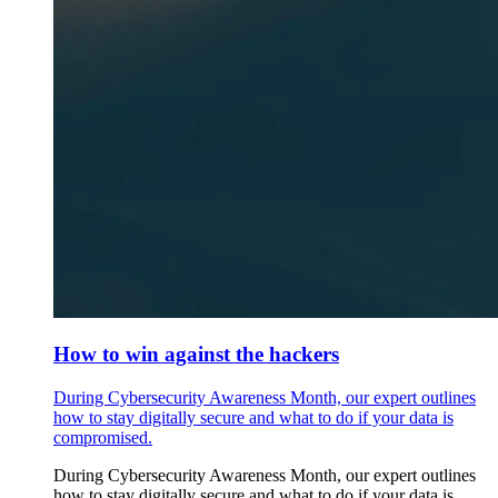
How to win against the hackers
During Cybersecurity Awareness Month, our expert outlines
how to stay digitally secure and what to do if your data is
compromised.
During Cybersecurity Awareness Month, our expert outlines
how to stay digitally secure and what to do if your data is