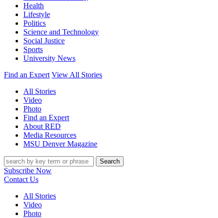
Health
Lifestyle
Politics
Science and Technology
Social Justice
Sports
University News
Find an Expert
View All Stories
All Stories
Video
Photo
Find an Expert
About RED
Media Resources
MSU Denver Magazine
Search
Subscribe Now
Contact Us
All Stories
Video
Photo