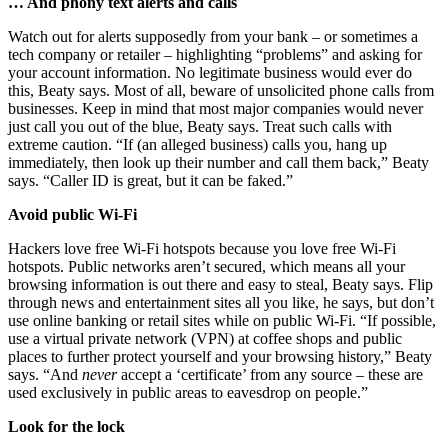
… And phony text alerts and calls
Watch out for alerts supposedly from your bank – or sometimes a
tech company or retailer – highlighting “problems” and asking for
your account information. No legitimate business would ever do
this, Beaty says. Most of all, beware of unsolicited phone calls from
businesses. Keep in mind that most major companies would never
just call you out of the blue, Beaty says. Treat such calls with
extreme caution. “If (an alleged business) calls you, hang up
immediately, then look up their number and call them back,” Beaty
says. “Caller ID is great, but it can be faked.”
Avoid public Wi-Fi
Hackers love free Wi-Fi hotspots because you love free Wi-Fi
hotspots. Public networks aren’t secured, which means all your
browsing information is out there and easy to steal, Beaty says. Flip
through news and entertainment sites all you like, he says, but don’t
use online banking or retail sites while on public Wi-Fi. “If possible,
use a virtual private network (VPN) at coffee shops and public
places to further protect yourself and your browsing history,” Beaty
says. “And
never
accept a ‘certificate’ from any source – these are
used exclusively in public areas to eavesdrop on people.”
Look for the lock