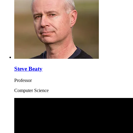
Steve Beaty
Professor
Computer Science