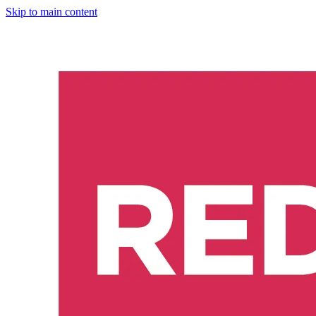
Skip to main content