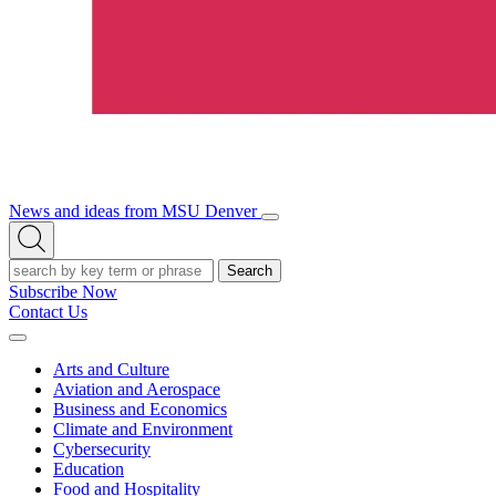
News and ideas from MSU Denver
Open/Close
Open
Menu
Search
Search
Subscribe Now
Contact Us
Expand
Menu
Arts and Culture
Aviation and Aerospace
Business and Economics
Climate and Environment
Cybersecurity
Education
Food and Hospitality