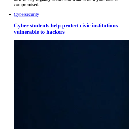
compromised.
Cybersecurity
Cyber students help protect civic institutions
vulnerable to hackers