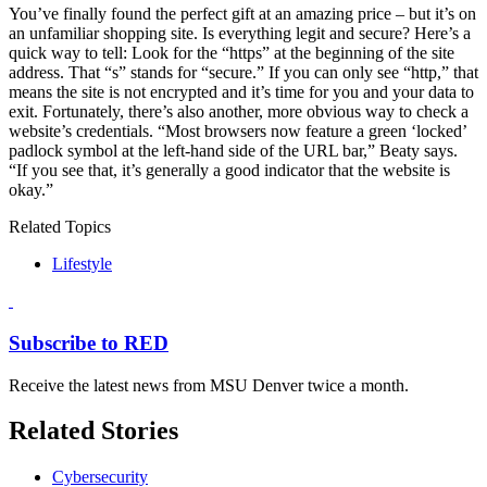
You’ve finally found the perfect gift at an amazing price – but it’s on
an unfamiliar shopping site. Is everything legit and secure? Here’s a
quick way to tell: Look for the “https” at the beginning of the site
address. That “s” stands for “secure.” If you can only see “http,” that
means the site is not encrypted and it’s time for you and your data to
exit. Fortunately, there’s also another, more obvious way to check a
website’s credentials. “Most browsers now feature a green ‘locked’
padlock symbol at the left-hand side of the URL bar,” Beaty says.
“If you see that, it’s generally a good indicator that the website is
okay.”
Related Topics
Lifestyle
Subscribe to RED
Receive the latest news from MSU Denver twice a month.
Related Stories
Cybersecurity