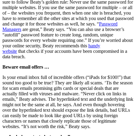
sure to follow Beaty’s golden rule: Never use the same password for
multiple websites. If you use the same password for multiple – or all
of – the websites you frequent, then when one site is breached, you
have to remember all the other sites at which you used that password
and change it for those websites as well, he says. “
Password
Managers
are great,” Beaty says. “You can also use a browser’s
“autofill” password feature to create long, random, unique
passwords for every website requiring one.” If you’re worried about
your online security, Beaty recommends this
handy
website
that checks if your accounts have been compromised in a
data breach.
Beware email offers …
Is your email inbox full of incredible offers (“iPads for $100!”) that
sound too good to be true? They are likely all scams. ‘Tis the season
for scam emails promising gifts cards or special deals that are
actually filled with viruses and malware. “Never click on links in
emails,” Beaty advises. The hyperlinked text and the underlying link
might not be the same at all, he says. And even though hovering
over the hyperlinked text should expose the link details, bad URLs
can easily be made to look like good URLs by using foreign
characters or names that closely replicate those of legitimate
websites. “It’s not worth the risk,” Beaty says.