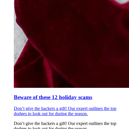
Beware of these 12 holiday scams
Don’t give the hackers a gift! Our expert outlines the top
dodges to look out for during the season.
Don’t give the hackers a gift! Our expert outlines the top
dodges to look out for during the season.