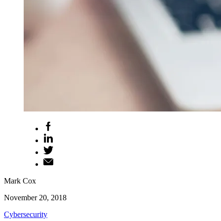
Mark Cox
November 20, 2018
Cybersecurity