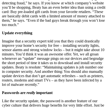
detecting fraud,” he says. If you know at which company’s website
you’ll be shopping, Beaty has an even better idea than using a credit
card: Buy pre-loaded gift cards from your favorite retailers. “These
are basically debit cards with a limited amount of money attached to
them,” he says. “Even if the bad guys break through you won’t lose
too much.”
Update everything
Imagine that a security expert told you that they could drastically
improve your home’s security for free – installing security lights,
sensor alarms and strong window locks – but it might take about 10
minutes. You’d think it was an awesome offer. Yet, we all groan
whenever an “update” message pings on our devices and begrudge
the short period of time it takes us to download and install security
updates. Beaty is resolute: “Maintaining updates is job number one
in computer security. And another thing: You should also manually
update devices that don’t get automatic refreshes – such as printers,
routers, modems and smart TVs – as they have been infected by a
lot of malware recently.”
Passwords are
really
important
Like the security update, the password is another feature of our
cyber culture that delivers huge benefits for very little effort. Just be