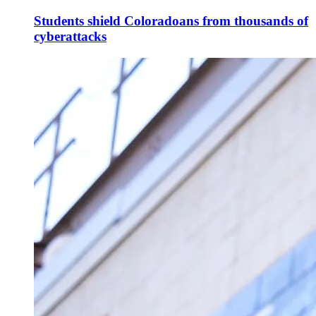
Students shield Coloradoans from thousands of
cyberattacks