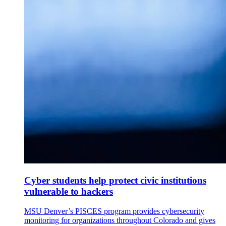
Cyber students help protect civic institutions
vulnerable to hackers
MSU Denver’s PISCES program provides cybersecurity
monitoring for organizations throughout Colorado and gives