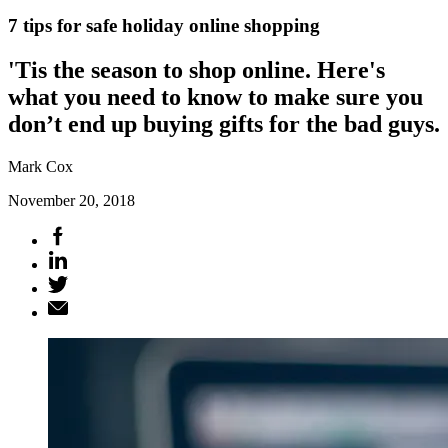
7 tips for safe holiday online shopping
'Tis the season to shop online. Here's
what you need to know to make sure you
don’t end up buying gifts for the bad guys.
Mark Cox
November 20, 2018