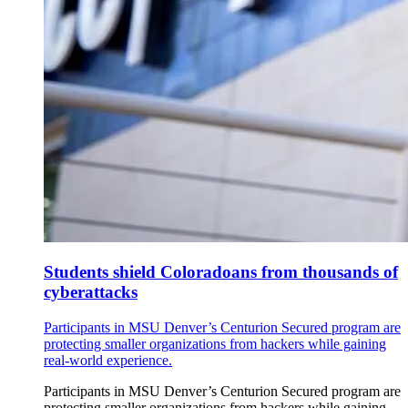
Students shield Coloradoans from thousands of
cyberattacks
Participants in MSU Denver’s Centurion Secured program are
protecting smaller organizations from hackers while gaining
real-world experience.
Participants in MSU Denver’s Centurion Secured program are
protecting smaller organizations from hackers while gaining