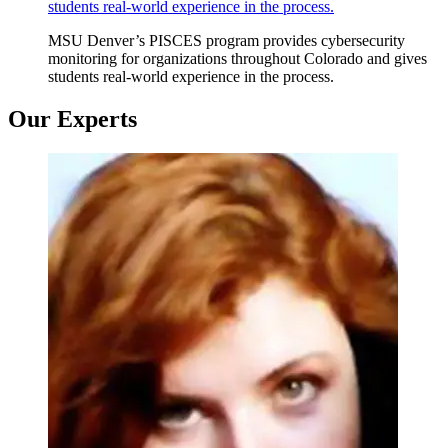
students real-world experience in the process.
MSU Denver’s PISCES program provides cybersecurity
monitoring for organizations throughout Colorado and gives
students real-world experience in the process.
Our Experts