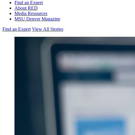
Find an Expert
About RED
Media Resources
MSU Denver Magazine
Find an Expert
View All Stories