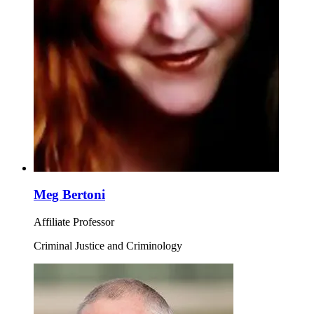
Meg Bertoni
Affiliate Professor
Criminal Justice and Criminology