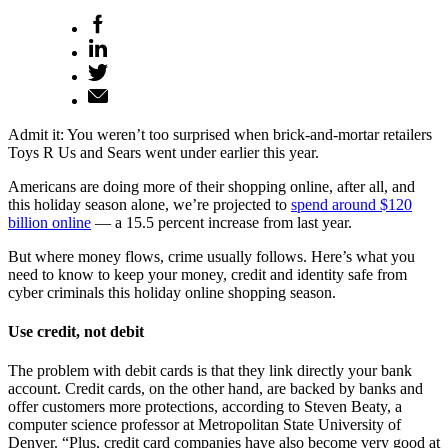
Admit it: You weren’t too surprised when brick-and-mortar retailers
Toys R Us and Sears went under earlier this year.
Americans are doing more of their shopping online, after all, and
this holiday season alone, we’re projected to
spend around $120
billion online
— a 15.5 percent increase from last year.
But where money flows, crime usually follows. Here’s what you
need to know to keep your money, credit and identity safe from
cyber criminals this holiday online shopping season.
Use credit, not debit
The problem with debit cards is that they link directly your bank
account. Credit cards, on the other hand, are backed by banks and
offer customers more protections, according to Steven Beaty, a
computer science professor at Metropolitan State University of
Denver. “Plus, credit card companies have also become very good at