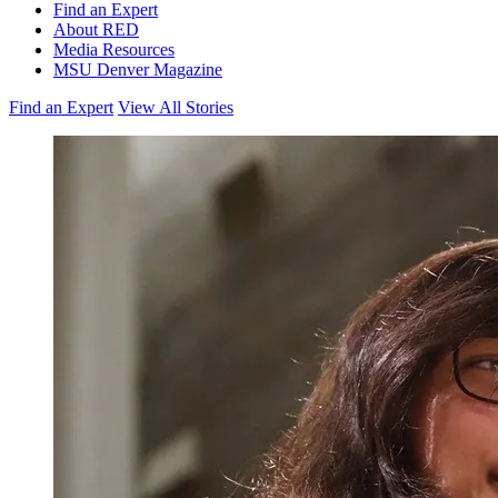
Find an Expert
About RED
Media Resources
MSU Denver Magazine
Find an Expert
View All Stories