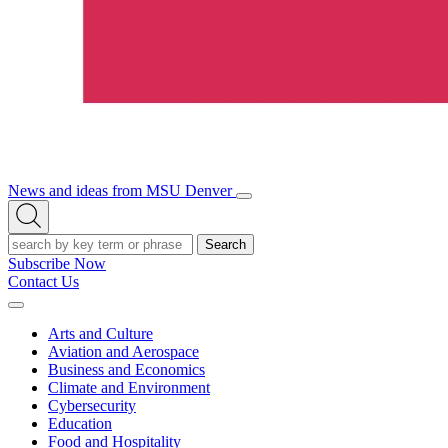
News and ideas from MSU Denver
Open/Close
Open
Menu
Search
Search
Subscribe Now
Contact Us
Expand
Menu
Arts and Culture
Aviation and Aerospace
Business and Economics
Climate and Environment
Cybersecurity
Education
Food and Hospitality