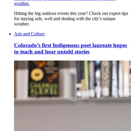
weather.
Hitting the big outdoor events this year? Check out expert tips
for staying safe, well and dealing with the city’s unique
weather.
Arts and Culture
Colorado’s first Indigenous poet laureate hopes
to teach and hear untold stories