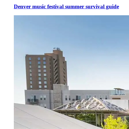
Denver music festival summer survival guide