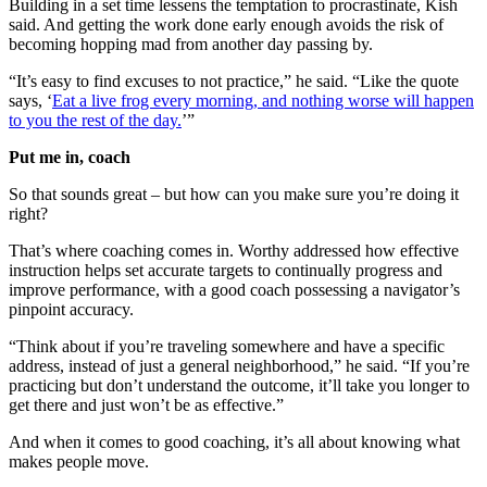
Building in a set time lessens the temptation to procrastinate, Kish
said. And getting the work done early enough avoids the risk of
becoming hopping mad from another day passing by.
“It’s easy to find excuses to not practice,” he said. “Like the quote
says, ‘
Eat a live frog every morning, and nothing worse will happen
to you the rest of the day.
’”
Put me in, coach
So that sounds great – but how can you make sure you’re doing it
right?
That’s where coaching comes in. Worthy addressed how effective
instruction helps set accurate targets to continually progress and
improve performance, with a good coach possessing a navigator’s
pinpoint accuracy.
“Think about if you’re traveling somewhere and have a specific
address, instead of just a general neighborhood,” he said. “If you’re
practicing but don’t understand the outcome, it’ll take you longer to
get there and just won’t be as effective.”
And when it comes to good coaching, it’s all about knowing what
makes people move.