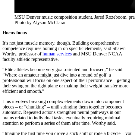
MSU Denver music composition student, Jared Rozeboom, practi
Photo by Alyson McClaran
Hocus focus
It’s not just muscle memory, though. Building comprehensive
competence requires homing in on specific elements, said Shawn
Worthy, professor of
human services
and MSU Denver NCAA
faculty athletic representative.
“Elite athletes become very goal-oriented and focused,” he said.
“Where an amateur might just dive into a round of golf, a
professional will focus on one aspect of their performance – getting
their swing on the right plane or making their weight transfer more
efficient and smooth.”
This involves breaking complex elements down into component
pieces – or “chunking” – until stringing them together becomes
automatic. Repeated actions strengthen neural pathways in our
brains related to individual tasks, eventually requiring minimal
attention to perform a series of them after time, Worthy said.
“Imagine the first time you drove a stick shift or rode a bicycle – you