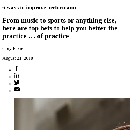
6 ways to improve performance
From music to sports or anything else,
here are top bets to help you better the
practice … of practice
Cory Phare
August 21, 2018