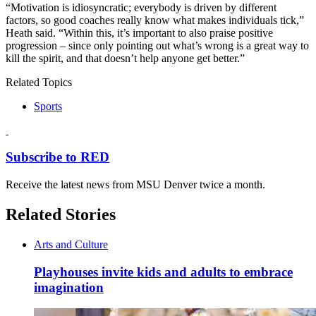
“Motivation is idiosyncratic; everybody is driven by different
factors, so good coaches really know what makes individuals tick,”
Heath said. “Within this, it’s important to also praise positive
progression – since only pointing out what’s wrong is a great way to
kill the spirit, and that doesn’t help anyone get better.”
Related Topics
Sports
Subscribe to RED
Receive the latest news from MSU Denver twice a month.
Related Stories
Arts and Culture
Playhouses invite kids and adults to embrace
imagination