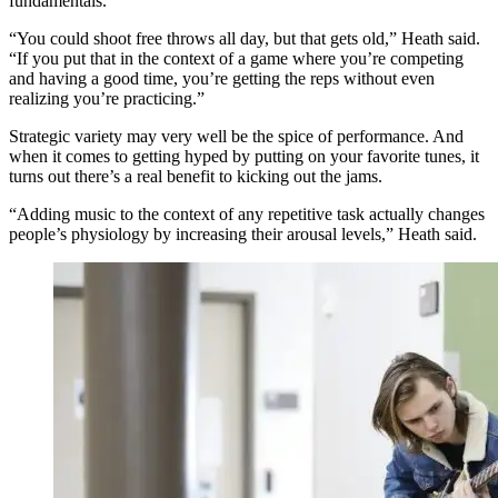
fundamentals.
“You could shoot free throws all day, but that gets old,” Heath said.
“If you put that in the context of a game where you’re competing
and having a good time, you’re getting the reps without even
realizing you’re practicing.”
Strategic variety may very well be the spice of performance. And
when it comes to getting hyped by putting on your favorite tunes, it
turns out there’s a real benefit to kicking out the jams.
“Adding music to the context of any repetitive task actually changes
people’s physiology by increasing their arousal levels,” Heath said.