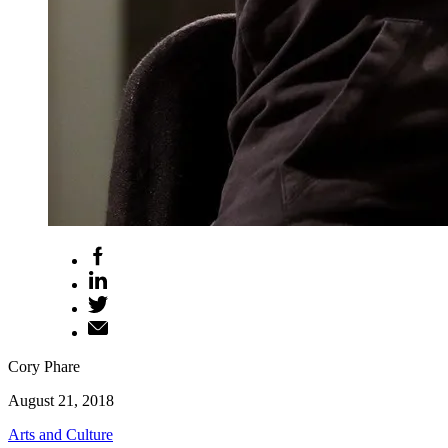
Cory Phare
August 21, 2018
Arts and Culture