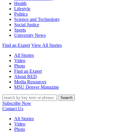
Health
Lifestyle
Politics
Science and Technology
Social Justice
Sports
University News
Find an Expert
View All Stories
All Stories
Video
Photo
Find an Expert
About RED
Media Resources
MSU Denver Magazine
Search
Subscribe Now
Contact Us
All Stories
Video
Photo