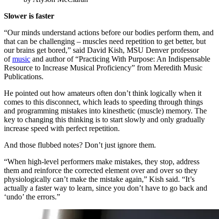
Slower is faster
“Our minds understand actions before our bodies perform them, and
that can be challenging – muscles need repetition to get better, but
our brains get bored,” said David Kish, MSU Denver professor
of
music
and author of “Practicing With Purpose: An Indispensable
Resource to Increase Musical Proficiency” from Meredith Music
Publications.
He pointed out how amateurs often don’t think logically when it
comes to this disconnect, which leads to speeding through things
and programming mistakes into kinesthetic (muscle) memory. The
key to changing this thinking is to start slowly and only gradually
increase speed with perfect repetition.
And those flubbed notes? Don’t just ignore them.
“When high-level performers make mistakes, they stop, address
them and reinforce the corrected element over and over so they
physiologically can’t make the mistake again,” Kish said. “It’s
actually a faster way to learn, since you don’t have to go back and
‘undo’ the errors.”