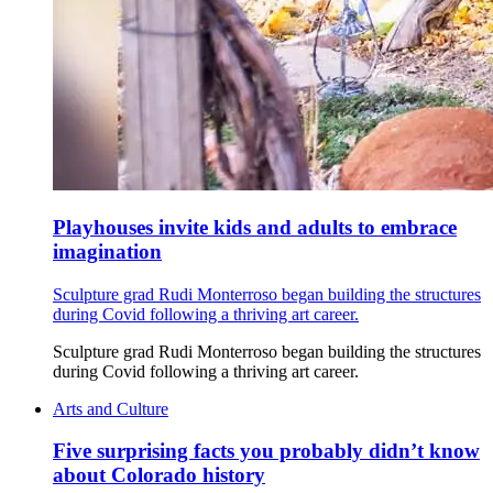
Playhouses invite kids and adults to embrace
imagination
Sculpture grad Rudi Monterroso began building the structures
during Covid following a thriving art career.
Sculpture grad Rudi Monterroso began building the structures
during Covid following a thriving art career.
Arts and Culture
Five surprising facts you probably didn’t know
about Colorado history