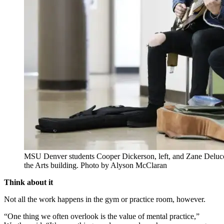
MSU Denver students Cooper Dickerson, left, and Zane Deluccie 
the Arts building. Photo by Alyson McClaran
Think about it
Not all the work happens in the gym or practice room, however.
“One thing we often overlook is the value of mental practice,”