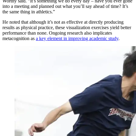
Worthy said. “It’s something we do every day – have you ever gone
into a meeting and planned out what you’ll say ahead of time? It’s
the same thing in athletics.”
He noted that although it’s not as effective at directly producing
results as physical practice, these visualization exercises yield better
performance than none. Ongoing research also implicates
metacognition as
a key element in improving academic study
.