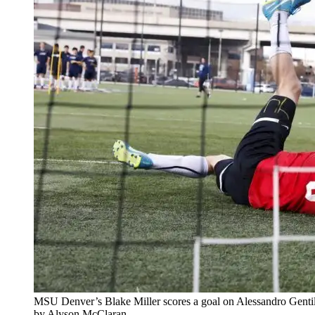
MSU Denver’s Blake Miller scores a goal on Alessandro Gentile
by Alyson McClaran