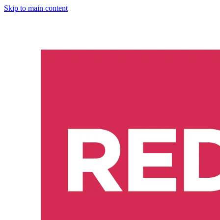
Skip to main content