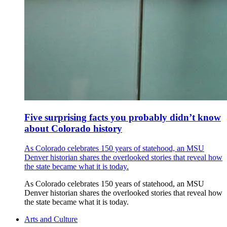
Five surprising facts you probably didn’t know
about Colorado history
As Colorado celebrates 150 years of statehood, an MSU
Denver historian shares the overlooked stories that reveal how
the state became what it is today.
As Colorado celebrates 150 years of statehood, an MSU
Denver historian shares the overlooked stories that reveal how
the state became what it is today.
Arts and Culture