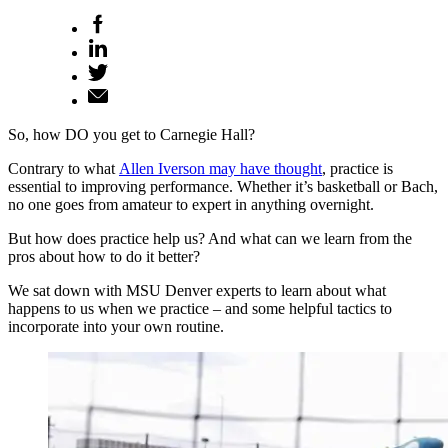
So, how DO you get to Carnegie Hall?
Contrary to what
Allen Iverson may have thought
, practice is
essential to improving performance. Whether it’s basketball or Bach,
no one goes from amateur to expert in anything overnight.
But how does practice help us? And what can we learn from the
pros about how to do it better?
We sat down with MSU Denver experts to learn about what
happens to us when we practice – and some helpful tactics to
incorporate into your own routine.