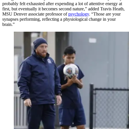
probably felt exhausted after expending a lot of attentive energy at
first, but eventually it becomes second nature,” added Travis Heath,
MSU Denver associate professor of
psychology
. “Those are your
synapses performing, reflecting a physiological change in your
brain.”