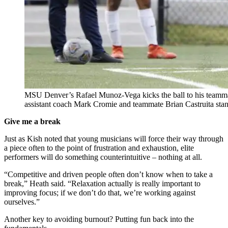
MSU Denver’s Rafael Munoz-Vega kicks the ball to his teammat
assistant coach Mark Cromie and teammate Brian Castruita st
Give me a break
Just as Kish noted that young musicians will force their way through
a piece often to the point of frustration and exhaustion, elite
performers will do something counterintuitive – nothing at all.
“Competitive and driven people often don’t know when to take a
break,” Heath said. “Relaxation actually is really important to
improving focus; if we don’t do that, we’re working against
ourselves.”
Another key to avoiding burnout? Putting fun back into the