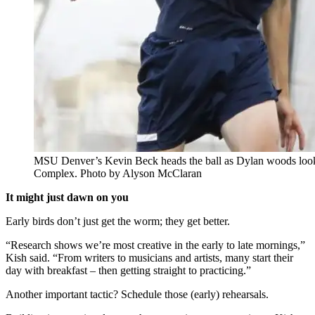
MSU Denver’s Kevin Beck heads the ball as Dylan woods looks 
Complex. Photo by Alyson McClaran
It might just dawn on you
Early birds don’t just get the worm; they get better.
“Research shows we’re most creative in the early to late mornings,”
Kish said. “From writers to musicians and artists, many start their
day with breakfast – then getting straight to practicing.”
Another important tactic? Schedule those (early) rehearsals.