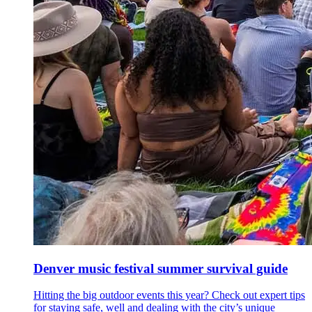
Denver music festival summer survival guide
Hitting the big outdoor events this year? Check out expert tips
for staying safe, well and dealing with the city’s unique