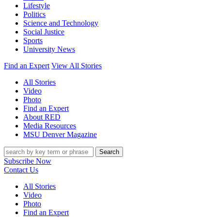
Lifestyle
Politics
Science and Technology
Social Justice
Sports
University News
Find an Expert
View All Stories
All Stories
Video
Photo
Find an Expert
About RED
Media Resources
MSU Denver Magazine
Search
Subscribe Now
Contact Us
All Stories
Video
Photo
Find an Expert