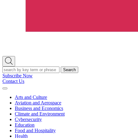
Open
Search
Search
Subscribe Now
Contact Us
Expand
Menu
Arts and Culture
Aviation and Aerospace
Business and Economics
Climate and Environment
Cybersecurity
Education
Food and Hospitality
Health