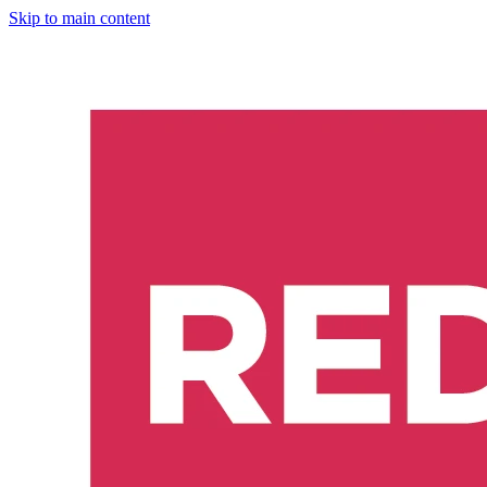
Skip to main content