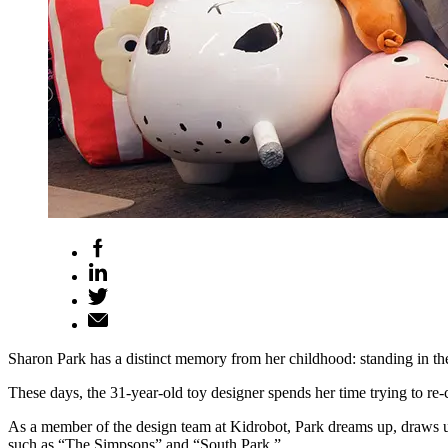
Sharon Park has a distinct memory from her childhood: standing in the a
These days, the 31-year-old toy designer spends her time trying to re-cr
As a member of the design team at Kidrobot, Park dreams up, draws up 
such as “The Simpsons” and “South Park.”