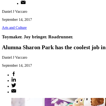
Daniel J Vaccaro
September 14, 2017
Arts and Culture
Toymaker. Joy bringer. Roadrunner.
Alumna Sharon Park has the coolest job in
Daniel J Vaccaro
September 14, 2017