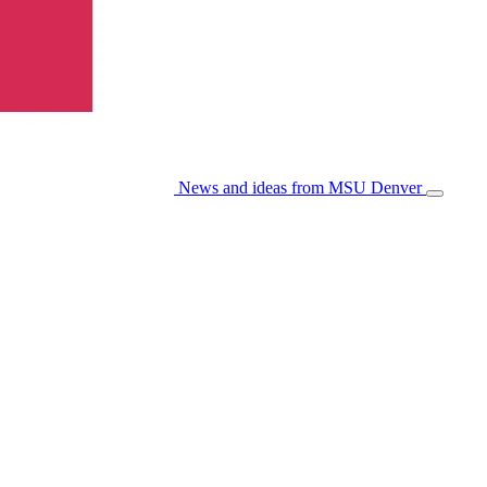
News and ideas from MSU Denver
Open/Cl
Menu