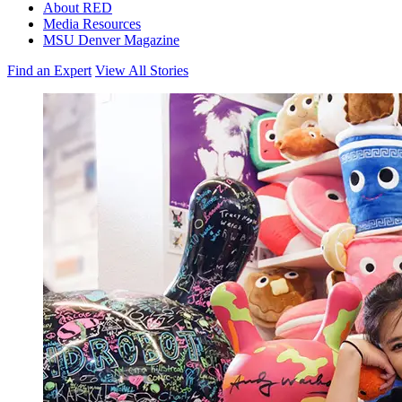
About RED
Media Resources
MSU Denver Magazine
Find an Expert
View All Stories