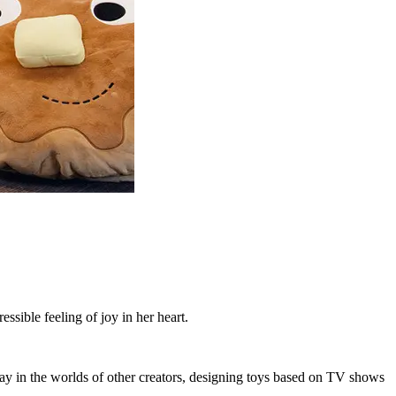
ssible feeling of joy in her heart.
lay in the worlds of other creators, designing toys based on TV shows