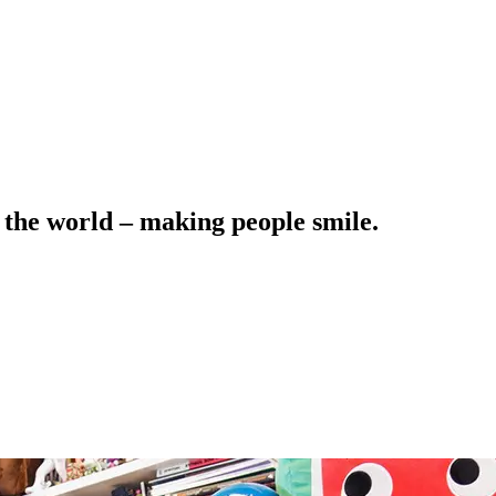
 the world – making people smile.