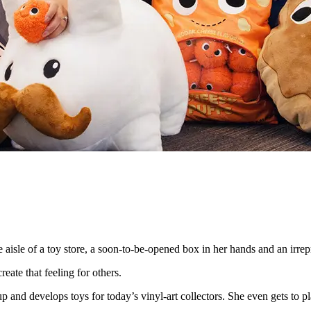
isle of a toy store, a soon-to-be-opened box in her hands and an irrepre
eate that feeling for others.
and develops toys for today’s vinyl-art collectors. She even gets to p