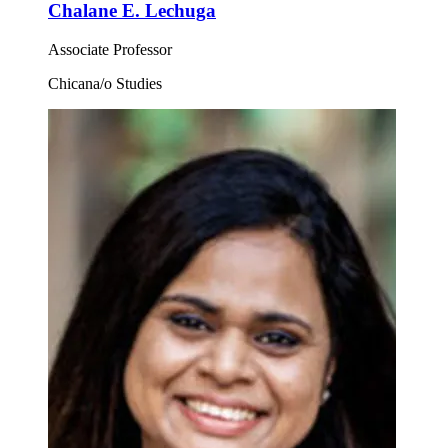
Chalane E. Lechuga
Associate Professor
Chicana/o Studies