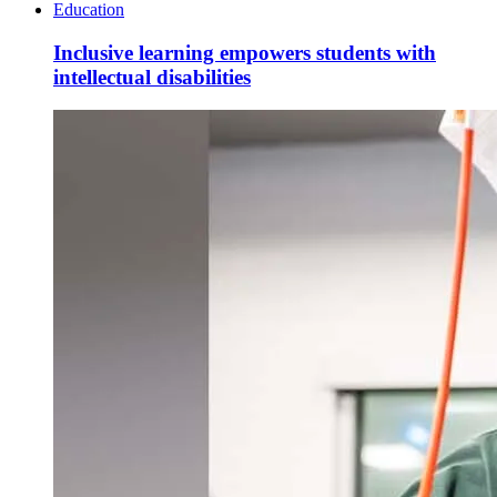
Education
Inclusive learning empowers students with
intellectual disabilities