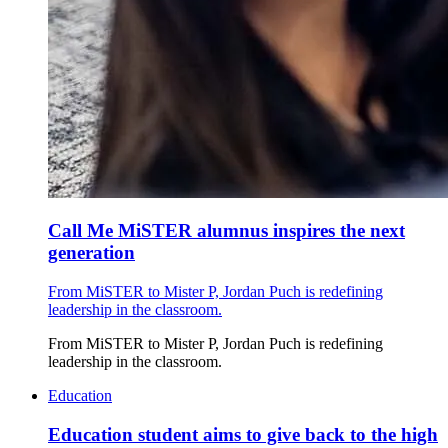
Call Me MiSTER alumnus inspires the next
generation
From MiSTER to Mister P, Jordan Puch is redefining
leadership in the classroom.
From MiSTER to Mister P, Jordan Puch is redefining
leadership in the classroom.
Education
Education student aims to give back to the high