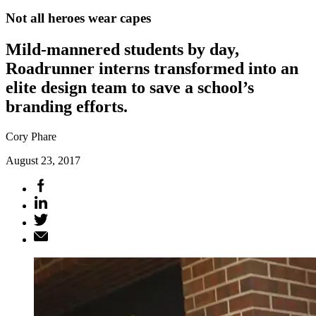
Not all heroes wear capes
Mild-mannered students by day,
Roadrunner interns transformed into an
elite design team to save a school’s
branding efforts.
Cory Phare
August 23, 2017