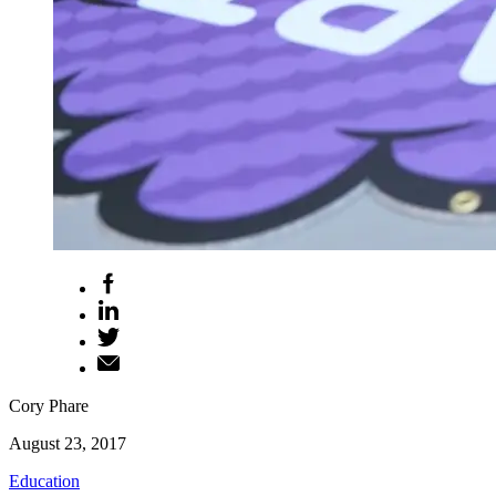
Cory Phare
August 23, 2017
Education