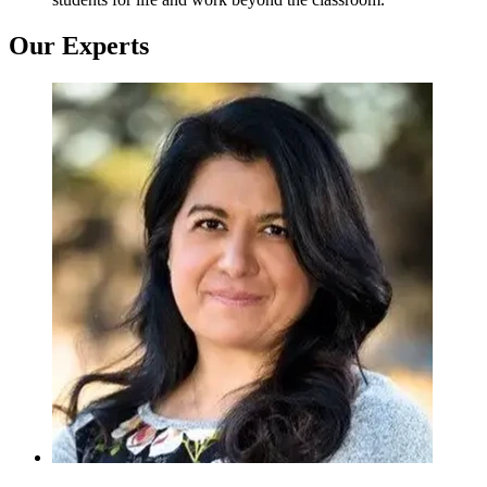
Our Experts