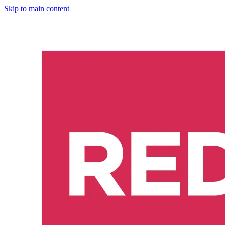
Skip to main content