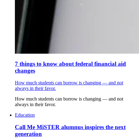
7 things to know about federal financial aid
changes
How much students can borrow is changing — and not
always in their favor.
How much students can borrow is changing — and not
always in their favor.
Education
Call Me MiSTER alumnus inspires the next
generation