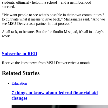
students, ultimately helping a school – and a neighborhood –
succeed.
“We want people to see what’s possible in their own communities ?
to cultivate what it means to give back,” Manzanares said. “And we
see MSU Denver as a partner in that process.”
A tall task, to be sure. But for the Studio M squad, it’s all in a day’s
work.
Subscribe to RED
Receive the latest news from MSU Denver twice a month.
Related Stories
Education
7 things to know about federal financial aid
changes