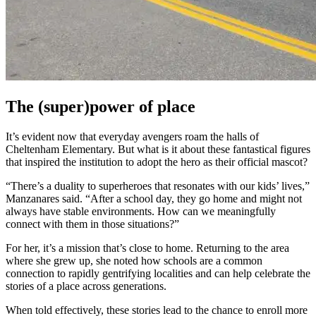
The (super)power of place
It’s evident now that everyday avengers roam the halls of
Cheltenham Elementary. But what is it about these fantastical figures
that inspired the institution to adopt the hero as their official mascot?
“There’s a duality to superheroes that resonates with our kids’ lives,”
Manzanares said. “After a school day, they go home and might not
always have stable environments. How can we meaningfully
connect with them in those situations?”
For her, it’s a mission that’s close to home. Returning to the area
where she grew up, she noted how schools are a common
connection to rapidly gentrifying localities and can help celebrate the
stories of a place across generations.
When told effectively, these stories lead to the chance to enroll more