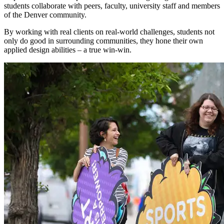
students collaborate with peers, faculty, university staff and members
of the Denver community.
By working with real clients on real-world challenges, students not
only do good in surrounding communities, they hone their own
applied design abilities – a true win-win.