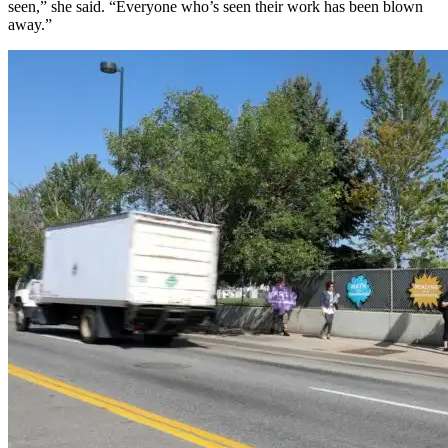
seen,” she said. “Everyone who’s seen their work has been blown
away.”