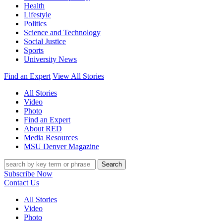
Health
Lifestyle
Politics
Science and Technology
Social Justice
Sports
University News
Find an Expert
View All Stories
All Stories
Video
Photo
Find an Expert
About RED
Media Resources
MSU Denver Magazine
Search
Subscribe Now
Contact Us
All Stories
Video
Photo