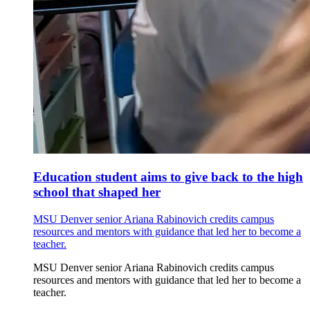
Education student aims to give back to the high
school that shaped her
MSU Denver senior Ariana Rabinovich credits campus
resources and mentors with guidance that led her to become a
teacher.
MSU Denver senior Ariana Rabinovich credits campus
resources and mentors with guidance that led her to become a
teacher.