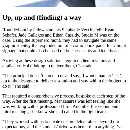
Up, up and (finding) a way
Rounded out by fellow students Stephanie Vecchiarelli, Ryan
Schafer, Jade Gallegos and Ethan Cassidy, Studio M was on the
case. Using the superhero motif, they had to navigate the same
graphic identity that exploded out of a comic-book panel for vibrant
signage that could also be used on business cards and letterheads.
Arriving at these design solutions required client relations and
applied critical thinking to deliver them, Cies said.
“The principal doesn’t come to us and say, ‘I want a banner’ – it’s
up to the designer to deliver a solution and stay within the budget to
do it,” she said.
That required a comprehensive process, bespoke at each step of the
way. After the first meeting, Manzanares was left feeling like she
was working with a professional firm. And after the second and
third meetings, she knew she had called in the right team.
“They worked with us to create custom deliverables beyond our
expectations, and the students’ drive was better than anything I’ve