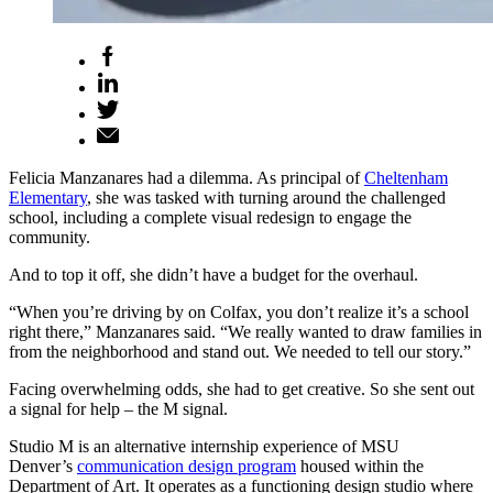
Felicia Manzanares had a dilemma. As principal of
Cheltenham
Elementary
, she was tasked with turning around the challenged
school, including a complete visual redesign to engage the
community.
And to top it off, she didn’t have a budget for the overhaul.
“When you’re driving by on Colfax, you don’t realize it’s a school
right there,” Manzanares said. “We really wanted to draw families in
from the neighborhood and stand out. We needed to tell our story.”
Facing overwhelming odds, she had to get creative. So she sent out
a signal for help – the M signal.
Studio M is an alternative internship experience of MSU
Denver’s
communication design program
housed within the
Department of Art. It operates as a functioning design studio where