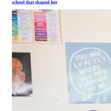
school that shaped her