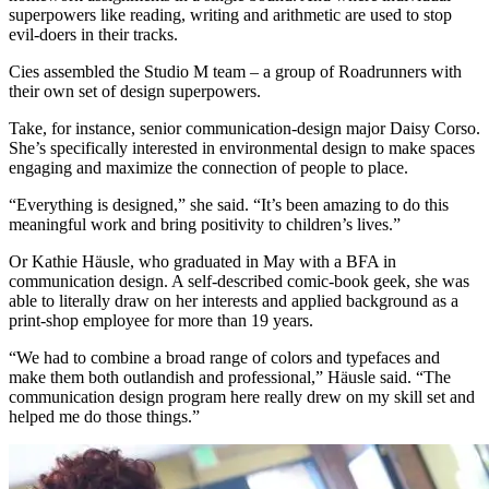
superpowers like reading, writing and arithmetic are used to stop
evil-doers in their tracks.
Cies assembled the Studio M team – a group of Roadrunners with
their own set of design superpowers.
Take, for instance, senior communication-design major Daisy Corso.
She’s specifically interested in environmental design to make spaces
engaging and maximize the connection of people to place.
“Everything is designed,” she said. “It’s been amazing to do this
meaningful work and bring positivity to children’s lives.”
Or Kathie Häusle, who graduated in May with a BFA in
communication design. A self-described comic-book geek, she was
able to literally draw on her interests and applied background as a
print-shop employee for more than 19 years.
“We had to combine a broad range of colors and typefaces and
make them both outlandish and professional,” Häusle said. “The
communication design program here really drew on my skill set and
helped me do those things.”