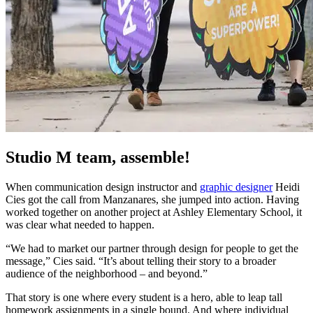
Studio M team, assemble!
When communication design instructor and
graphic designer
Heidi
Cies got the call from Manzanares, she jumped into action. Having
worked together on another project at Ashley Elementary School, it
was clear what needed to happen.
“We had to market our partner through design for people to get the
message,” Cies said. “It’s about telling their story to a broader
audience of the neighborhood – and beyond.”
That story is one where every student is a hero, able to leap tall
homework assignments in a single bound. And where individual