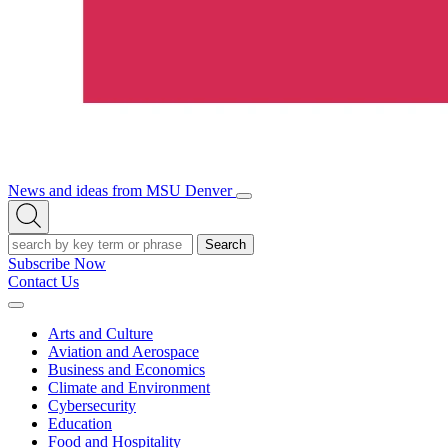
News and ideas from MSU Denver
Open/Close
Open
Menu
Search
Search
Subscribe Now
Contact Us
Expand
Menu
Arts and Culture
Aviation and Aerospace
Business and Economics
Climate and Environment
Cybersecurity
Education
Food and Hospitality