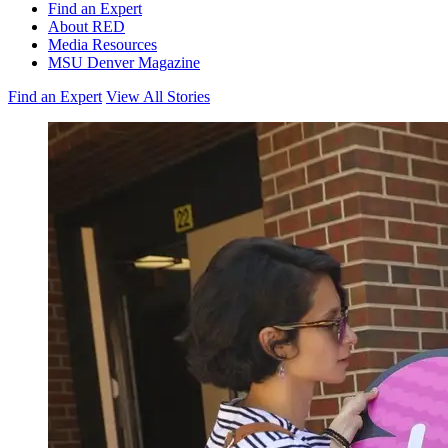
Find an Expert
About RED
Media Resources
MSU Denver Magazine
Find an Expert
View All Stories