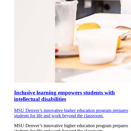
Inclusive learning empowers students with
intellectual disabilities
MSU Denver’s innovative higher education program prepares
students for life and work beyond the classroom.
MSU Denver’s innovative higher education program prepares
students for life and work beyond the classroom.