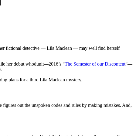
r fictional detective — Lila Maclean — may well find herself
ile her debut whodunit—2016’s “
The Semester of our Discontent
“—
s.
ing plans for a third Lila Maclean mystery.
 she figures out the unspoken codes and rules by making mistakes. And,