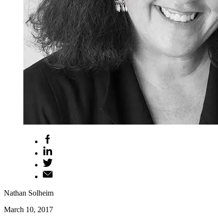
Nathan Solheim
March 10, 2017