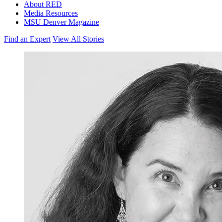
About RED
Media Resources
MSU Denver Magazine
Find an Expert
View All Stories