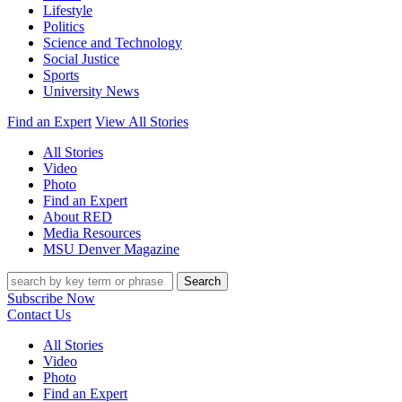
Lifestyle
Politics
Science and Technology
Social Justice
Sports
University News
Find an Expert
View All Stories
All Stories
Video
Photo
Find an Expert
About RED
Media Resources
MSU Denver Magazine
Search
Subscribe Now
Contact Us
All Stories
Video
Photo
Find an Expert