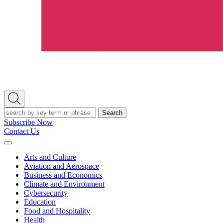
Open
Search
Search
Subscribe Now
Contact Us
Expand
Menu
Arts and Culture
Aviation and Aerospace
Business and Economics
Climate and Environment
Cybersecurity
Education
Food and Hospitality
Health