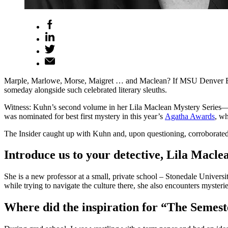
Marple, Marlowe, Morse, Maigret … and Maclean? If MSU Denver Engl
someday alongside such celebrated literary sleuths.
Witness: Kuhn’s second volume in her Lila Maclean Mystery Series
was nominated for best first mystery in this year’s
Agatha Awards
, wh
The Insider caught up with Kuhn and, upon questioning, corroborated 
Introduce us to your detective, Lila Macle
She is a new professor at a small, private school – Stonedale Universi
while trying to navigate the culture there, she also encounters mysteries
Where did the inspiration for “The Semes