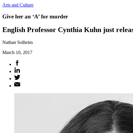
Arts and Culture
Give her an ‘A’ for murder
English Professor Cynthia Kuhn just relea
Nathan Solheim
March 10, 2017