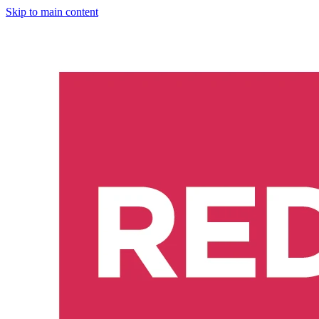
Skip to main content