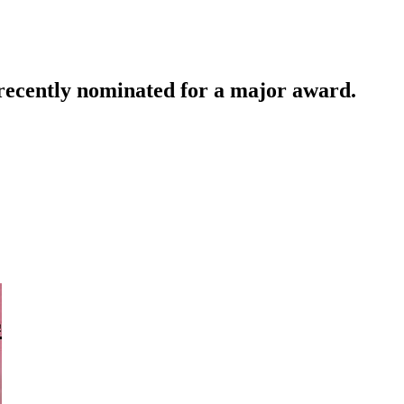
 recently nominated for a major award.