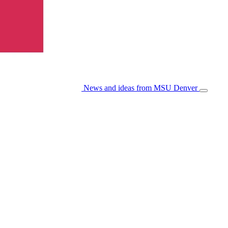
News and ideas from MSU Denver
Open/Cl
Menu