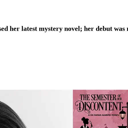
sed her latest mystery novel; her debut was