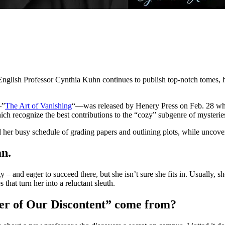
ish Professor Cynthia Kuhn continues to publish top-notch tomes, he
—”
The Art of Vanishing
“—was released by Henery Press on Feb. 28 wh
ich recognize the best contributions to the “cozy” subgenre of mysterie
her busy schedule of grading papers and outlining plots, while uncover
an.
ty – and eager to succeed there, but she isn’t sure she fits in. Usually,
 that turn her into a reluctant sleuth.
ter of Our Discontent” come from?