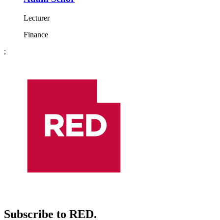
Lecturer
Finance
;
Subscribe to RED.