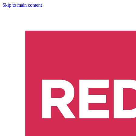
Skip to main content