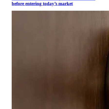
before entering today’s market