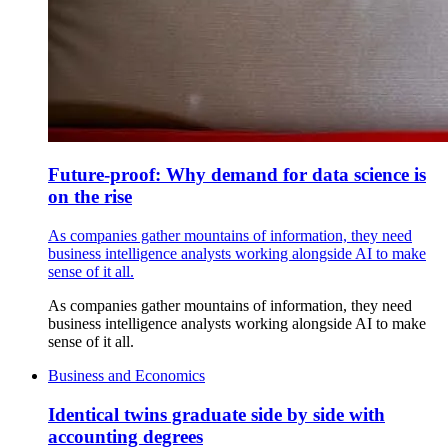
Future-proof: Why demand for data science is
on the rise
As companies gather mountains of information, they need
business intelligence analysts working alongside AI to make
sense of it all.
As companies gather mountains of information, they need
business intelligence analysts working alongside AI to make
sense of it all.
Business and Economics
Identical twins graduate side by side with
accounting degrees