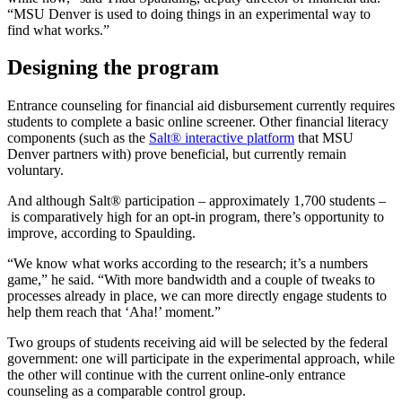
“MSU Denver is used to doing things in an experimental way to
find what works.”
Designing the program
Entrance counseling for financial aid disbursement currently requires
students to complete a basic online screener. Other financial literacy
components (such as the
Salt® interactive platform
that MSU
Denver partners with) prove beneficial, but currently remain
voluntary.
And although Salt® participation – approximately 1,700 students –
is comparatively high for an opt-in program, there’s opportunity to
improve, according to Spaulding.
“We know what works according to the research; it’s a numbers
game,” he said. “With more bandwidth and a couple of tweaks to
processes already in place, we can more directly engage students to
help them reach that ‘Aha!’ moment.”
Two groups of students receiving aid will be selected by the federal
government: one will participate in the experimental approach, while
the other will continue with the current online-only entrance
counseling as a comparable control group.