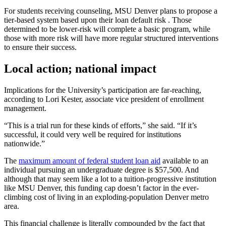
For students receiving counseling, MSU Denver plans to propose a
tier-based system based upon their loan default risk . Those
determined to be lower-risk will complete a basic program, while
those with more risk will have more regular structured interventions
to ensure their success.
Local action; national impact
Implications for the University’s participation are far-reaching,
according to Lori Kester, associate vice president of enrollment
management.
“This is a trial run for these kinds of efforts,” she said. “If it’s
successful, it could very well be required for institutions
nationwide.”
The
maximum amount of federal student loan aid
available to an
individual pursuing an undergraduate degree is $57,500. And
although that may seem like a lot to a tuition-progressive institution
like MSU Denver, this funding cap doesn’t factor in the ever-
climbing cost of living in an exploding-population Denver metro
area.
This financial challenge is literally compounded by the fact that