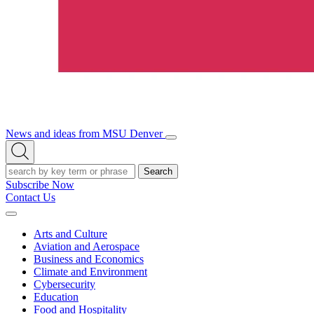
News and ideas from MSU Denver
Open/Close
Open
Menu
Search
Search
Subscribe Now
Contact Us
Expand
Menu
Arts and Culture
Aviation and Aerospace
Business and Economics
Climate and Environment
Cybersecurity
Education
Food and Hospitality