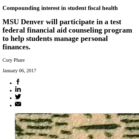
Compounding interest in student fiscal health
MSU Denver will participate in a test
federal financial aid counseling program
to help students manage personal
finances.
Cory Phare
January 06, 2017