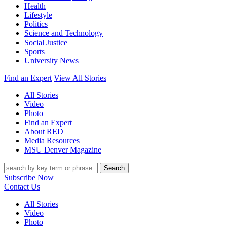
Health
Lifestyle
Politics
Science and Technology
Social Justice
Sports
University News
Find an Expert
View All Stories
All Stories
Video
Photo
Find an Expert
About RED
Media Resources
MSU Denver Magazine
Search
Subscribe Now
Contact Us
All Stories
Video
Photo