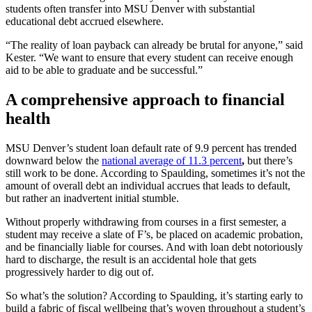
students often transfer into MSU Denver with substantial
educational debt accrued elsewhere.
“The reality of loan payback can already be brutal for anyone,” said
Kester. “We want to ensure that every student can receive enough
aid to be able to graduate and be successful.”
A comprehensive approach to financial
health
MSU Denver’s student loan default rate of 9.9 percent has trended
downward below the
national average of 11.3 percent
,
but there’s
still work to be done. According to Spaulding, sometimes it’s not the
amount of overall debt an individual accrues that leads to default,
but rather an inadvertent initial stumble.
Without properly withdrawing from courses in a first semester, a
student may receive a slate of F’s, be placed on academic probation,
and be financially liable for courses. And with loan debt notoriously
hard to discharge, the result is an accidental hole that gets
progressively harder to dig out of.
So what’s the solution? According to Spaulding, it’s starting early to
build a fabric of fiscal wellbeing that’s woven throughout a student’s