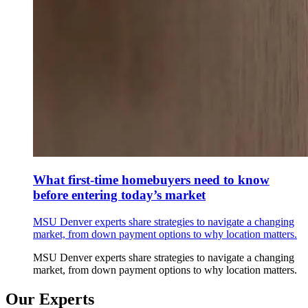
What first-time homebuyers need to know
before entering today’s market
MSU Denver experts share strategies to navigate a changing
market, from down payment options to why location matters.
MSU Denver experts share strategies to navigate a changing
market, from down payment options to why location matters.
Our Experts