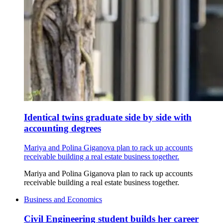
Identical twins graduate side by side with
accounting degrees
Mariya and Polina Giganova plan to rack up accounts
receivable building a real estate business together.
Mariya and Polina Giganova plan to rack up accounts
receivable building a real estate business together.
Business and Economics
Civil Engineering student builds her career