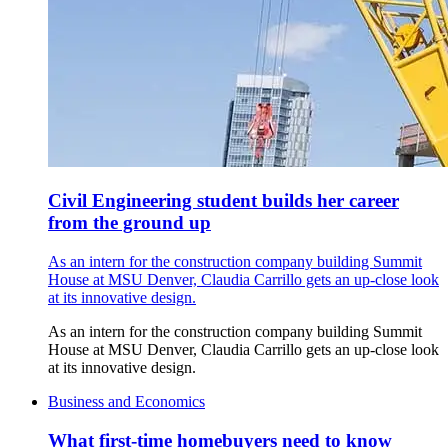
Civil Engineering student builds her career
from the ground up
As an intern for the construction company building Summit
House at MSU Denver, Claudia Carrillo gets an up-close look
at its innovative design.
As an intern for the construction company building Summit
House at MSU Denver, Claudia Carrillo gets an up-close look
at its innovative design.
Business and Economics
What first-time homebuyers need to know