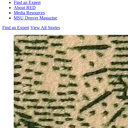
Find an Expert
About RED
Media Resources
MSU Denver Magazine
Find an Expert
View All Stories