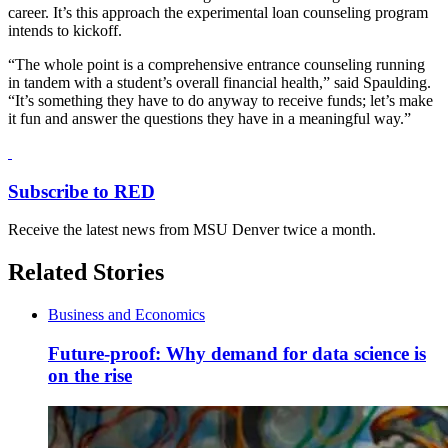
career. It’s this approach the experimental loan counseling program
intends to kickoff.
“The whole point is a comprehensive entrance counseling running
in tandem with a student’s overall financial health,” said Spaulding.
“It’s something they have to do anyway to receive funds; let’s make
it fun and answer the questions they have in a meaningful way.”
Subscribe to RED
Receive the latest news from MSU Denver twice a month.
Related Stories
Business and Economics
Future-proof: Why demand for data science is
on the rise