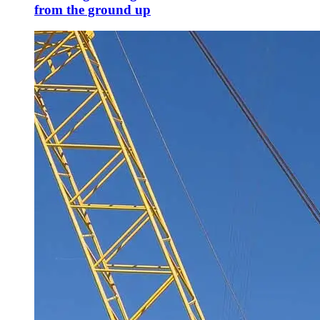
from the ground up