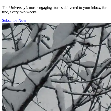
The University’s most engaging stories delivered to your inbox, for
free, every two weeks.
Subscribe Now