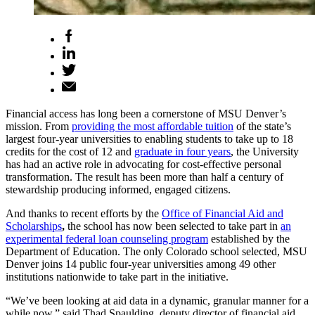
Financial access has long been a cornerstone of MSU Denver’s
mission. From
providing the most affordable tuition
of the state’s
largest four-year universities to enabling students to take up to 18
credits for the cost of 12 and
graduate in four years
, the University
has had an active role in advocating for cost-effective personal
transformation. The result has been more than half a century of
stewardship producing informed, engaged citizens.
And thanks to recent efforts by the
Office of Financial Aid and
Scholarships
,
the school has now been selected to take part in
an
experimental federal loan counseling program
established by the
Department of Education. The only Colorado school selected, MSU
Denver joins 14 public four-year universities among 49 other
institutions nationwide to take part in the initiative.
“We’ve been looking at aid data in a dynamic, granular manner for a
while now,” said Thad Spaulding, deputy director of financial aid.