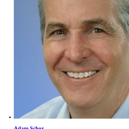
Adam Schor