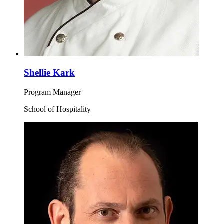
Shellie Kark
Program Manager
School of Hospitality