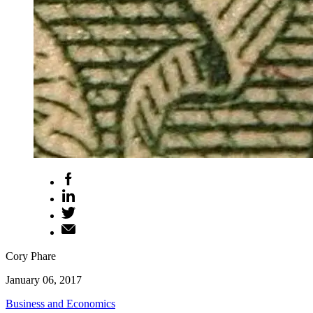
Cory Phare
January 06, 2017
Business and Economics