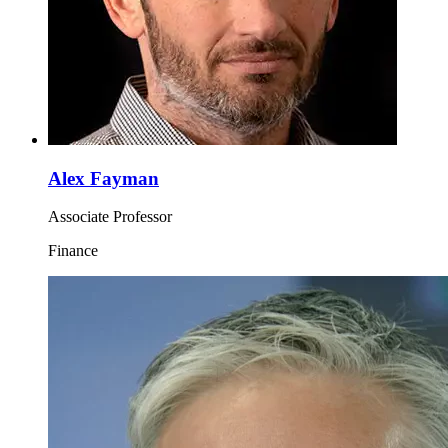
Alex Fayman
Associate Professor
Finance