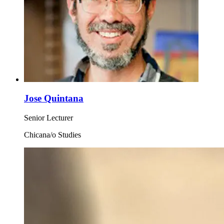
Jose Quintana
Senior Lecturer
Chicana/o Studies