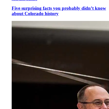
Five surprising facts you probably didn’t know
about Colorado history