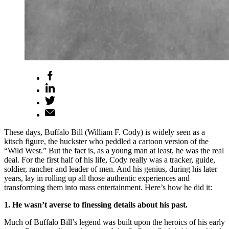
These days, Buffalo Bill (William F. Cody) is widely seen as a
kitsch figure, the huckster who peddled a cartoon version of the
“Wild West.” But the fact is, as a young man at least, he was the real
deal. For the first half of his life, Cody really was a tracker, guide,
soldier, rancher and leader of men. And his genius, during his later
years, lay in rolling up all those authentic experiences and
transforming them into mass entertainment. Here’s how he did it:
1. He wasn’t averse to finessing details about his past.
Much of Buffalo Bill’s legend was built upon the heroics of his early