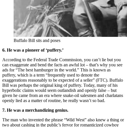
Buffalo Bill sits and poses
6. He was a pioneer of ‘puffery.’
According to the Federal Trade Commission, you can’t lie but you
can exaggerate and bend the facts an awful lot – that’s why you see
ads for “The best hamburger in the world.” This is known as
puffery, which is a term “frequently used to denote the
exaggerations reasonably to be expected of a seller” (FTC). Buffalo
Bill was perhaps the original king of puffery. Today, many of his
hyperbolic claims would seem outlandish and openly false – but
given he came from an era where snake-oil salesmen and charlatans
openly lied as a matter of routine, he really wasn’t so bad.
7. He was a merchandizing genius.
The man who invented the phrase “Wild West” also knew a thing or
two about cashing in the public’s fervor for romanticized cowboy