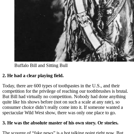
Buffalo Bill and Sitting Bull
2. He had a clear playing field.
Today, there are 600 types of toothpastes in the U.S., and their
competition for the privilege of reaching our toothbrushes is brutal.
But Bill had virtually no competition. Nobody had done anything
quite like his shows before (not on such a scale at any rate), so
consumer choice didn’t really come into it. If someone wanted a
spectacular Wild West show, there was only one place to go.
3. He was the absolute master of his own story. Or stories.
The scourge of “fake news” is a hot talking point right now. But