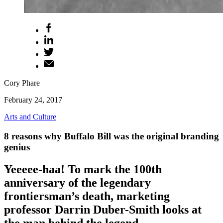
Cory Phare
February 24, 2017
Arts and Culture
8 reasons why Buffalo Bill was the original branding
genius
Yeeeee-haa! To mark the 100th
anniversary of the legendary
frontiersman’s death, marketing
professor Darrin Duber-Smith looks at
the man behind the legend.