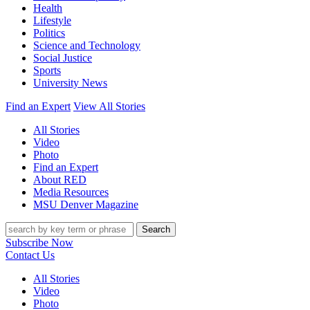
Health
Lifestyle
Politics
Science and Technology
Social Justice
Sports
University News
Find an Expert
View All Stories
All Stories
Video
Photo
Find an Expert
About RED
Media Resources
MSU Denver Magazine
Search
Subscribe Now
Contact Us
All Stories
Video
Photo