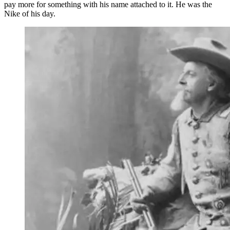
pay more for something with his name attached to it. He was the
Nike of his day.