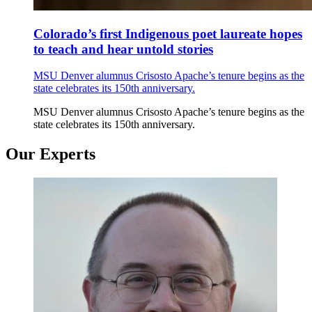
Colorado’s first Indigenous poet laureate hopes
to teach and hear untold stories
MSU Denver alumnus Crisosto Apache’s tenure begins as the
state celebrates its 150th anniversary.
MSU Denver alumnus Crisosto Apache’s tenure begins as the
state celebrates its 150th anniversary.
Our Experts