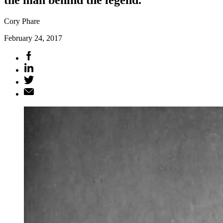
Cory Phare
February 24, 2017