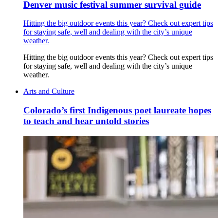
Denver music festival summer survival guide
Hitting the big outdoor events this year? Check out expert tips
for staying safe, well and dealing with the city’s unique
weather.
Hitting the big outdoor events this year? Check out expert tips
for staying safe, well and dealing with the city’s unique
weather.
Arts and Culture
Colorado’s first Indigenous poet laureate hopes
to teach and hear untold stories