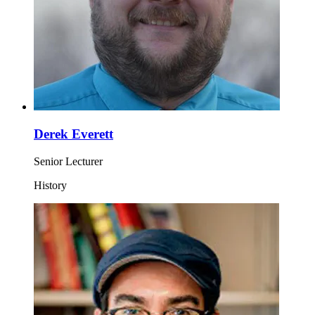
Derek Everett
Senior Lecturer
History