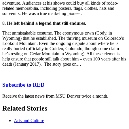
adventure. Audiences at his shows could buy all kinds of rodeo-
related memorabilia, including posters, flags, clothes, hats and
souvenirs. He was a true marketing pioneer.
8. He left behind a legend that still endures.
That unmistakable costume. The eponymous town (Cody, in
Wyoming) that he established. The thriving museum on Colorado’s
Lookout Mountain. Even the ongoing dispute about where he is
really buried (officially in Golden, Colorado, though some claim
he’s resting on Cedar Mountain in Wyoming). All these elements
help ensure that people still talk about him – even 100 years after his
death (January 2017). The story goes on…
Subscribe to RED
Receive the latest news from MSU Denver twice a month.
Related Stories
Arts and Culture