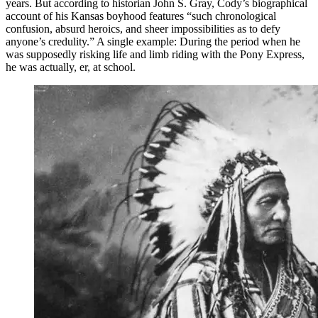
years. But according to historian John S. Gray, Cody’s biographical
account of his Kansas boyhood features “such chronological
confusion, absurd heroics, and sheer impossibilities as to defy
anyone’s credulity.” A single example: During the period when he
was supposedly risking life and limb riding with the Pony Express,
he was actually, er, at school.