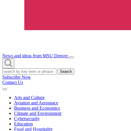
News and ideas from MSU Denver
Open/Close
Open
Menu
Search
Search
Subscribe Now
Contact Us
Expand
Menu
Arts and Culture
Aviation and Aerospace
Business and Economics
Climate and Environment
Cybersecurity
Education
Food and Hospitality