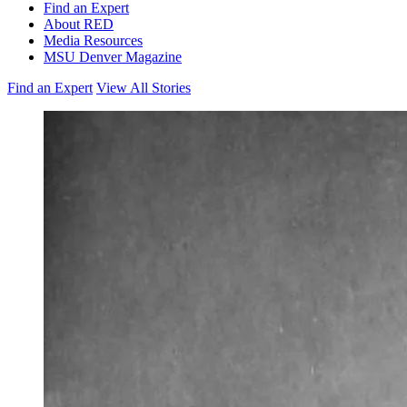
Find an Expert
About RED
Media Resources
MSU Denver Magazine
Find an Expert
View All Stories