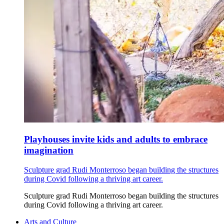
Playhouses invite kids and adults to embrace
imagination
Sculpture grad Rudi Monterroso began building the structures
during Covid following a thriving art career.
Sculpture grad Rudi Monterroso began building the structures
during Covid following a thriving art career.
Arts and Culture