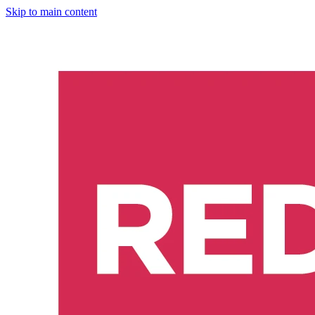
Skip to main content