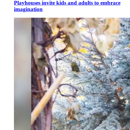
Playhouses invite kids and adults to embrace
imagination