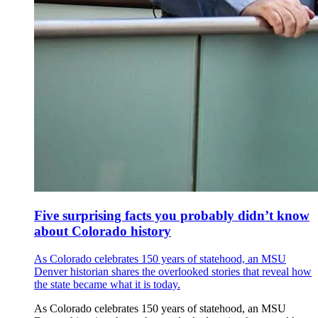
Five surprising facts you probably didn’t know
about Colorado history
As Colorado celebrates 150 years of statehood, an MSU
Denver historian shares the overlooked stories that reveal how
the state became what it is today.
As Colorado celebrates 150 years of statehood, an MSU