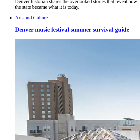
Denver historian shares the overlooked stories that reveal how
the state became what it is today.
Arts and Culture
Denver music festival summer survival guide