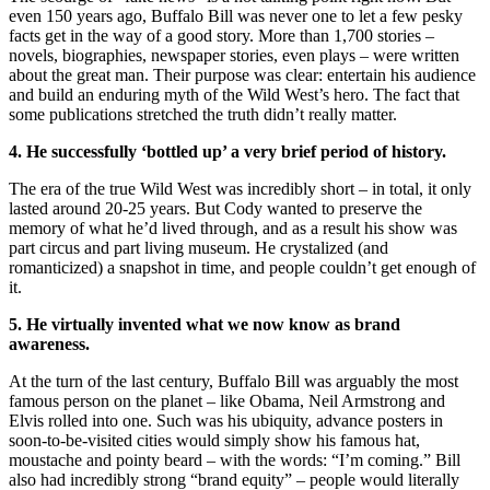
even 150 years ago, Buffalo Bill was never one to let a few pesky
facts get in the way of a good story. More than 1,700 stories –
novels, biographies, newspaper stories, even plays – were written
about the great man. Their purpose was clear: entertain his audience
and build an enduring myth of the Wild West’s hero. The fact that
some publications stretched the truth didn’t really matter.
4. He successfully ‘bottled up’ a very brief period of history.
The era of the true Wild West was incredibly short – in total, it only
lasted around 20-25 years. But Cody wanted to preserve the
memory of what he’d lived through, and as a result his show was
part circus and part living museum. He crystalized (and
romanticized) a snapshot in time, and people couldn’t get enough of
it.
5. He virtually invented what we now know as brand
awareness.
At the turn of the last century, Buffalo Bill was arguably the most
famous person on the planet – like Obama, Neil Armstrong and
Elvis rolled into one. Such was his ubiquity, advance posters in
soon-to-be-visited cities would simply show his famous hat,
moustache and pointy beard – with the words: “I’m coming.” Bill
also had incredibly strong “brand equity” – people would literally