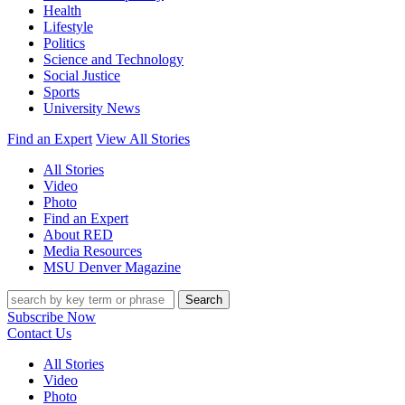
Health
Lifestyle
Politics
Science and Technology
Social Justice
Sports
University News
Find an Expert
View All Stories
All Stories
Video
Photo
Find an Expert
About RED
Media Resources
MSU Denver Magazine
Search
Subscribe Now
Contact Us
All Stories
Video
Photo