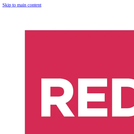
Skip to main content