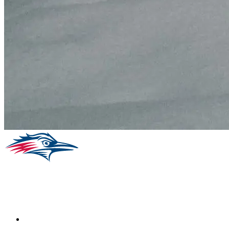
Facebook
Instagram