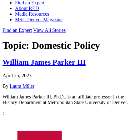
Find an Expert
About RED
Media Resources
MSU Denver Magazine
Find an Expert
View All Stories
Topic:
Domestic Policy
William James Parker III
April 25, 2023
By
Laura Miller
William James Parker III, Ph.D., is an affiliate professor in the
History Department at Metropolitan State University of Denver.
;