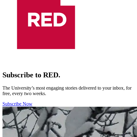
Subscribe to RED.
The University’s most engaging stories delivered to your inbox, for
free, every two weeks.
Subscribe Now