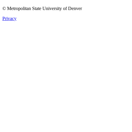
© Metropolitan State University of Denver
Privacy