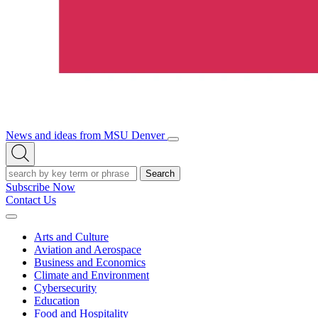
News and ideas from MSU Denver
Open/Close
Open
Menu
Search
Search
Subscribe Now
Contact Us
Expand
Menu
Arts and Culture
Aviation and Aerospace
Business and Economics
Climate and Environment
Cybersecurity
Education
Food and Hospitality