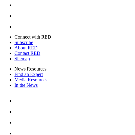
Youtube
Twitter
Connect with RED
Subscribe
About RED
Contact RED
Sitemap
News Resources
Find an Expert
Media Resources
In the News
Facebook
Instagram
Youtube
Twitter