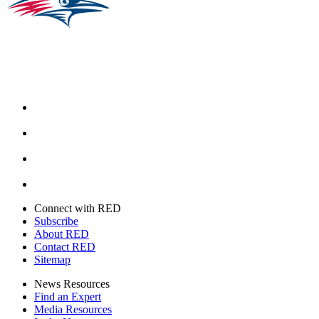
Facebook
Instagram
Youtube
Twitter
Connect with RED
Subscribe
About RED
Contact RED
Sitemap
News Resources
Find an Expert
Media Resources