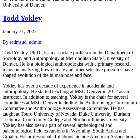
University of Denver.
Todd Yokley
January 31, 2022
By
redmsud_admin
Todd Yokley, Ph.D., is an associate professor in the Department of
Sociology and Anthropology at Metropolitan State University of
Denver. He is a biological anthropologist with a primary research
focus on analyzing how climate and other selective pressures have
shaped evolution of the human nose and face.
Yokley has over a decade of experience in academia and
anthropology. He started teaching at MSU Denver in 2012 as an
instructor. In addition to teaching, Yokley is the chair for several
committees at MSU Denver including the Anthropology Curriculum
Committee and Anthropology Assessment Committee. He has
taught at Touro University of Nevada, Duke University, Durham
Technical Community College and Northern Illinois University.
Yokley has also been a part of several archeological and
paleontological field excursions in Wyoming, South Africa and
Croatia. His professional affiliations include American Association