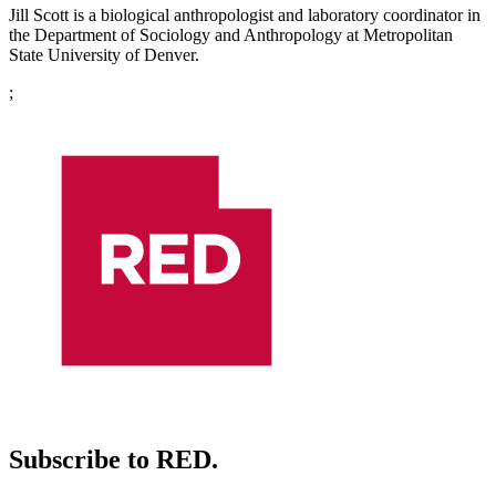
Jill Scott is a biological anthropologist and laboratory coordinator in
the Department of Sociology and Anthropology at Metropolitan
State University of Denver.
;
Subscribe to RED.