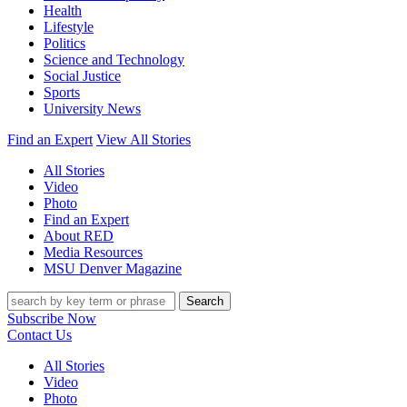
Health
Lifestyle
Politics
Science and Technology
Social Justice
Sports
University News
Find an Expert
View All Stories
All Stories
Video
Photo
Find an Expert
About RED
Media Resources
MSU Denver Magazine
Search
Subscribe Now
Contact Us
All Stories
Video
Photo