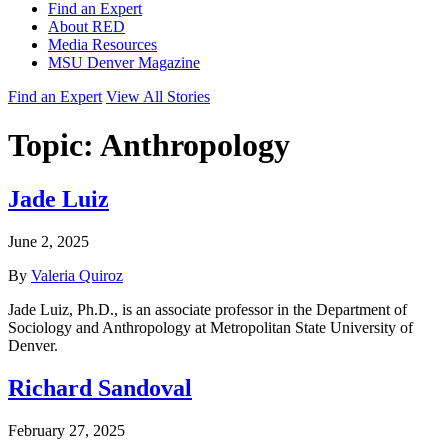
Find an Expert
About RED
Media Resources
MSU Denver Magazine
Find an Expert
View All Stories
Topic:
Anthropology
Jade Luiz
June 2, 2025
By
Valeria Quiroz
Jade Luiz, Ph.D., is an associate professor in the Department of
Sociology and Anthropology at Metropolitan State University of
Denver.
Richard Sandoval
February 27, 2025