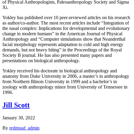
of Physical Anthropologists, Paleoanthropology Society and Sigma
Xi.
Yokley has published over 10 peer-reviewed articles on his research
as author/co-author. The most recent articles include “Integration of
the nasal complex: Implications for developmental and evolutionary
change in modern humans” in the American Journal of Physical
Anthropology and “Computer simulations show that Neanderthal
facial morphology represents adaptation to cold and high energy
demands, but not heavy biting” in the Proceedings of the Royal
Society B journal. He has also presented many papers and
presentations on biological anthropology.
Yokley received his doctorate in biological anthropology and
anatomy from Duke University in 2006, a master’s in anthropology
from Northern Illinois University in 1999 and a bachelor’s in
zoology with anthropology minor from University of Tennessee in
1996.
Jill Scott
January 30, 2022
By
redmsud_admin