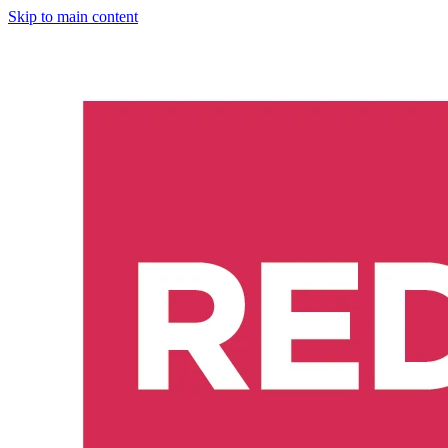
Skip to main content