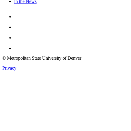
In the News
Facebook
Instagram
Youtube
Twitter
© Metropolitan State University of Denver
Privacy