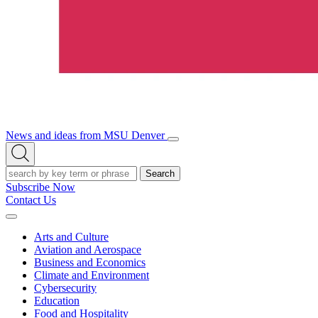
News and ideas from MSU Denver
Open/Close
Open
Menu
Search
Search
Subscribe Now
Contact Us
Expand
Menu
Arts and Culture
Aviation and Aerospace
Business and Economics
Climate and Environment
Cybersecurity
Education
Food and Hospitality