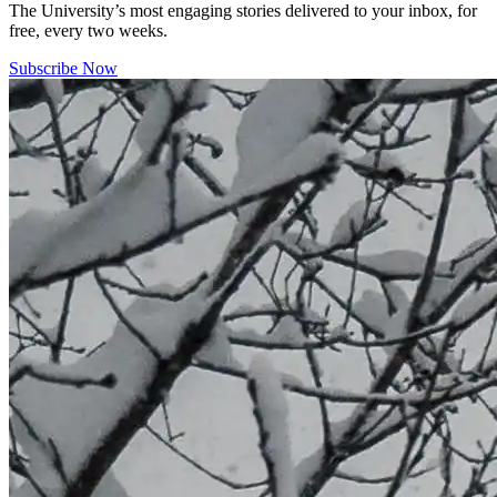
The University’s most engaging stories delivered to your inbox, for
free, every two weeks.
Subscribe Now