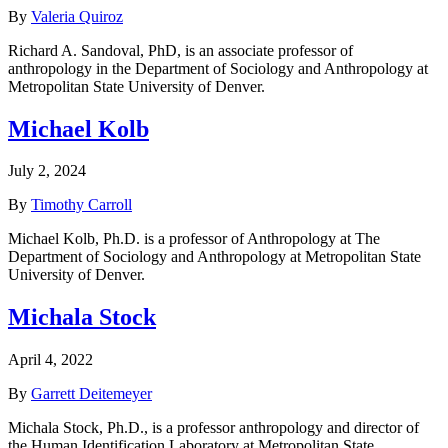
By
Valeria Quiroz
Richard A. Sandoval, PhD, is an associate professor of
anthropology in the Department of Sociology and Anthropology at
Metropolitan State University of Denver.
Michael Kolb
July 2, 2024
By
Timothy Carroll
Michael Kolb, Ph.D. is a professor of Anthropology at The
Department of Sociology and Anthropology at Metropolitan State
University of Denver.
Michala Stock
April 4, 2022
By
Garrett Deitemeyer
Michala Stock, Ph.D., is a professor anthropology and director of
the Human Identification Laboratory at Metropolitan State