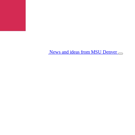
News and ideas from MSU Denver
Open/Cl
Menu