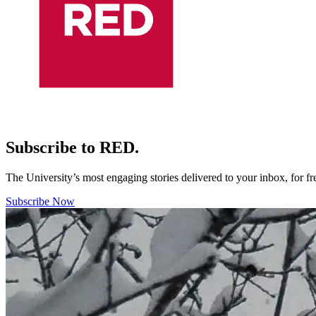
Subscribe to RED.
The University’s most engaging stories delivered to your inbox, for f
Subscribe Now