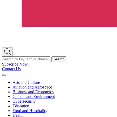
Open
Search
Search
Subscribe Now
Contact Us
Expand
Menu
Arts and Culture
Aviation and Aerospace
Business and Economics
Climate and Environment
Cybersecurity
Education
Food and Hospitality
Health