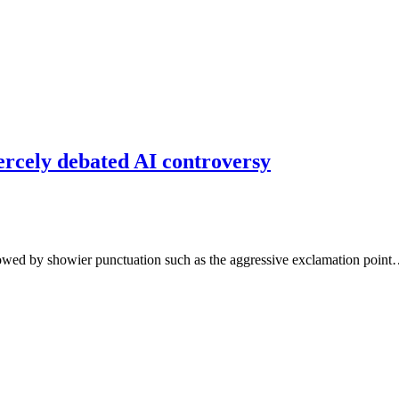
ercely debated AI controversy
adowed by showier punctuation such as the aggressive exclamation poin