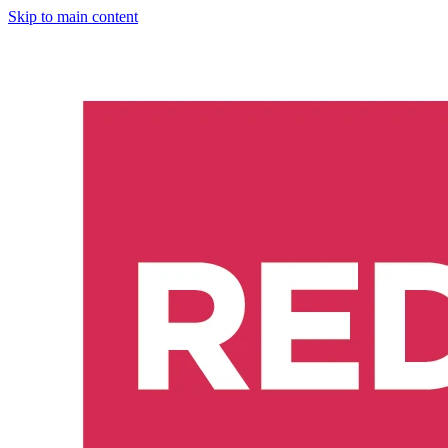
Skip to main content