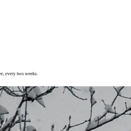
ree, every two weeks.