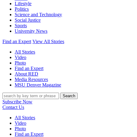
Lifestyle
Politics
Science and Technology
Social Justice
Sports
University News
Find an Expert
View All Stories
All Stories
Video
Photo
Find an Expert
About RED
Media Resources
MSU Denver Magazine
Search
Subscribe Now
Contact Us
All Stories
Video
Photo
Find an Expert