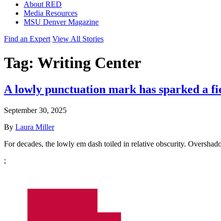
About RED
Media Resources
MSU Denver Magazine
Find an Expert
View All Stories
Tag:
Writing Center
A lowly punctuation mark has sparked a fi
September 30, 2025
By
Laura Miller
For decades, the lowly em dash toiled in relative obscurity. Oversh
;