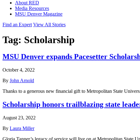
About RED
Media Resources
MSU Denver Magazine
Find an Expert
View All Stories
Tag:
Scholarship
MSU Denver expands Pacesetter Scholars
October 4, 2022
By
John Arnold
Thanks to a generous new financial gift to Metropolitan State Unive
Scholarship honors trailblazing state lead
August 23, 2022
By
Laura Miller
Gloria Tanner’s legacy of service will live on at Metropolitan State 