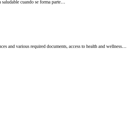
ida saludable cuando se forma parte…
rences and various required documents, access to health and wellness…