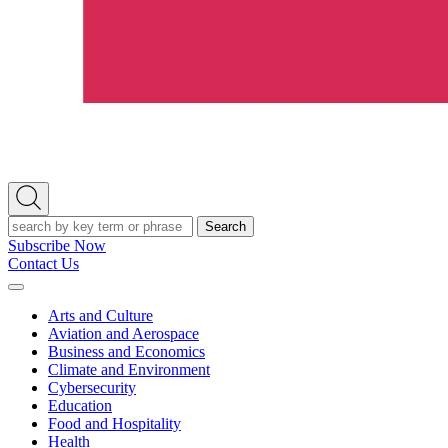
Open
Search
Search
Subscribe Now
Contact Us
Expand
Menu
Arts and Culture
Aviation and Aerospace
Business and Economics
Climate and Environment
Cybersecurity
Education
Food and Hospitality
Health