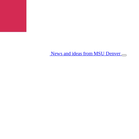
News and ideas from MSU Denver
Open/Cl
Menu