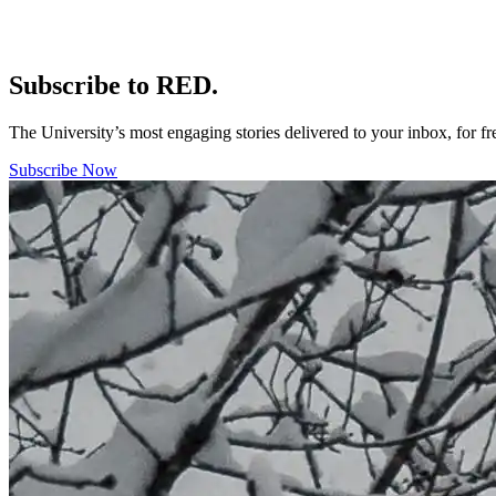
Subscribe to RED.
The University’s most engaging stories delivered to your inbox, for f
Subscribe Now