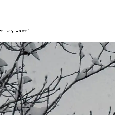
ree, every two weeks.