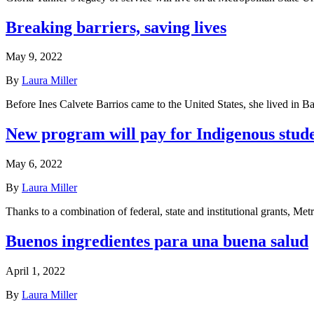
Breaking barriers, saving lives
May 9, 2022
By
Laura Miller
Before Ines Calvete Barrios came to the United States, she lived in 
New program will pay for Indigenous stude
May 6, 2022
By
Laura Miller
Thanks to a combination of federal, state and institutional grants, Me
Buenos ingredientes para una buena salud
April 1, 2022
By
Laura Miller