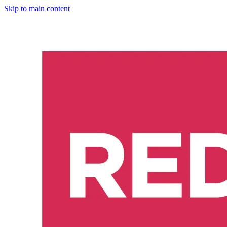
Skip to main content