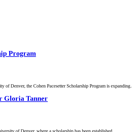
hip Program
rsity of Denver, the Cohen Pacesetter Scholarship Program is expandin
er Gloria Tanner
University of Denver, where a scholarship has been established…