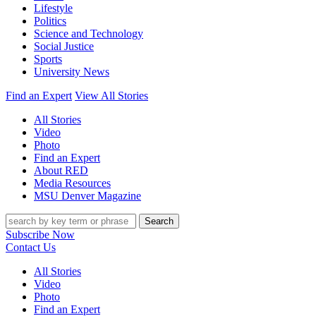
Lifestyle
Politics
Science and Technology
Social Justice
Sports
University News
Find an Expert
View All Stories
All Stories
Video
Photo
Find an Expert
About RED
Media Resources
MSU Denver Magazine
Search
Subscribe Now
Contact Us
All Stories
Video
Photo
Find an Expert