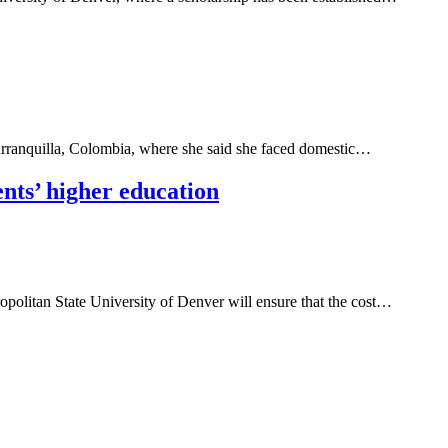
Barranquilla, Colombia, where she said she faced domestic…
nts’ higher education
tropolitan State University of Denver will ensure that the cost…