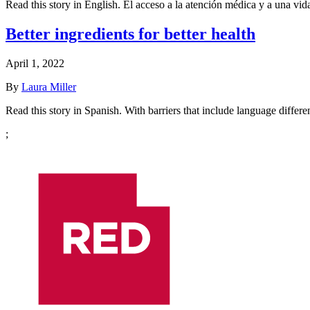
Read this story in English. El acceso a la atención médica y a una v
Better ingredients for better health
April 1, 2022
By
Laura Miller
Read this story in Spanish. With barriers that include language diffe
;