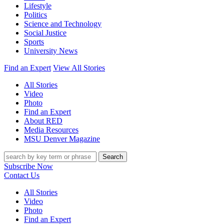
Lifestyle
Politics
Science and Technology
Social Justice
Sports
University News
Find an Expert
View All Stories
All Stories
Video
Photo
Find an Expert
About RED
Media Resources
MSU Denver Magazine
Search
Subscribe Now
Contact Us
All Stories
Video
Photo
Find an Expert