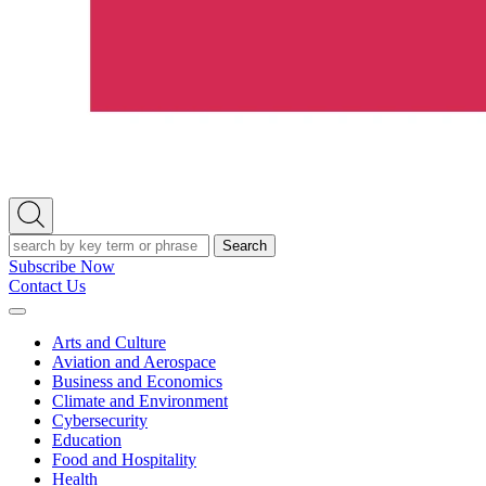
Open
Search
Search
Subscribe Now
Contact Us
Expand
Menu
Arts and Culture
Aviation and Aerospace
Business and Economics
Climate and Environment
Cybersecurity
Education
Food and Hospitality
Health