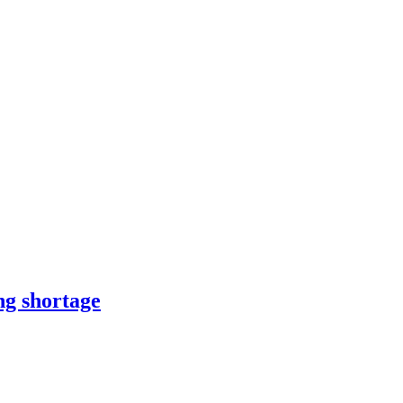
ng shortage