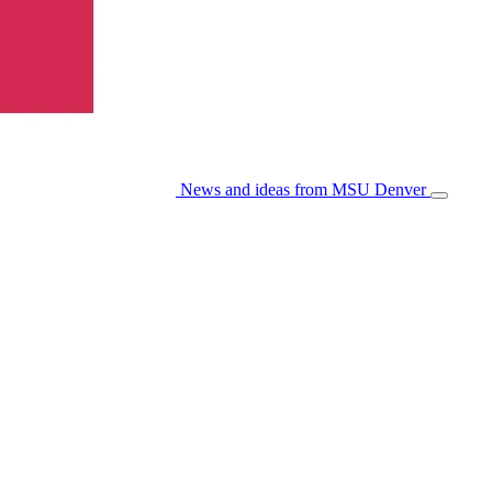
News and ideas from MSU Denver
Open/Cl
Menu