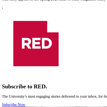
;
Subscribe to RED.
The University’s most engaging stories delivered to your inbox, for f
Subscribe Now