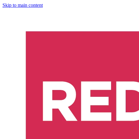
Skip to main content