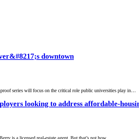
enver&#8217;s downtown
of series will focus on the critical role public universities play in…
loyers looking to address affordable-housi
erry is a licensed real-estate agent. But that’s not how…