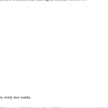
ree, every two weeks.