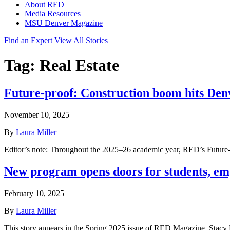
About RED
Media Resources
MSU Denver Magazine
Find an Expert
View All Stories
Tag:
Real Estate
Future-proof: Construction boom hits D
November 10, 2025
By
Laura Miller
Editor’s note: Throughout the 2025–26 academic year, RED’s Future-pro
New program opens doors for students, emp
February 10, 2025
By
Laura Miller
This story appears in the Spring 2025 issue of RED Magazine. Stacy B