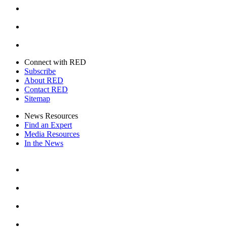
Youtube
Twitter
Connect with RED
Subscribe
About RED
Contact RED
Sitemap
News Resources
Find an Expert
Media Resources
In the News
Facebook
Instagram
Youtube
Twitter