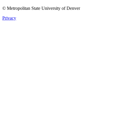
© Metropolitan State University of Denver
Privacy