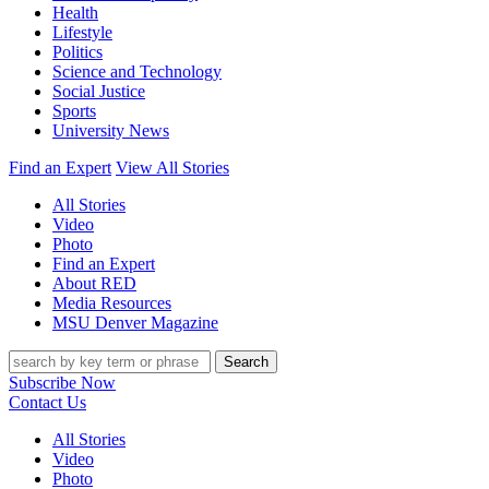
Health
Lifestyle
Politics
Science and Technology
Social Justice
Sports
University News
Find an Expert
View All Stories
All Stories
Video
Photo
Find an Expert
About RED
Media Resources
MSU Denver Magazine
Search
Subscribe Now
Contact Us
All Stories
Video
Photo