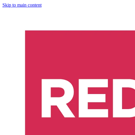
Skip to main content