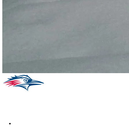
Facebook
Instagram