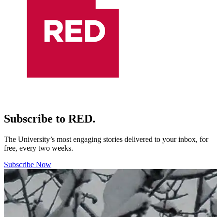
Subscribe to RED.
The University’s most engaging stories delivered to your inbox, for
free, every two weeks.
Subscribe Now