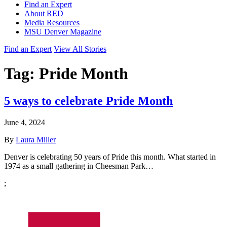
Find an Expert
About RED
Media Resources
MSU Denver Magazine
Find an Expert
View All Stories
Tag:
Pride Month
5 ways to celebrate Pride Month
June 4, 2024
By
Laura Miller
Denver is celebrating 50 years of Pride this month. What started in
1974 as a small gathering in Cheesman Park…
;