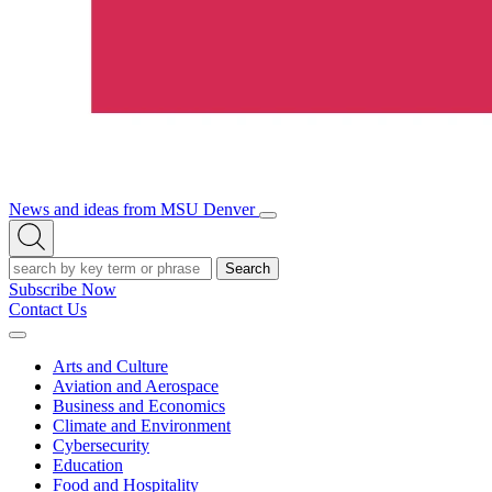
News and ideas from MSU Denver
Open/Close
Open
Menu
Search
Search
Subscribe Now
Contact Us
Expand
Menu
Arts and Culture
Aviation and Aerospace
Business and Economics
Climate and Environment
Cybersecurity
Education
Food and Hospitality