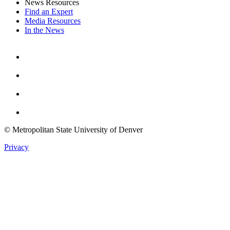
News Resources
Find an Expert
Media Resources
In the News
Facebook
Instagram
Youtube
Twitter
© Metropolitan State University of Denver
Privacy