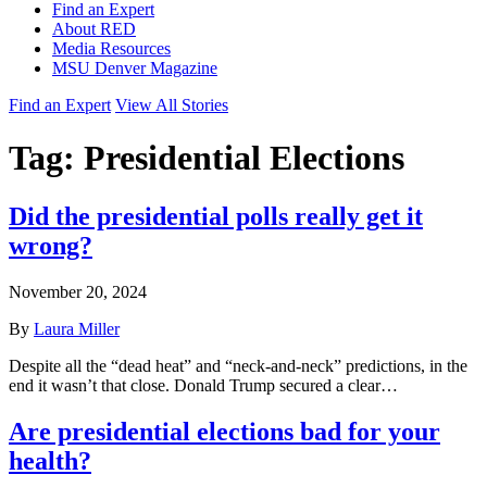
Find an Expert
About RED
Media Resources
MSU Denver Magazine
Find an Expert
View All Stories
Tag:
Presidential Elections
Did the presidential polls really get it
wrong?
November 20, 2024
By
Laura Miller
Despite all the “dead heat” and “neck-and-neck” predictions, in the
end it wasn’t that close. Donald Trump secured a clear…
Are presidential elections bad for your
health?