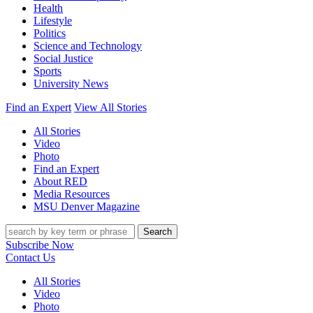
Health
Lifestyle
Politics
Science and Technology
Social Justice
Sports
University News
Find an Expert
View All Stories
All Stories
Video
Photo
Find an Expert
About RED
Media Resources
MSU Denver Magazine
Search
Subscribe Now
Contact Us
All Stories
Video
Photo