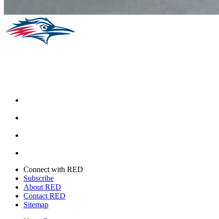
Facebook
Instagram
Youtube
Twitter
Connect with RED
Subscribe
About RED
Contact RED
Sitemap