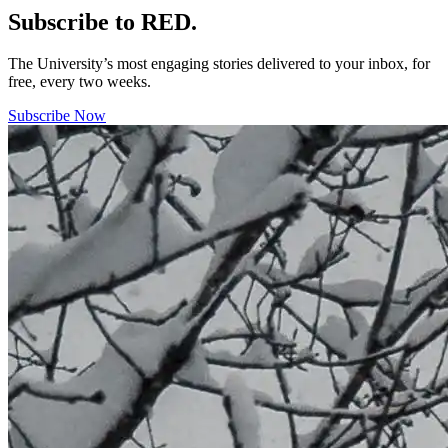
Subscribe to RED.
The University’s most engaging stories delivered to your inbox, for
free, every two weeks.
Subscribe Now