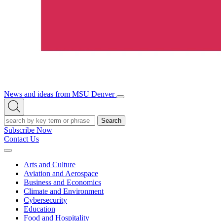
News and ideas from MSU Denver
Open/Close
Open
Menu
Search
Search
Subscribe Now
Contact Us
Expand
Menu
Arts and Culture
Aviation and Aerospace
Business and Economics
Climate and Environment
Cybersecurity
Education
Food and Hospitality