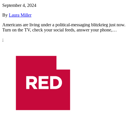
September 4, 2024
By
Laura Miller
Americans are living under a political-messaging blitzkrieg just now.
Turn on the TV, check your social feeds, answer your phone,…
;