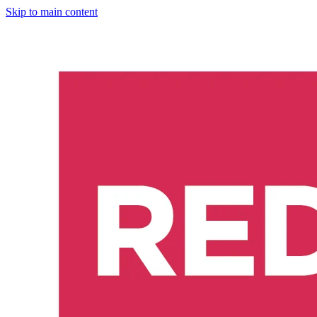
Skip to main content