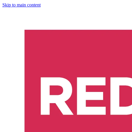
Skip to main content