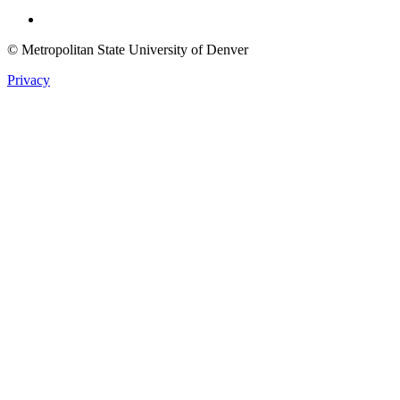
Twitter
© Metropolitan State University of Denver
Privacy