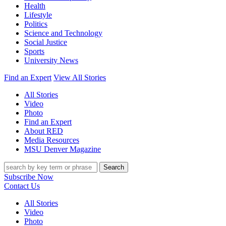
Health
Lifestyle
Politics
Science and Technology
Social Justice
Sports
University News
Find an Expert
View All Stories
All Stories
Video
Photo
Find an Expert
About RED
Media Resources
MSU Denver Magazine
Search
Subscribe Now
Contact Us
All Stories
Video
Photo