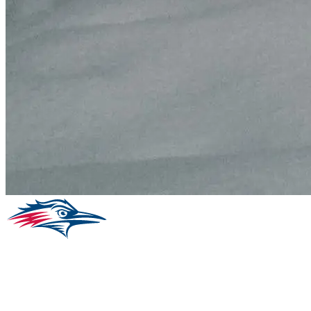
Facebook