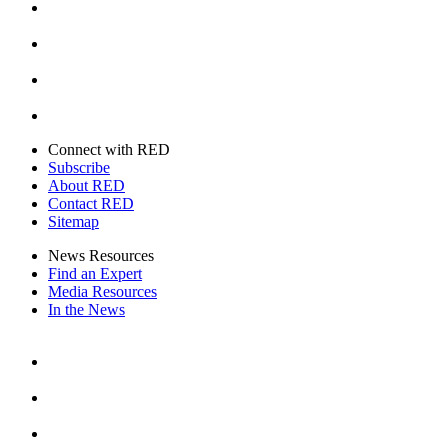
Instagram
Youtube
Twitter
Connect with RED
Subscribe
About RED
Contact RED
Sitemap
News Resources
Find an Expert
Media Resources
In the News
Facebook
Instagram
Youtube