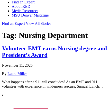
Find an Expert
About RED
Media Resources
MSU Denver Magazine
Find an Expert
View All Stories
Tag:
Nursing Department
Volunteer EMT earns Nursing degree and
President’s Award
November 11, 2025
By
Laura Miller
What happens after a 911 call concludes? As an EMT and 911
volunteer with experience in wilderness rescues, Samuel Lynch…
;