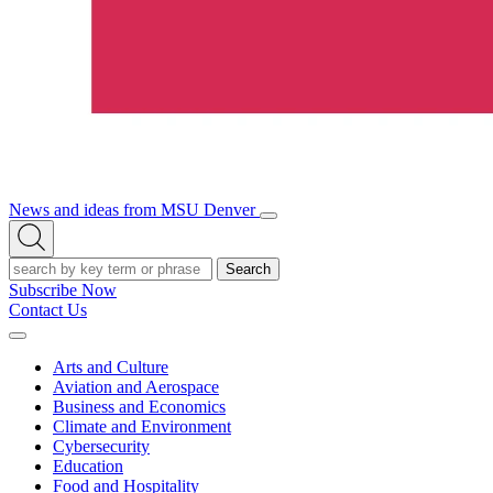
News and ideas from MSU Denver
Open/Close
Open
Menu
Search
Search
Subscribe Now
Contact Us
Expand
Menu
Arts and Culture
Aviation and Aerospace
Business and Economics
Climate and Environment
Cybersecurity
Education
Food and Hospitality