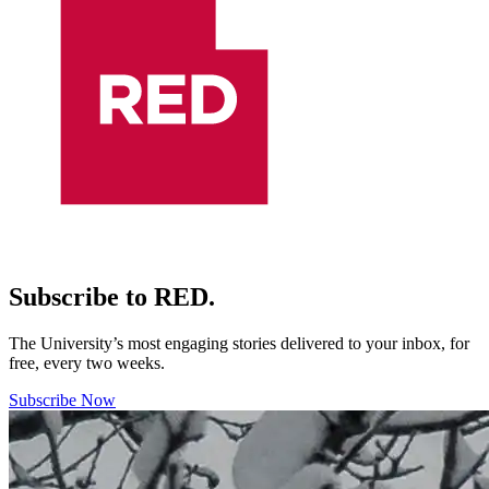
Subscribe to RED.
The University’s most engaging stories delivered to your inbox, for
free, every two weeks.
Subscribe Now