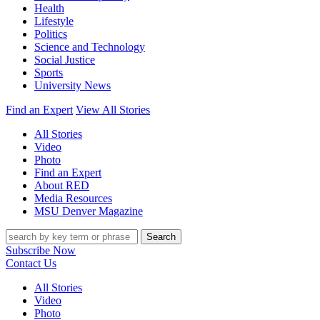
Health
Lifestyle
Politics
Science and Technology
Social Justice
Sports
University News
Find an Expert
View All Stories
All Stories
Video
Photo
Find an Expert
About RED
Media Resources
MSU Denver Magazine
Search
Subscribe Now
Contact Us
All Stories
Video
Photo