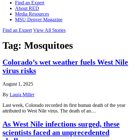
Find an Expert
About RED
Media Resources
MSU Denver Magazine
Find an Expert
View All Stories
Tag:
Mosquitoes
Colorado’s wet weather fuels West Nile
virus risks
August 1, 2025
By
Laura Miller
Last week, Colorado recorded its first human death of the year
attributed to West Nile virus. The death of an…
As West Nile infections surged, these
scientists faced an unprecedented