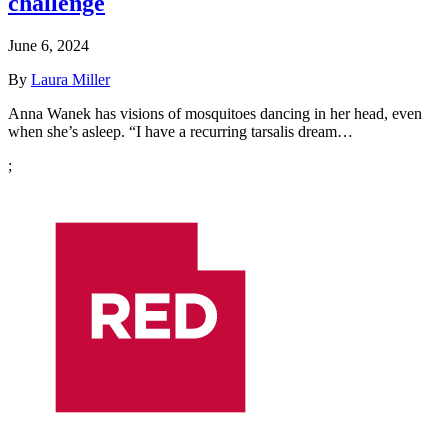
challenge
June 6, 2024
By
Laura Miller
Anna Wanek has visions of mosquitoes dancing in her head, even
when she’s asleep. “I have a recurring tarsalis dream…
;