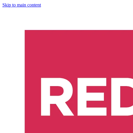
Skip to main content