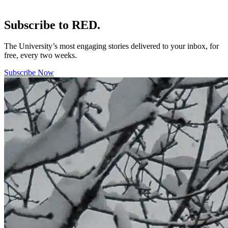
Subscribe to RED.
The University’s most engaging stories delivered to your inbox, for
free, every two weeks.
Subscribe Now