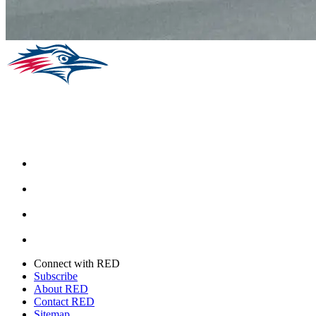
Facebook
Instagram
Youtube
Twitter
Connect with RED
Subscribe
About RED
Contact RED
Sitemap