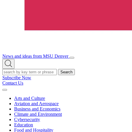
News and ideas from MSU Denver
Open/Close
Open
Menu
Search
Search
Subscribe Now
Contact Us
Expand
Menu
Arts and Culture
Aviation and Aerospace
Business and Economics
Climate and Environment
Cybersecurity
Education
Food and Hospitality