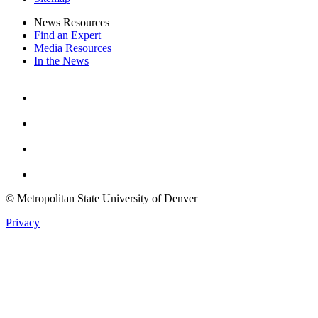
News Resources
Find an Expert
Media Resources
In the News
Facebook
Instagram
Youtube
Twitter
© Metropolitan State University of Denver
Privacy