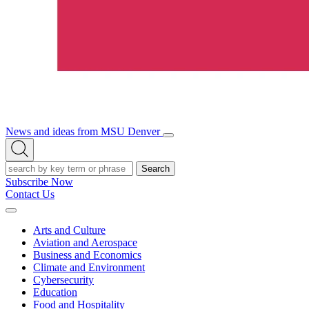
News and ideas from MSU Denver
Open/Close
Open
Menu
Search
Search
Subscribe Now
Contact Us
Expand
Menu
Arts and Culture
Aviation and Aerospace
Business and Economics
Climate and Environment
Cybersecurity
Education
Food and Hospitality