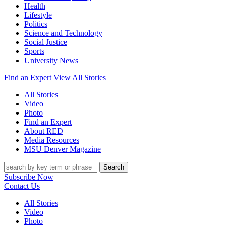
Health
Lifestyle
Politics
Science and Technology
Social Justice
Sports
University News
Find an Expert
View All Stories
All Stories
Video
Photo
Find an Expert
About RED
Media Resources
MSU Denver Magazine
Search
Subscribe Now
Contact Us
All Stories
Video
Photo