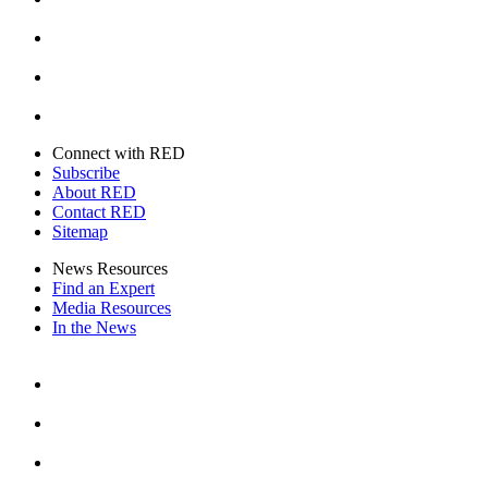
Instagram
Youtube
Twitter
Connect with RED
Subscribe
About RED
Contact RED
Sitemap
News Resources
Find an Expert
Media Resources
In the News
Facebook
Instagram
Youtube
Twitter