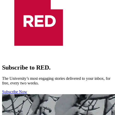
Subscribe to RED.
The University’s most engaging stories delivered to your inbox, for
free, every two weeks.
Subscribe Now