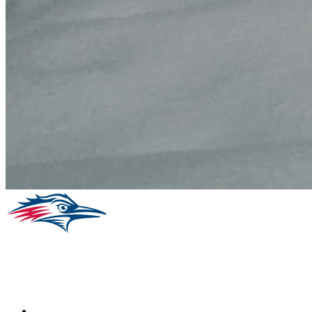
Facebook