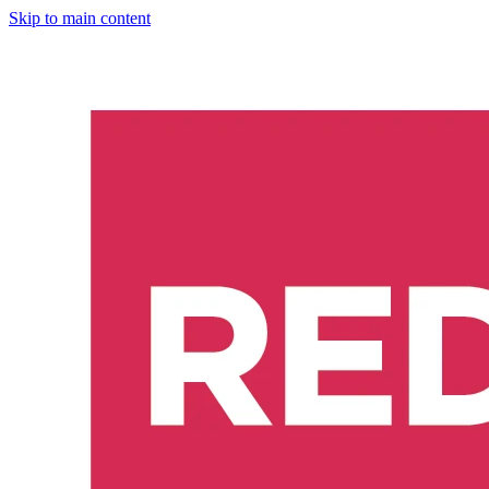
Skip to main content