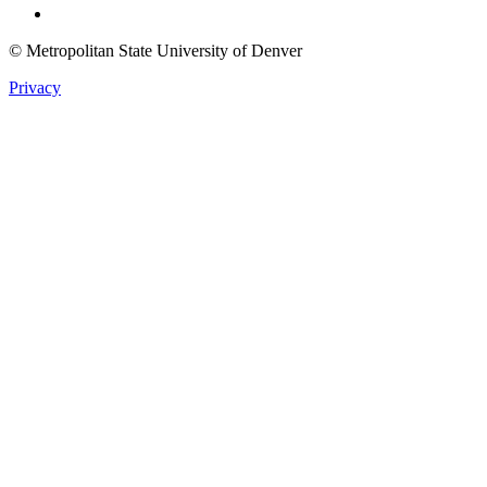
© Metropolitan State University of Denver
Privacy