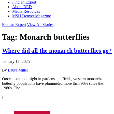
Find an Expert
About RED
Media Resources
MSU Denver Magazine
Find an Expert
View All Stories
Tag:
Monarch butterflies
Where did all the monarch butterflies go?
January 17, 2025
By
Laura Miller
Once a common sight in gardens and fields, western monarch-
butterfly populations have plummeted more than 90% since the
1980s. The…
;