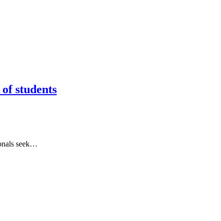
of students
ionals seek…