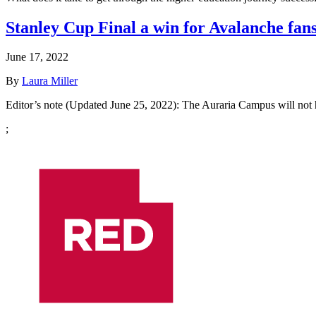
Stanley Cup Final a win for Avalanche fan
June 17, 2022
By
Laura Miller
Editor’s note (Updated June 25, 2022): The Auraria Campus will not
;