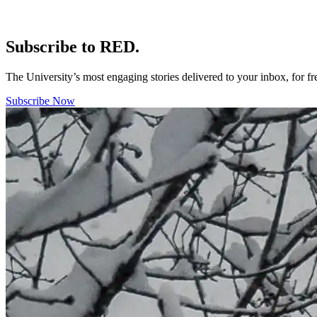
Subscribe to RED.
The University’s most engaging stories delivered to your inbox, for f
Subscribe Now