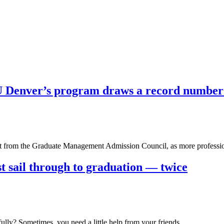
U Denver’s program draws a record number 
ort from the Graduate Management Admission Council, as more profess
st sail through to graduation — twice
fully? Sometimes, you need a little help from your friends….