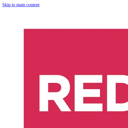
Skip to main content