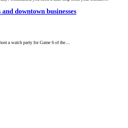
s and downtown businesses
 host a watch party for Game 6 of the…