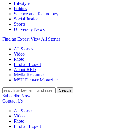
Lifestyle
Politics
Science and Technology
Social Justice
Sports
University News
Find an Expert
View All Stories
All Stories
Video
Photo
Find an Expert
About RED
Media Resources
MSU Denver Magazine
Search
Subscribe Now
Contact Us
All Stories
Video
Photo
Find an Expert