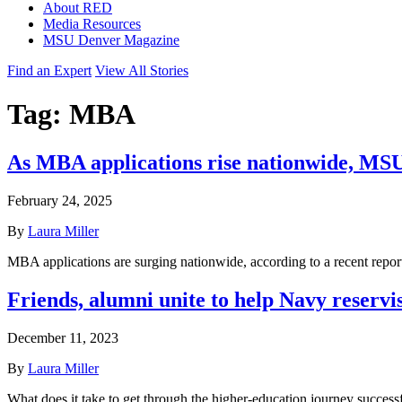
About RED
Media Resources
MSU Denver Magazine
Find an Expert
View All Stories
Tag:
MBA
As MBA applications rise nationwide, MS
February 24, 2025
By
Laura Miller
MBA applications are surging nationwide, according to a recent rep
Friends, alumni unite to help Navy reservi
December 11, 2023
By
Laura Miller
What does it take to get through the higher-education journey success