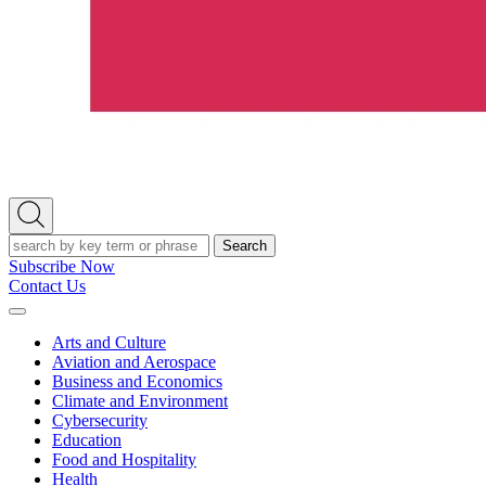
Open
Search
Search
Subscribe Now
Contact Us
Expand
Menu
Arts and Culture
Aviation and Aerospace
Business and Economics
Climate and Environment
Cybersecurity
Education
Food and Hospitality
Health