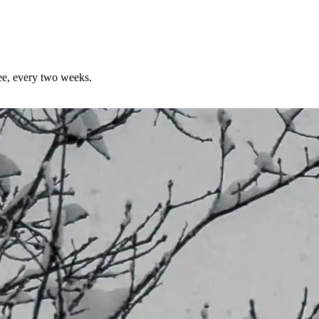
ree, every two weeks.