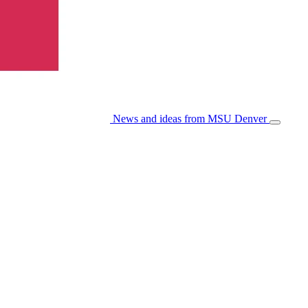
News and ideas from MSU Denver
Open/Cl
Menu