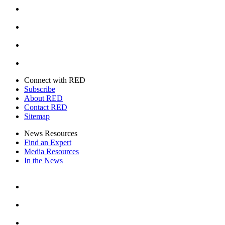
Instagram
Youtube
Twitter
Connect with RED
Subscribe
About RED
Contact RED
Sitemap
News Resources
Find an Expert
Media Resources
In the News
Facebook
Instagram
Youtube