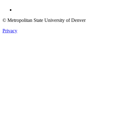
Twitter
© Metropolitan State University of Denver
Privacy