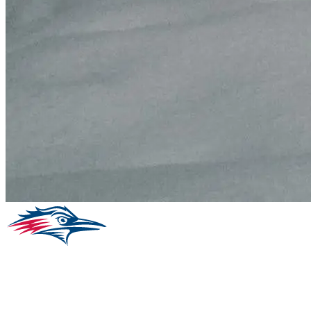
Facebook