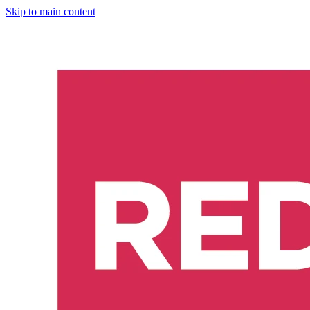
Skip to main content