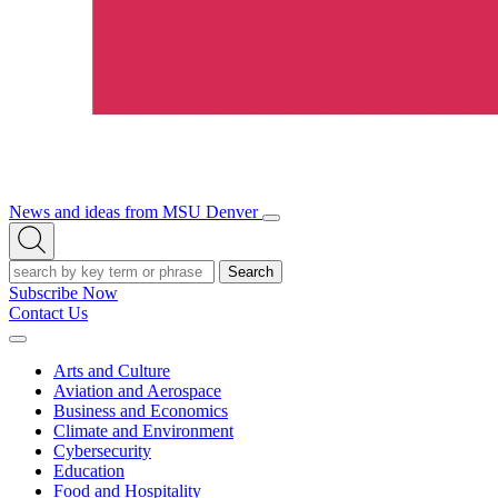
News and ideas from MSU Denver
Open/Close
Open
Menu
Search
Search
Subscribe Now
Contact Us
Expand
Menu
Arts and Culture
Aviation and Aerospace
Business and Economics
Climate and Environment
Cybersecurity
Education
Food and Hospitality