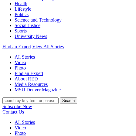
Health
Lifestyle
Politics
Science and Technology
Social Justice
Sports
University News
Find an Expert
View All Stories
All Stories
Video
Photo
Find an Expert
About RED
Media Resources
MSU Denver Magazine
Search
Subscribe Now
Contact Us
All Stories
Video
Photo