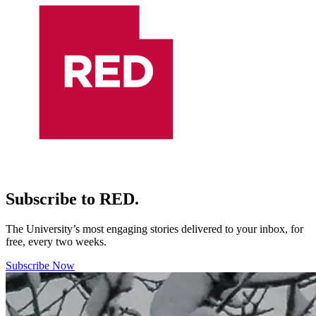
Subscribe to RED.
The University’s most engaging stories delivered to your inbox, for
free, every two weeks.
Subscribe Now