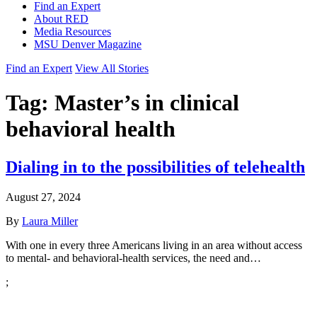
Find an Expert
About RED
Media Resources
MSU Denver Magazine
Find an Expert
View All Stories
Tag:
Master’s in clinical
behavioral health
Dialing in to the possibilities of telehealth
August 27, 2024
By
Laura Miller
With one in every three Americans living in an area without access
to mental- and behavioral-health services, the need and…
;