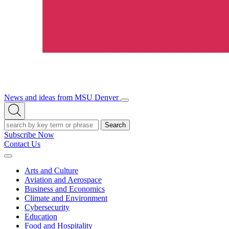
News and ideas from MSU Denver
Open/Close
Open
Menu
Search
Search
Subscribe Now
Contact Us
Expand
Menu
Arts and Culture
Aviation and Aerospace
Business and Economics
Climate and Environment
Cybersecurity
Education
Food and Hospitality