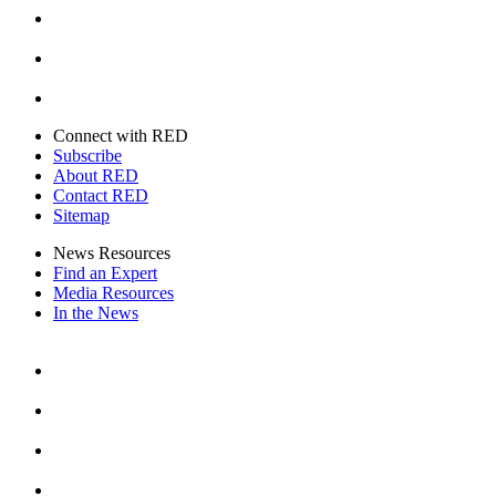
Youtube
Twitter
Connect with RED
Subscribe
About RED
Contact RED
Sitemap
News Resources
Find an Expert
Media Resources
In the News
Facebook
Instagram
Youtube
Twitter