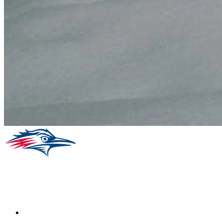
Facebook
Instagram