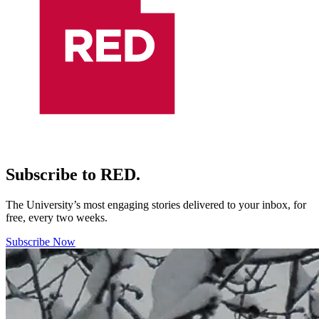
Subscribe to RED.
The University’s most engaging stories delivered to your inbox, for
free, every two weeks.
Subscribe Now