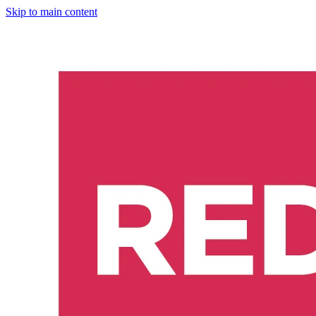
Skip to main content