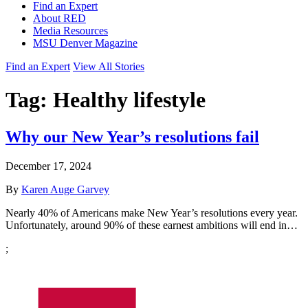
Find an Expert
About RED
Media Resources
MSU Denver Magazine
Find an Expert
View All Stories
Tag:
Healthy lifestyle
Why our New Year’s resolutions fail
December 17, 2024
By
Karen Auge Garvey
Nearly 40% of Americans make New Year’s resolutions every year.
Unfortunately, around 90% of these earnest ambitions will end in…
;