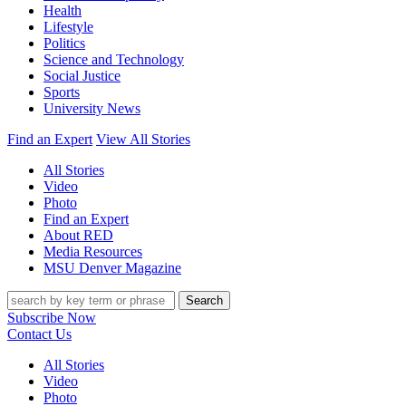
Health
Lifestyle
Politics
Science and Technology
Social Justice
Sports
University News
Find an Expert
View All Stories
All Stories
Video
Photo
Find an Expert
About RED
Media Resources
MSU Denver Magazine
Search
Subscribe Now
Contact Us
All Stories
Video
Photo