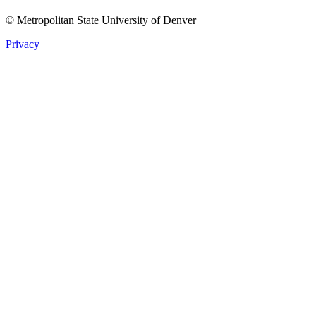
© Metropolitan State University of Denver
Privacy