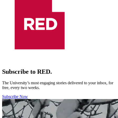
Subscribe to RED.
The University’s most engaging stories delivered to your inbox, for
free, every two weeks.
Subscribe Now