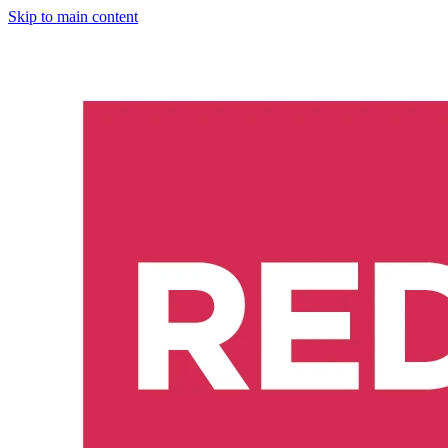
Skip to main content