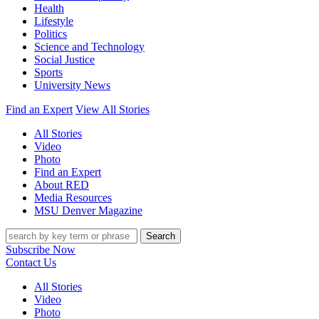
Health
Lifestyle
Politics
Science and Technology
Social Justice
Sports
University News
Find an Expert
View All Stories
All Stories
Video
Photo
Find an Expert
About RED
Media Resources
MSU Denver Magazine
Search
Subscribe Now
Contact Us
All Stories
Video
Photo