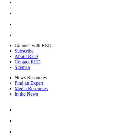
Instagram
Youtube
Twitter
Connect with RED
Subscribe
About RED
Contact RED
Sitemap
News Resources
Find an Expert
Media Resources
In the News
Facebook
Instagram
Youtube