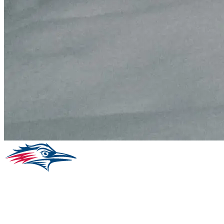
Facebook