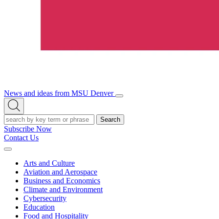
News and ideas from MSU Denver
Open/Close
Open
Menu
Search
Search
Subscribe Now
Contact Us
Expand
Menu
Arts and Culture
Aviation and Aerospace
Business and Economics
Climate and Environment
Cybersecurity
Education
Food and Hospitality