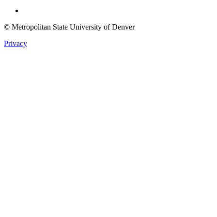
Twitter
© Metropolitan State University of Denver
Privacy