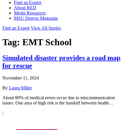
Find an Expert
About RED
Media Resources
MSU Denver Magazine
Find an Expert
View All Stories
Tag:
EMT School
Simulated disaster provides a road map
for rescue
November 11, 2024
By
Laura Miller
About 80% of medical errors occur due to miscommunication
issues. One area of high risk is the handoff between health…
;