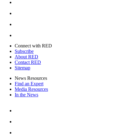
Instagram
Youtube
Twitter
Connect with RED
Subscribe
About RED
Contact RED
Sitemap
News Resources
Find an Expert
Media Resources
In the News
Facebook
Instagram
Youtube