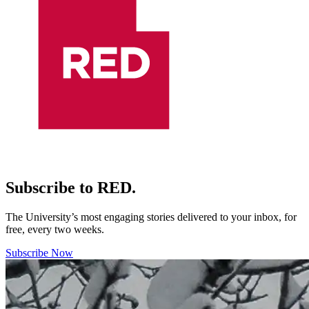
Subscribe to RED.
The University’s most engaging stories delivered to your inbox, for
free, every two weeks.
Subscribe Now