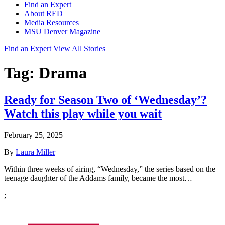
Find an Expert
About RED
Media Resources
MSU Denver Magazine
Find an Expert
View All Stories
Tag:
Drama
Ready for Season Two of ‘Wednesday’?
Watch this play while you wait
February 25, 2025
By
Laura Miller
Within three weeks of airing, “Wednesday,” the series based on the
teenage daughter of the Addams family, became the most…
;