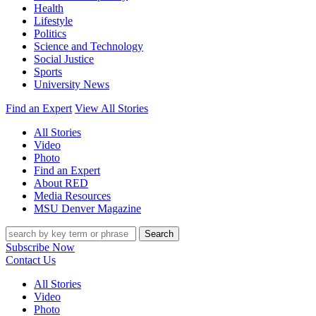
Health
Lifestyle
Politics
Science and Technology
Social Justice
Sports
University News
Find an Expert
View All Stories
All Stories
Video
Photo
Find an Expert
About RED
Media Resources
MSU Denver Magazine
Search
Subscribe Now
Contact Us
All Stories
Video
Photo