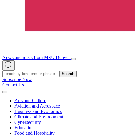
News and ideas from MSU Denver
Open/Close
Open
Menu
Search
Search
Subscribe Now
Contact Us
Expand
Menu
Arts and Culture
Aviation and Aerospace
Business and Economics
Climate and Environment
Cybersecurity
Education
Food and Hospitality