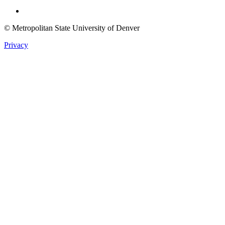
Twitter
© Metropolitan State University of Denver
Privacy