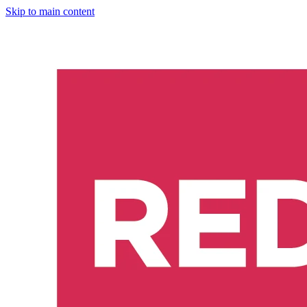
Skip to main content