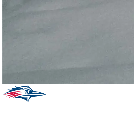
Facebook