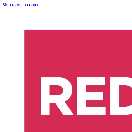
Skip to main content