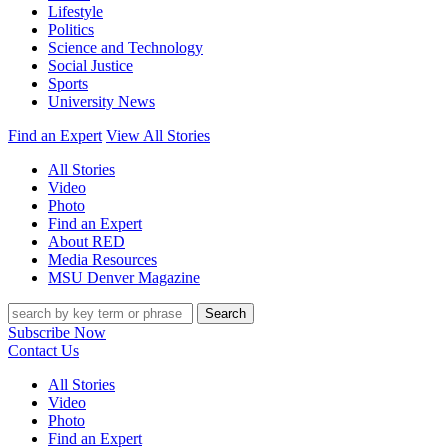
Lifestyle
Politics
Science and Technology
Social Justice
Sports
University News
Find an Expert
View All Stories
All Stories
Video
Photo
Find an Expert
About RED
Media Resources
MSU Denver Magazine
Search
Subscribe Now
Contact Us
All Stories
Video
Photo
Find an Expert