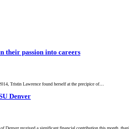
n their passion into careers
2014, Tristin Lawrence found herself at the precipice of…
MSU Denver
f Denver received a significant financial contribution this month, tha