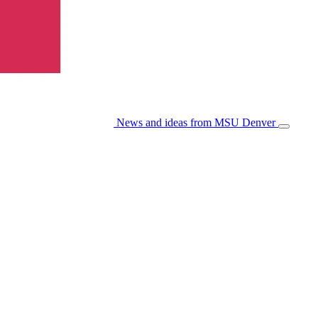
News and ideas from MSU Denver
Open/Cl
Menu