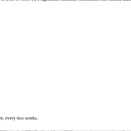
ree, every two weeks.