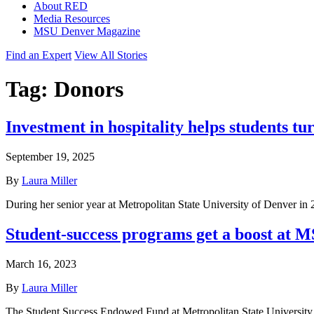
About RED
Media Resources
MSU Denver Magazine
Find an Expert
View All Stories
Tag:
Donors
Investment in hospitality helps students tur
September 19, 2025
By
Laura Miller
During her senior year at Metropolitan State University of Denver in 
Student-success programs get a boost at 
March 16, 2023
By
Laura Miller
The Student Success Endowed Fund at Metropolitan State University o