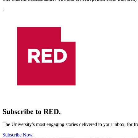
;
Subscribe to RED.
The University’s most engaging stories delivered to your inbox, for f
Subscribe Now