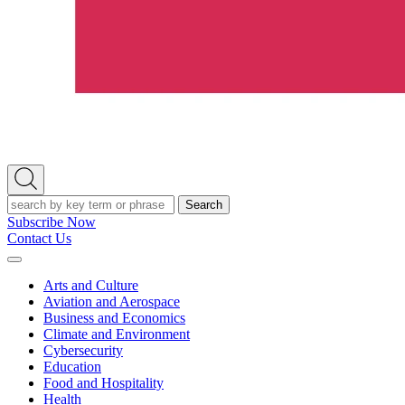
Open
Search
Search
Subscribe Now
Contact Us
Expand
Menu
Arts and Culture
Aviation and Aerospace
Business and Economics
Climate and Environment
Cybersecurity
Education
Food and Hospitality
Health