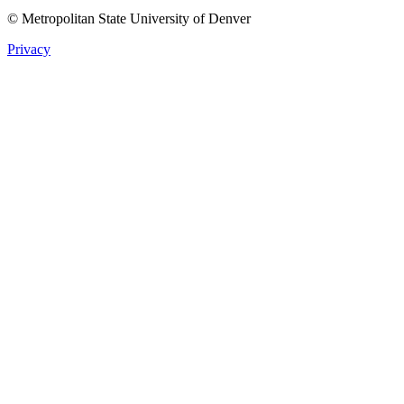
© Metropolitan State University of Denver
Privacy