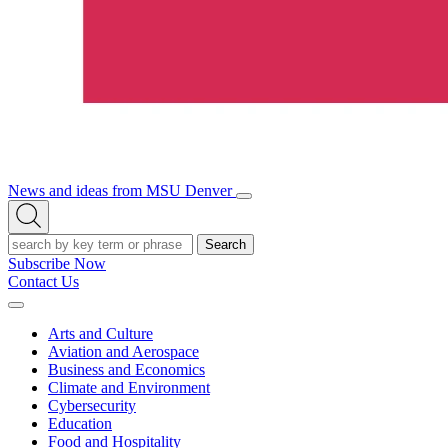
News and ideas from MSU Denver
Open/Close
Open
Menu
Search
Search
Subscribe Now
Contact Us
Expand
Menu
Arts and Culture
Aviation and Aerospace
Business and Economics
Climate and Environment
Cybersecurity
Education
Food and Hospitality