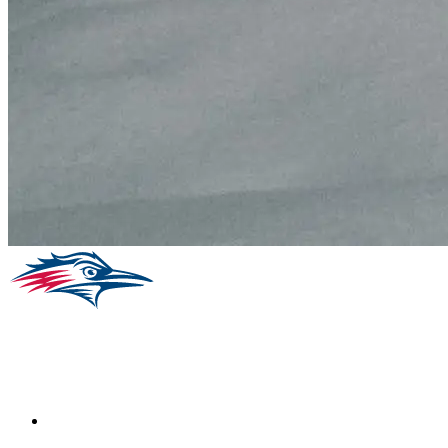
Facebook
Instagram