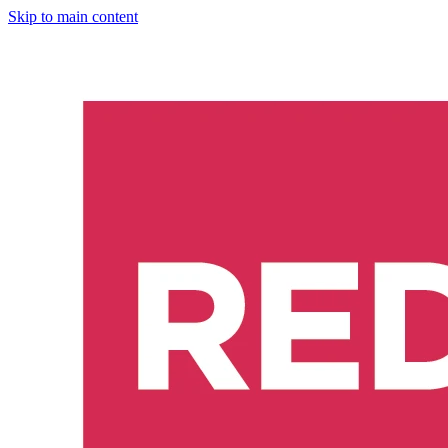
Skip to main content