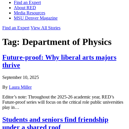
Find an Expert
About RED
Media Resources
MSU Denver Magazine
Find an Expert
View All Stories
Tag:
Department of Physics
Future-proof: Why liberal arts majors
thrive
September 10, 2025
By
Laura Miller
Editor’s note: Throughout the 2025-26 academic year, RED’s
Future-proof series will focus on the critical role public universities
play in…
Students and seniors find friendship
under a shared roof