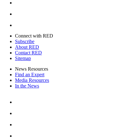
Youtube
Twitter
Connect with RED
Subscribe
About RED
Contact RED
Sitemap
News Resources
Find an Expert
Media Resources
In the News
Facebook
Instagram
Youtube
Twitter