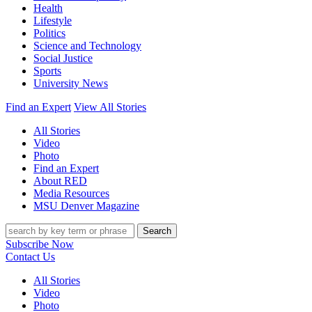
Health
Lifestyle
Politics
Science and Technology
Social Justice
Sports
University News
Find an Expert
View All Stories
All Stories
Video
Photo
Find an Expert
About RED
Media Resources
MSU Denver Magazine
Search
Subscribe Now
Contact Us
All Stories
Video
Photo