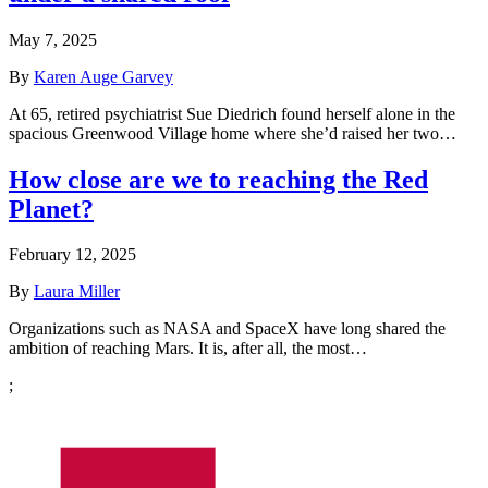
May 7, 2025
By
Karen Auge Garvey
At 65, retired psychiatrist Sue Diedrich found herself alone in the
spacious Greenwood Village home where she’d raised her two…
How close are we to reaching the Red
Planet?
February 12, 2025
By
Laura Miller
Organizations such as NASA and SpaceX have long shared the
ambition of reaching Mars. It is, after all, the most…
;