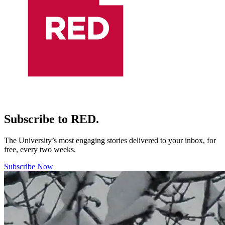
Subscribe to RED.
The University’s most engaging stories delivered to your inbox, for
free, every two weeks.
Subscribe Now