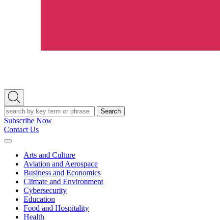
Open
Search
Search
Subscribe Now
Contact Us
Expand
Menu
Arts and Culture
Aviation and Aerospace
Business and Economics
Climate and Environment
Cybersecurity
Education
Food and Hospitality
Health