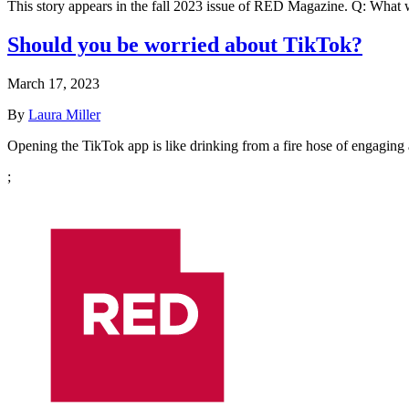
This story appears in the fall 2023 issue of RED Magazine. Q: What 
Should you be worried about TikTok?
March 17, 2023
By
Laura Miller
Opening the TikTok app is like drinking from a fire hose of engaging 
;