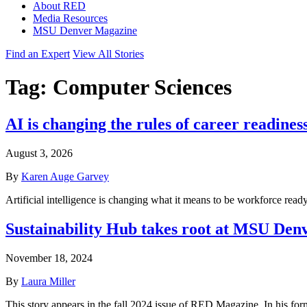
About RED
Media Resources
MSU Denver Magazine
Find an Expert
View All Stories
Tag:
Computer Sciences
AI is changing the rules of career readines
August 3, 2026
By
Karen Auge Garvey
Artificial intelligence is changing what it means to be workforce rea
Sustainability Hub takes root at MSU Den
November 18, 2024
By
Laura Miller
This story appears in the fall 2024 issue of RED Magazine. In his for