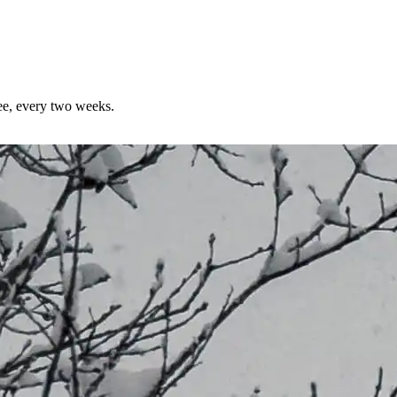
ree, every two weeks.