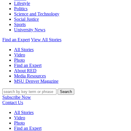
Lifestyle
Politics
Science and Technology
Social Justice
Sports
University News
Find an Expert
View All Stories
All Stories
Video
Photo
Find an Expert
About RED
Media Resources
MSU Denver Magazine
Search
Subscribe Now
Contact Us
All Stories
Video
Photo
Find an Expert