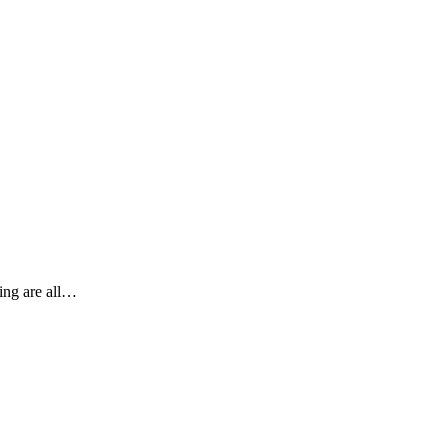
ting are all…