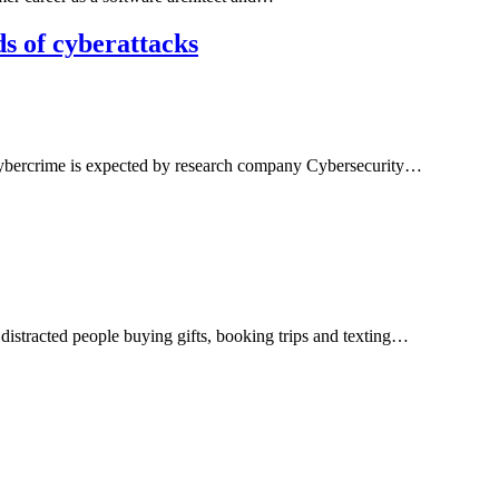
s of cyberattacks
f cybercrime is expected by research company Cybersecurity…
 distracted people buying gifts, booking trips and texting…