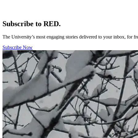
Subscribe to RED.
The University’s most engaging stories delivered to your inbox, for f
Subscribe Now