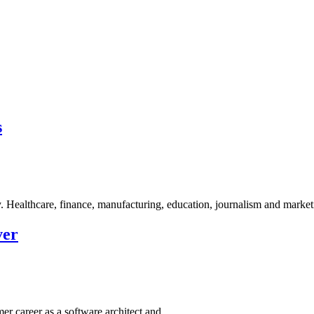
s
dy. Healthcare, finance, manufacturing, education, journalism and marke
ver
mer career as a software architect and…