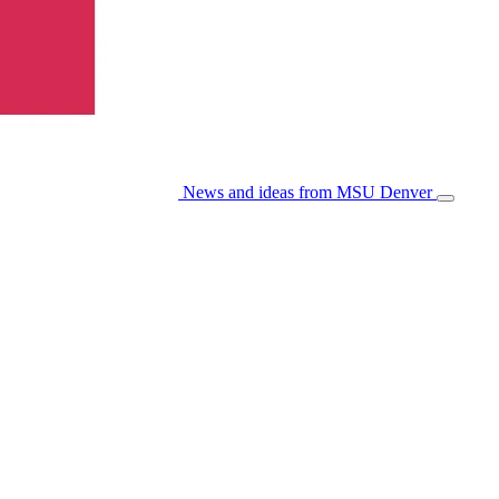
News and ideas from MSU Denver
Open/Cl
Menu