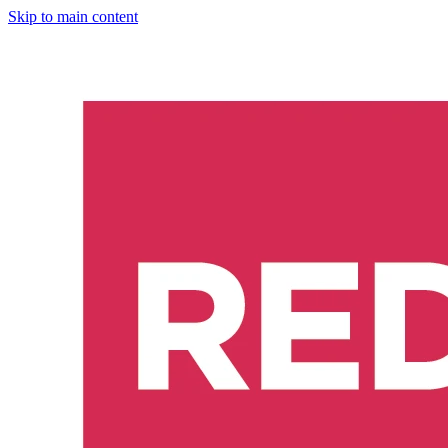
Skip to main content