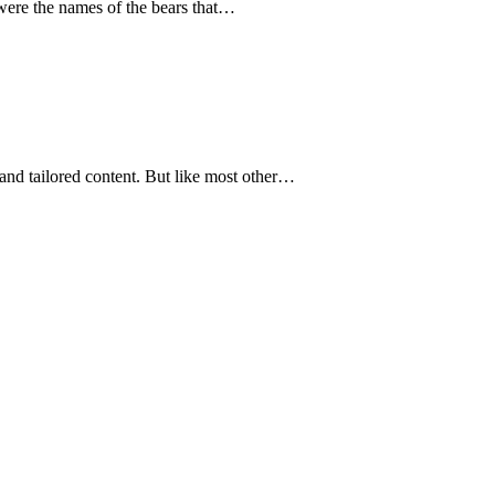
were the names of the bears that…
and tailored content. But like most other…