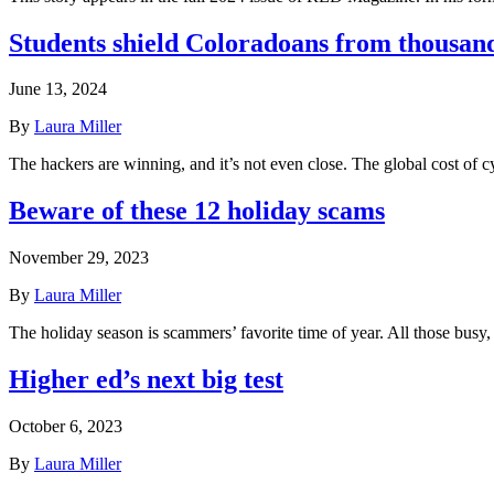
Students shield Coloradoans from thousand
June 13, 2024
By
Laura Miller
The hackers are winning, and it’s not even close. The global cost o
Beware of these 12 holiday scams
November 29, 2023
By
Laura Miller
The holiday season is scammers’ favorite time of year. All those busy,
Higher ed’s next big test
October 6, 2023
By
Laura Miller