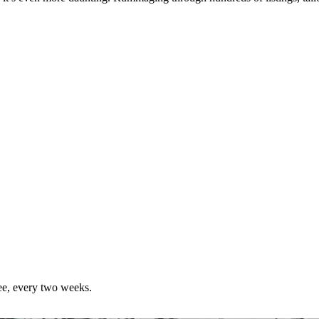
ree, every two weeks.