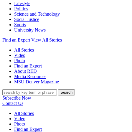
Lifestyle
Politics
Science and Technology
Social Justice
Sports
University News
Find an Expert
View All Stories
All Stories
Video
Photo
Find an Expert
About RED
Media Resources
MSU Denver Magazine
Search
Subscribe Now
Contact Us
All Stories
Video
Photo
Find an Expert