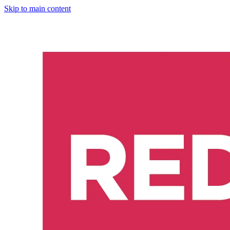
Skip to main content