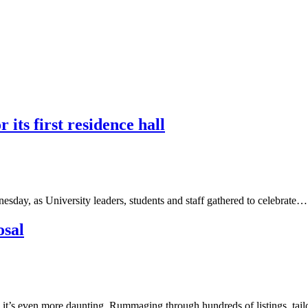
ts first residence hall
sday, as University leaders, students and staff gathered to celebrate…
osal
 it’s even more daunting. Rummaging through hundreds of listings, tai