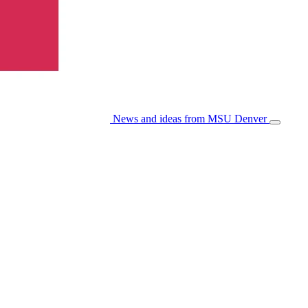
News and ideas from MSU Denver
Open/Cl
Menu