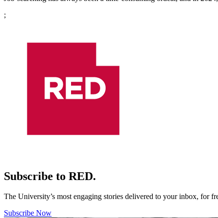
;
Subscribe to RED.
The University’s most engaging stories delivered to your inbox, for f
Subscribe Now