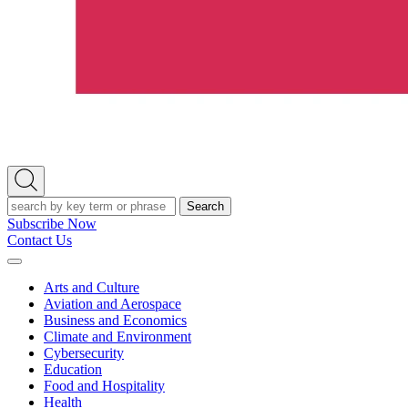
Open
Search
Search
Subscribe Now
Contact Us
Expand
Menu
Arts and Culture
Aviation and Aerospace
Business and Economics
Climate and Environment
Cybersecurity
Education
Food and Hospitality
Health