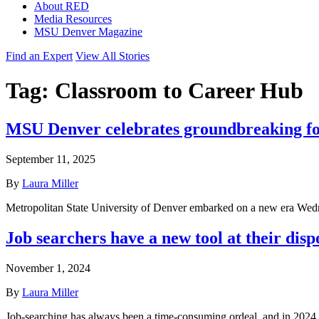
About RED
Media Resources
MSU Denver Magazine
Find an Expert
View All Stories
Tag:
Classroom to Career Hub
MSU Denver celebrates groundbreaking for i
September 11, 2025
By
Laura Miller
Metropolitan State University of Denver embarked on a new era Wedne
Job searchers have a new tool at their disp
November 1, 2024
By
Laura Miller
Job-searching has always been a time-consuming ordeal, and in 2024,