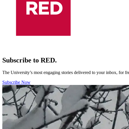
Subscribe to RED.
The University’s most engaging stories delivered to your inbox, for f
Subscribe Now