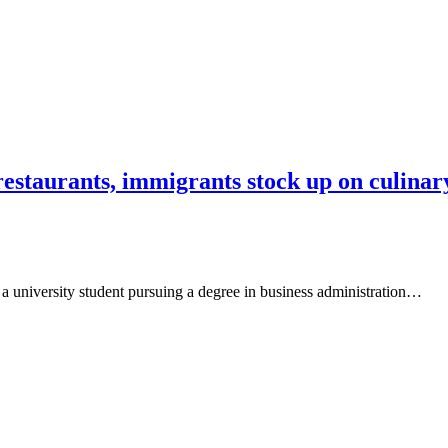
 restaurants, immigrants stock up on culina
 a university student pursuing a degree in business administration…