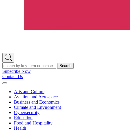
Open
Search
Search
Subscribe Now
Contact Us
Expand
Menu
Arts and Culture
Aviation and Aerospace
Business and Economics
Climate and Environment
Cybersecurity
Education
Food and Hospitality
Health