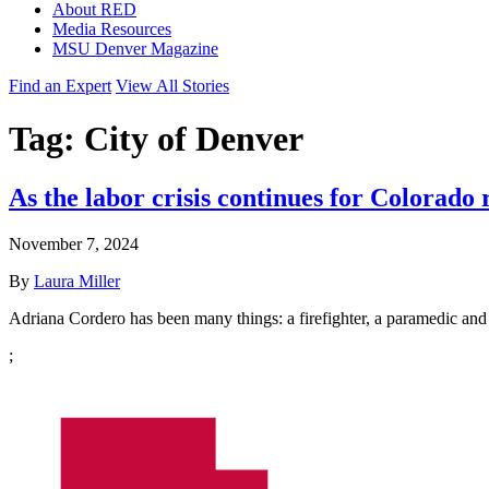
About RED
Media Resources
MSU Denver Magazine
Find an Expert
View All Stories
Tag:
City of Denver
As the labor crisis continues for Colorado
November 7, 2024
By
Laura Miller
Adriana Cordero has been many things: a firefighter, a paramedic and
;