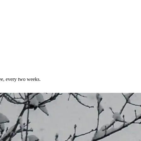
ree, every two weeks.