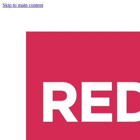
Skip to main content