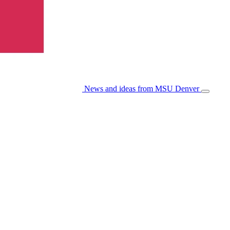
News and ideas from MSU Denver
Open/Cl
Menu