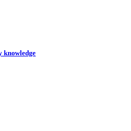
ry knowledge