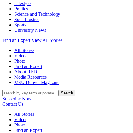
Lifestyle
Politics
Science and Technology
Social Justice
Sports
University News
Find an Expert
View All Stories
All Stories
Video
Photo
Find an Expert
About RED
Media Resources
MSU Denver Magazine
Search
Subscribe Now
Contact Us
All Stories
Video
Photo
Find an Expert