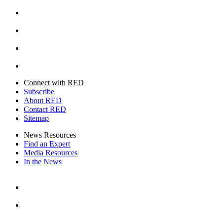
Facebook
Instagram
Youtube
Twitter
Connect with RED
Subscribe
About RED
Contact RED
Sitemap
News Resources
Find an Expert
Media Resources
In the News
Facebook
Instagram
Youtube