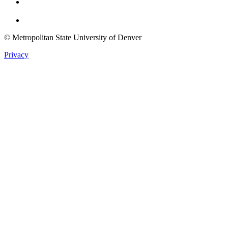
Twitter
© Metropolitan State University of Denver
Privacy