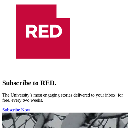
Subscribe to RED.
The University’s most engaging stories delivered to your inbox, for
free, every two weeks.
Subscribe Now