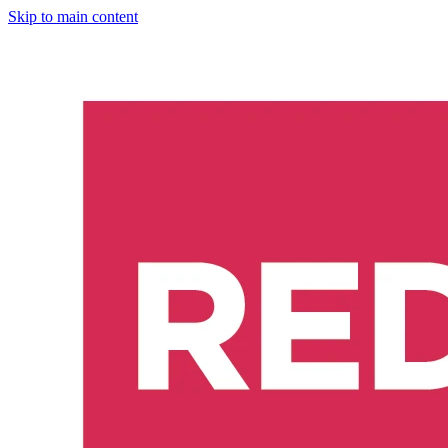
Skip to main content