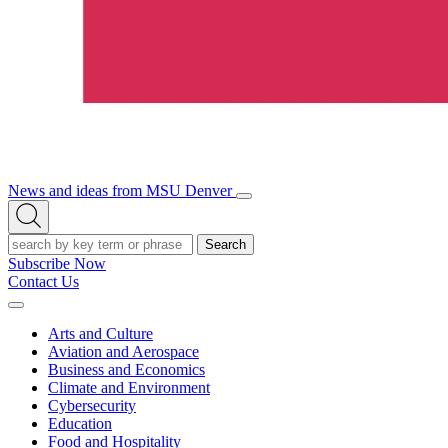
News and ideas from MSU Denver
Open/Close
Open
Menu
Search
Search
Subscribe Now
Contact Us
Expand
Menu
Arts and Culture
Aviation and Aerospace
Business and Economics
Climate and Environment
Cybersecurity
Education
Food and Hospitality