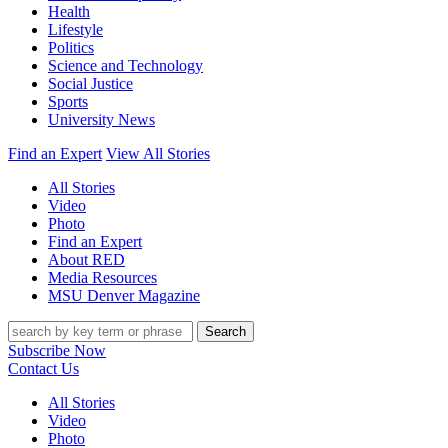
Health
Lifestyle
Politics
Science and Technology
Social Justice
Sports
University News
Find an Expert
View All Stories
All Stories
Video
Photo
Find an Expert
About RED
Media Resources
MSU Denver Magazine
Search
Subscribe Now
Contact Us
All Stories
Video
Photo