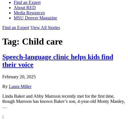
Find an Expert
About RED
Media Resources
MSU Denver Magazine
Find an Expert
View All Stories
Tag:
Child care
Speech-language clinic helps kids find
their voice
February 20, 2025
By
Laura Miller
Linda Baker and Abby Marroon recently met for the first time,
though Marroon has known Baker’s son, 4-year-old Monty Manley,
…
;