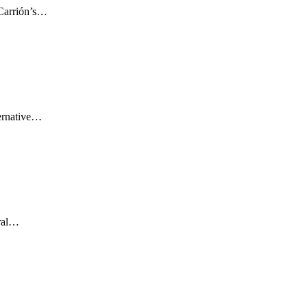
 Carrión’s…
ernative…
ural…