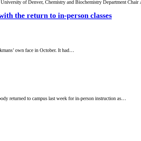
 University of Denver, Chemistry and Biochemistry Department Chai
ith the return to in-person classes
erkmans’ own face in October. It had…
body returned to campus last week for in-person instruction as…