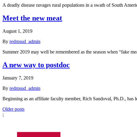
A deadly disease ravages rural populations in a swath of South Amer
Meet the new meat
August 1, 2019
By
redmsud_admin
Summer 2019 may well be remembered as the season when “fake meat
A new way to postdoc
January 7, 2019
By
redmsud_admin
Beginning as an affiliate faculty member, Rich Sandoval, Ph.D., has l
Posts
Older posts
;
navigation