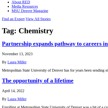
About RED
Media Resources
MSU Denver Magazine
Find an Expert
View All Stories
Tag:
Chemistry
Partnership expands pathway to careers i
November 13, 2023
By
Laura Miller
Metropolitan State University of Denver has for years been sending
The opportunity of a lifetime
April 14, 2022
By
Laura Miller
Enrolling at Metropolitan State University of Denver was a bit of a 