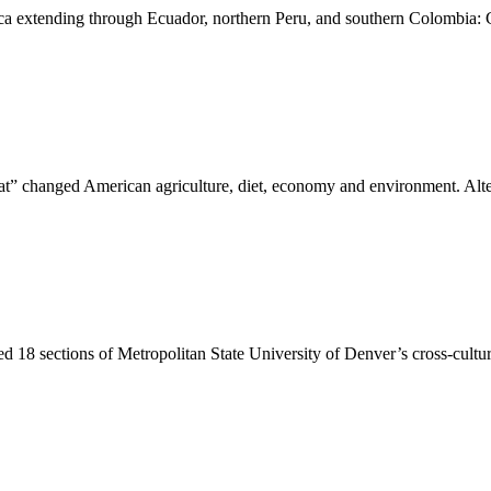
ica extending through Ecuador, northern Peru, and southern Colombia:
” changed American agriculture, diet, economy and environment. Alt
ed 18 sections of Metropolitan State University of Denver’s cross-cult