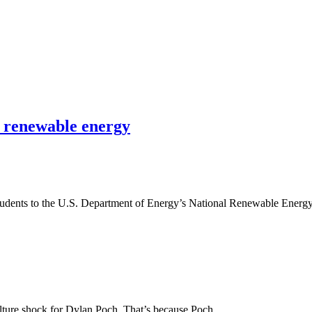
n renewable energy
 students to the U.S. Department of Energy’s National Renewable Ener
culture shock for Dylan Poch. That’s because Poch…