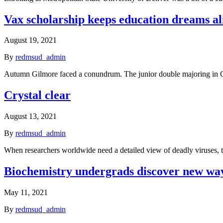
Vax scholarship keeps education dreams al
August 19, 2021
By
redmsud_admin
Autumn Gilmore faced a conundrum. The junior double majoring in Ch
Crystal clear
August 13, 2021
By
redmsud_admin
When researchers worldwide need a detailed view of deadly viruses,
Biochemistry undergrads discover new way 
May 11, 2021
By
redmsud_admin