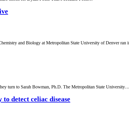
ive
emistry and Biology at Metropolitan State University of Denver ran 
 they turn to Sarah Bowman, Ph.D. The Metropolitan State University
to detect celiac disease