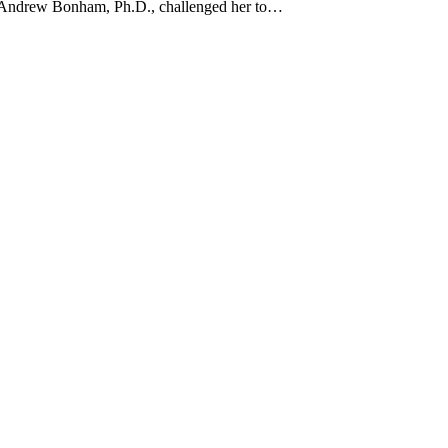
r Andrew Bonham, Ph.D., challenged her to…