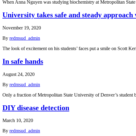
When Anna Nguyen was studying biochemistry at Metropolitan State
University takes safe and steady approach w
November 19, 2020
By
redmsud_admin
The look of excitement on his students’ faces put a smile on Scott K
In safe hands
August 24, 2020
By
redmsud_admin
Only a fraction of Metropolitan State University of Denver’s student 
DIY disease detection
March 10, 2020
By
redmsud_admin