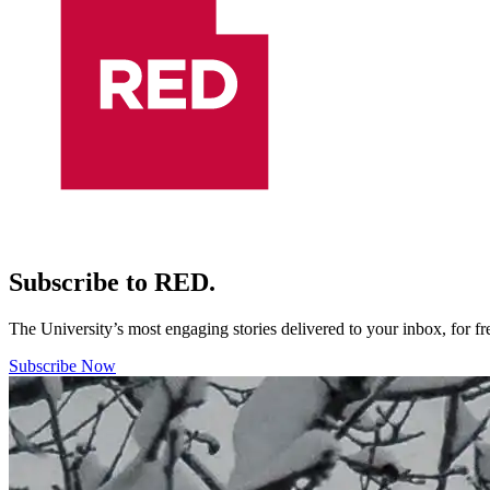
Subscribe to RED.
The University’s most engaging stories delivered to your inbox, for f
Subscribe Now