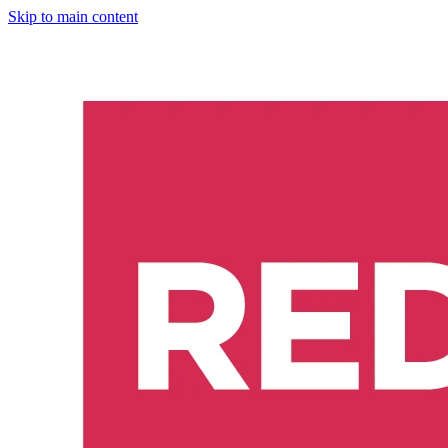
Skip to main content