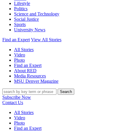
Lifestyle
Politics
Science and Technology
Social Justice
Sports
University News
Find an Expert
View All Stories
All Stories
Video
Photo
Find an Expert
About RED
Media Resources
MSU Denver Magazine
Search
Subscribe Now
Contact Us
All Stories
Video
Photo
Find an Expert