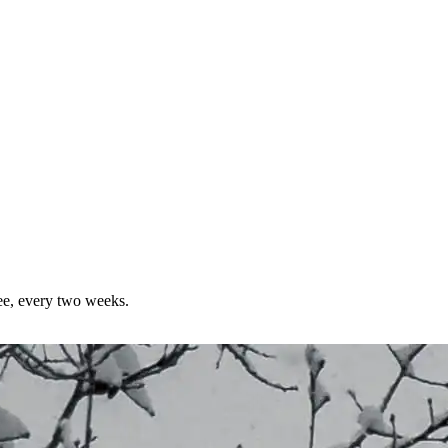
ree, every two weeks.