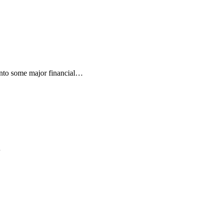
into some major financial…
…