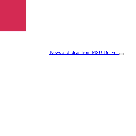
News and ideas from MSU Denver
Open/Cl
Menu