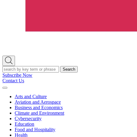
Open
Search
Search
Subscribe Now
Contact Us
Expand
Menu
Arts and Culture
Aviation and Aerospace
Business and Economics
Climate and Environment
Cybersecurity
Education
Food and Hospitality
Health