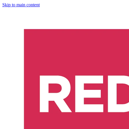
Skip to main content