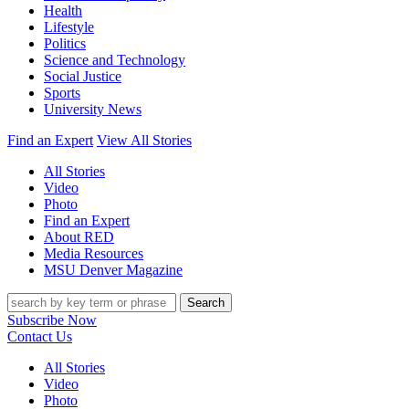
Health
Lifestyle
Politics
Science and Technology
Social Justice
Sports
University News
Find an Expert
View All Stories
All Stories
Video
Photo
Find an Expert
About RED
Media Resources
MSU Denver Magazine
Search
Subscribe Now
Contact Us
All Stories
Video
Photo