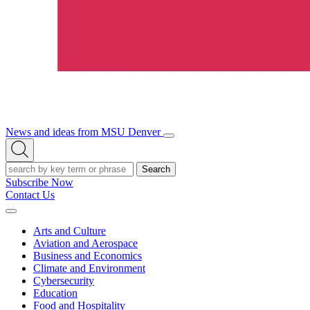
News and ideas from MSU Denver
Open/Close
Open
Menu
Search
Search
Subscribe Now
Contact Us
Expand
Menu
Arts and Culture
Aviation and Aerospace
Business and Economics
Climate and Environment
Cybersecurity
Education
Food and Hospitality