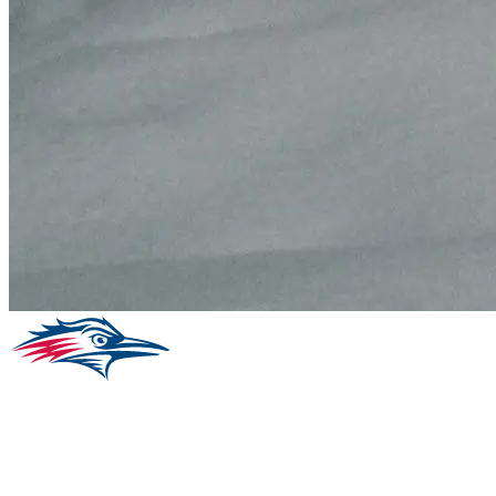
Facebook