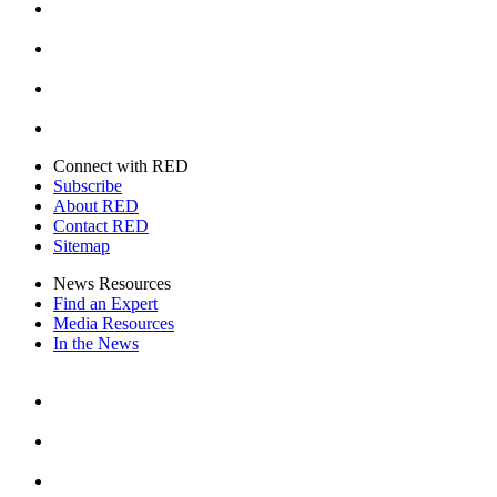
Instagram
Youtube
Twitter
Connect with RED
Subscribe
About RED
Contact RED
Sitemap
News Resources
Find an Expert
Media Resources
In the News
Facebook
Instagram
Youtube