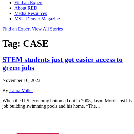
Find an Expert
About RED
Media Resources
MSU Denver Magazine
Find an Expert
View All Stories
Tag:
CASE
STEM students just got easier access to
green jobs
November 16, 2023
By
Laura Miller
When the U.S. economy bottomed out in 2008, Jason Morris lost his
job building swimming pools and his home. “The…
;