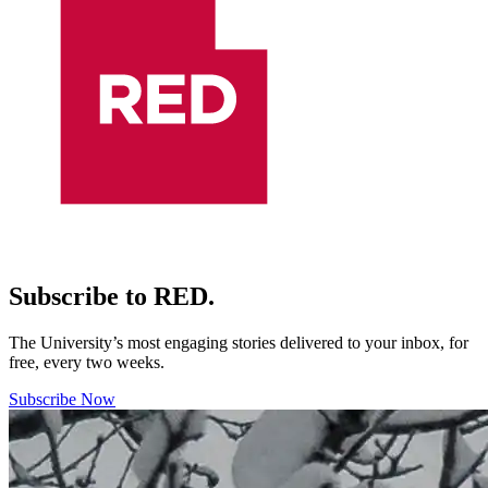
Subscribe to RED.
The University’s most engaging stories delivered to your inbox, for
free, every two weeks.
Subscribe Now