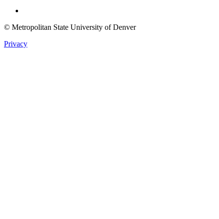
Twitter
© Metropolitan State University of Denver
Privacy