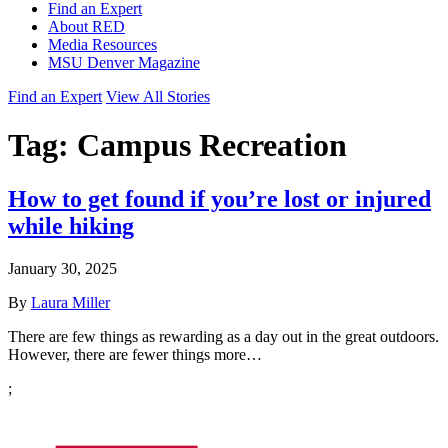
Find an Expert
About RED
Media Resources
MSU Denver Magazine
Find an Expert
View All Stories
Tag:
Campus Recreation
How to get found if you’re lost or injured
while hiking
January 30, 2025
By
Laura Miller
There are few things as rewarding as a day out in the great outdoors.
However, there are fewer things more…
;