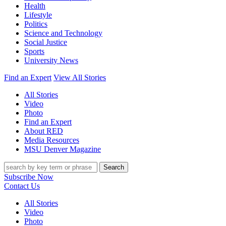
Health
Lifestyle
Politics
Science and Technology
Social Justice
Sports
University News
Find an Expert
View All Stories
All Stories
Video
Photo
Find an Expert
About RED
Media Resources
MSU Denver Magazine
Search
Subscribe Now
Contact Us
All Stories
Video
Photo