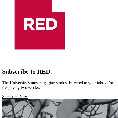
Subscribe to RED.
The University’s most engaging stories delivered to your inbox, for
free, every two weeks.
Subscribe Now