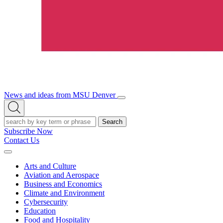
News and ideas from MSU Denver
Open/Close
Open
Menu
Search
Search
Subscribe Now
Contact Us
Expand
Menu
Arts and Culture
Aviation and Aerospace
Business and Economics
Climate and Environment
Cybersecurity
Education
Food and Hospitality