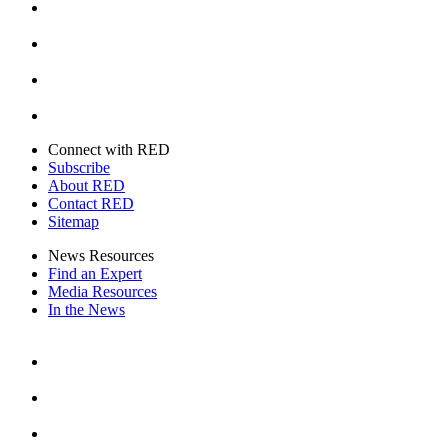
Instagram
Youtube
Twitter
Connect with RED
Subscribe
About RED
Contact RED
Sitemap
News Resources
Find an Expert
Media Resources
In the News
Facebook
Instagram
Youtube