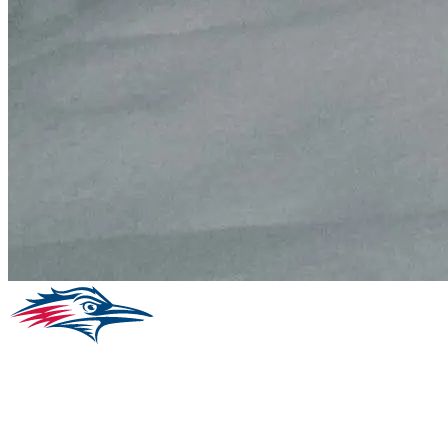
Facebook