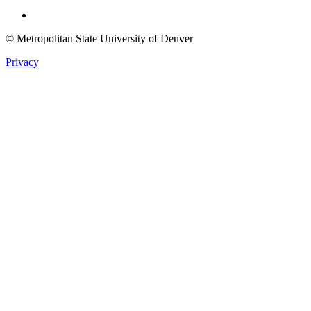
Twitter
© Metropolitan State University of Denver
Privacy