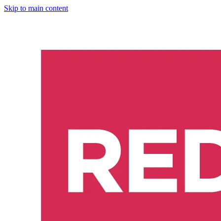
Skip to main content