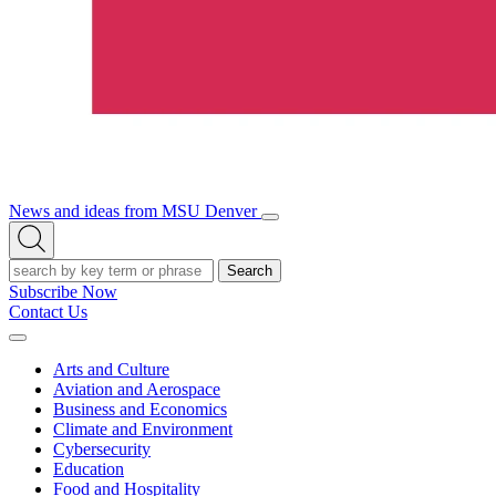
News and ideas from MSU Denver
Open/Close
Open
Menu
Search
Search
Subscribe Now
Contact Us
Expand
Menu
Arts and Culture
Aviation and Aerospace
Business and Economics
Climate and Environment
Cybersecurity
Education
Food and Hospitality