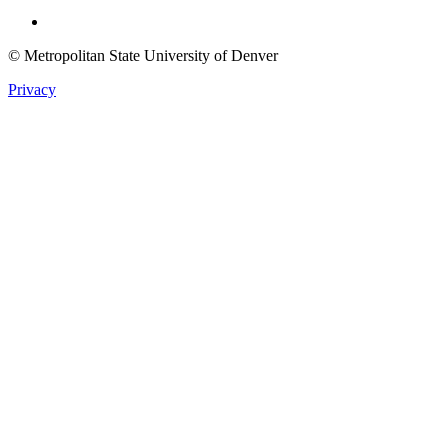
Twitter
© Metropolitan State University of Denver
Privacy