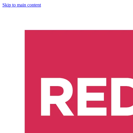
Skip to main content