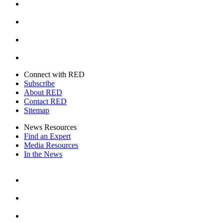
Instagram
Youtube
Twitter
Connect with RED
Subscribe
About RED
Contact RED
Sitemap
News Resources
Find an Expert
Media Resources
In the News
Facebook
Instagram
Youtube