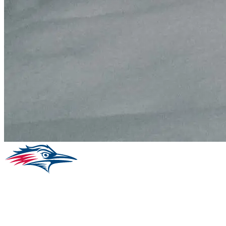
Facebook