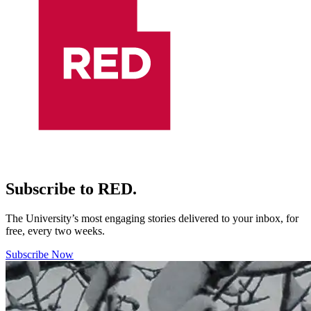
Subscribe to RED.
The University’s most engaging stories delivered to your inbox, for
free, every two weeks.
Subscribe Now