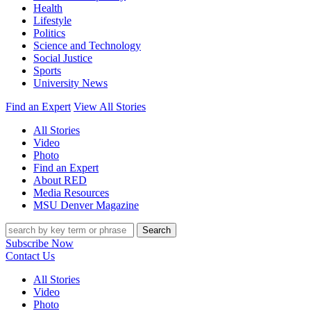
Health
Lifestyle
Politics
Science and Technology
Social Justice
Sports
University News
Find an Expert
View All Stories
All Stories
Video
Photo
Find an Expert
About RED
Media Resources
MSU Denver Magazine
Search
Subscribe Now
Contact Us
All Stories
Video
Photo