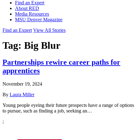
Find an Expert
About RED
Media Resources
MSU Denver Magazine
Find an Expert
View All Stories
Tag:
Big Blur
Partnerships rewire career paths for
apprentices
November 19, 2024
By
Laura Miller
Young people eyeing their future prospects have a range of options
to pursue, such as finding a job, seeking an…
;