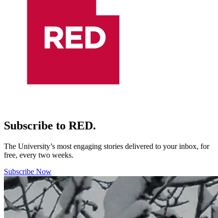
Subscribe to RED.
The University’s most engaging stories delivered to your inbox, for
free, every two weeks.
Subscribe Now