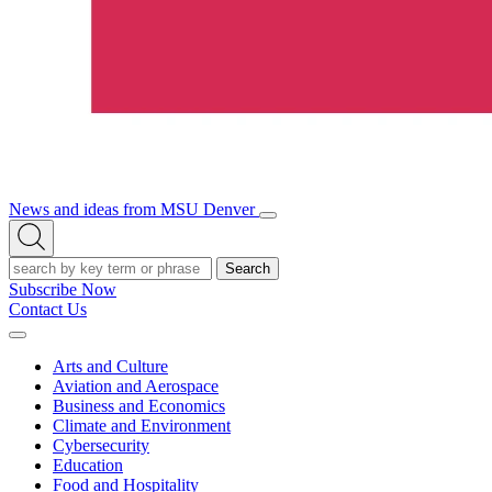
News and ideas from MSU Denver
Open/Close
Open
Menu
Search
Search
Subscribe Now
Contact Us
Expand
Menu
Arts and Culture
Aviation and Aerospace
Business and Economics
Climate and Environment
Cybersecurity
Education
Food and Hospitality