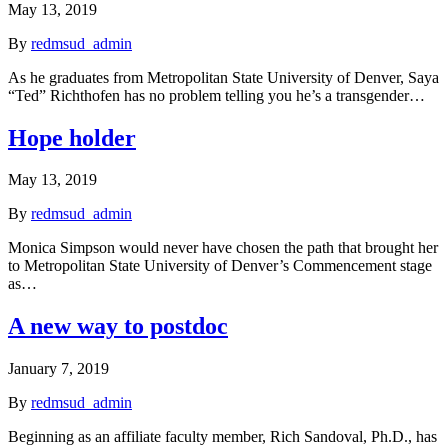
May 13, 2019
By
redmsud_admin
As he graduates from Metropolitan State University of Denver, Saya
“Ted” Richthofen has no problem telling you he’s a transgender…
Hope holder
May 13, 2019
By
redmsud_admin
Monica Simpson would never have chosen the path that brought her
to Metropolitan State University of Denver’s Commencement stage
as…
A new way to postdoc
January 7, 2019
By
redmsud_admin
Beginning as an affiliate faculty member, Rich Sandoval, Ph.D., has