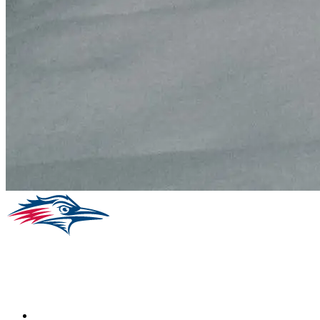
Facebook