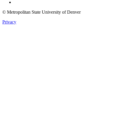
© Metropolitan State University of Denver
Privacy