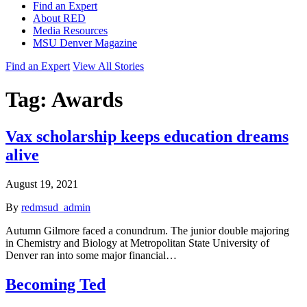
Find an Expert
About RED
Media Resources
MSU Denver Magazine
Find an Expert
View All Stories
Tag:
Awards
Vax scholarship keeps education dreams
alive
August 19, 2021
By
redmsud_admin
Autumn Gilmore faced a conundrum. The junior double majoring
in Chemistry and Biology at Metropolitan State University of
Denver ran into some major financial…
Becoming Ted