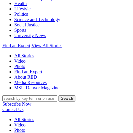
Health
Lifestyle
Politics
Science and Technology
Social Justice
Sports
University News
Find an Expert
View All Stories
All Stories
Video
Photo
Find an Expert
About RED
Media Resources
MSU Denver Magazine
Search
Subscribe Now
Contact Us
All Stories
Video
Photo