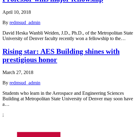
April 10, 2018
By
redmsud_admin
David Heska Wanbli Weiden, J.D., Ph.D., of the Metropolitan State
University of Denver faculty recently won a fellowship to the…
Rising star: AES Building shines with
prestigious honor
March 27, 2018
By
redmsud_admin
Students who learn in the Aerospace and Engineering Sciences
Building at Metropolitan State University of Denver may soon have
a…
;