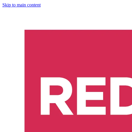
Skip to main content