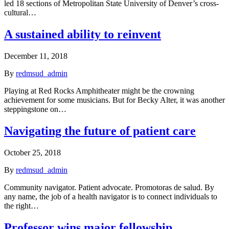
led 18 sections of Metropolitan State University of Denver’s cross-
cultural…
A sustained ability to reinvent
December 11, 2018
By
redmsud_admin
Playing at Red Rocks Amphitheater might be the crowning
achievement for some musicians. But for Becky Alter, it was another
steppingstone on…
Navigating the future of patient care
October 25, 2018
By
redmsud_admin
Community navigator. Patient advocate. Promotoras de salud. By
any name, the job of a health navigator is to connect individuals to
the right…
Professor wins major fellowship