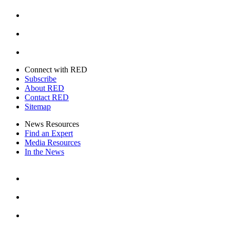
Instagram
Youtube
Twitter
Connect with RED
Subscribe
About RED
Contact RED
Sitemap
News Resources
Find an Expert
Media Resources
In the News
Facebook
Instagram
Youtube
Twitter