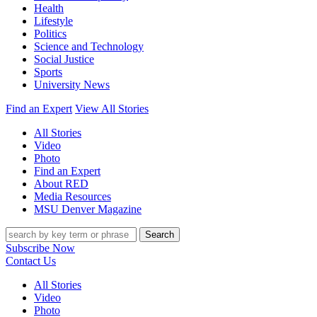
Health
Lifestyle
Politics
Science and Technology
Social Justice
Sports
University News
Find an Expert
View All Stories
All Stories
Video
Photo
Find an Expert
About RED
Media Resources
MSU Denver Magazine
Search
Subscribe Now
Contact Us
All Stories
Video
Photo