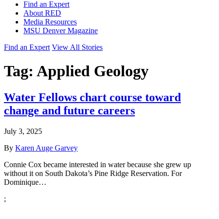
Find an Expert
About RED
Media Resources
MSU Denver Magazine
Find an Expert
View All Stories
Tag:
Applied Geology
Water Fellows chart course toward
change and future careers
July 3, 2025
By
Karen Auge Garvey
Connie Cox became interested in water because she grew up
without it on South Dakota’s Pine Ridge Reservation. For
Dominique…
;