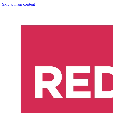
Skip to main content