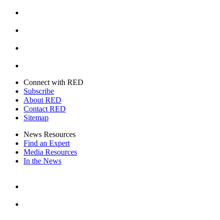
Facebook
Instagram
Youtube
Twitter
Connect with RED
Subscribe
About RED
Contact RED
Sitemap
News Resources
Find an Expert
Media Resources
In the News
Facebook
Instagram
Youtube