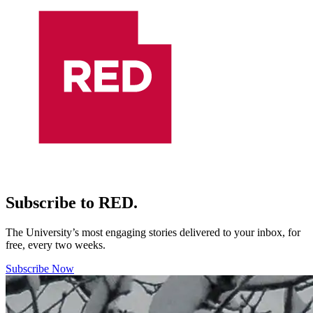
Subscribe to RED.
The University’s most engaging stories delivered to your inbox, for
free, every two weeks.
Subscribe Now