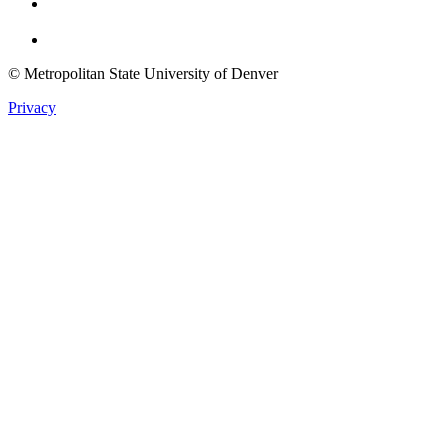
Twitter
© Metropolitan State University of Denver
Privacy