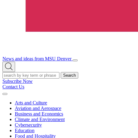
News and ideas from MSU Denver
Open/Close
Open
Menu
Search
Search
Subscribe Now
Contact Us
Expand
Menu
Arts and Culture
Aviation and Aerospace
Business and Economics
Climate and Environment
Cybersecurity
Education
Food and Hospitality