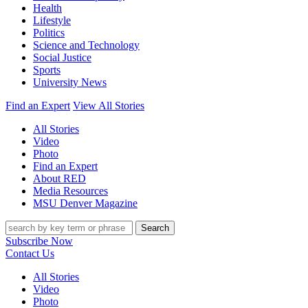
Health
Lifestyle
Politics
Science and Technology
Social Justice
Sports
University News
Find an Expert
View All Stories
All Stories
Video
Photo
Find an Expert
About RED
Media Resources
MSU Denver Magazine
Search
Subscribe Now
Contact Us
All Stories
Video
Photo