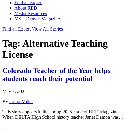
Find an Expert
About RED
Media Resources
MSU Denver Magazine
Find an Expert
View All Stories
Tag:
Alternative Teaching
License
Colorado Teacher of the Year helps
students reach their potential
May 7, 2025
By
Laura Miller
This story appears in the spring 2025 issue of RED Magazine.
When DELTA High School history teacher Janet Damon was…
;