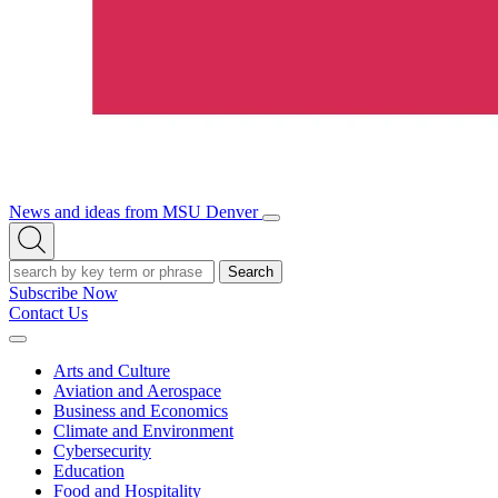
News and ideas from MSU Denver
Open/Close
Open
Menu
Search
Search
Subscribe Now
Contact Us
Expand
Menu
Arts and Culture
Aviation and Aerospace
Business and Economics
Climate and Environment
Cybersecurity
Education
Food and Hospitality