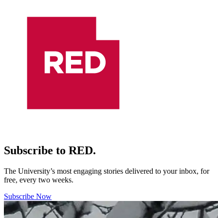
Subscribe to RED.
The University’s most engaging stories delivered to your inbox, for
free, every two weeks.
Subscribe Now