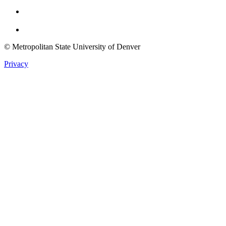
Youtube
Twitter
© Metropolitan State University of Denver
Privacy