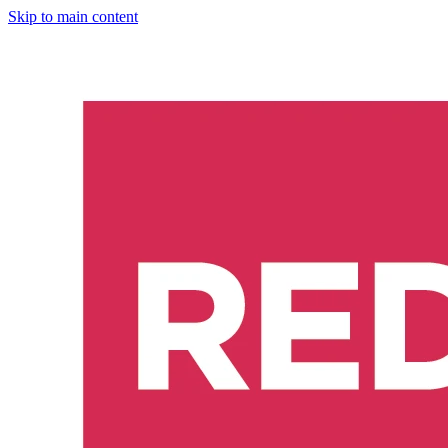
Skip to main content