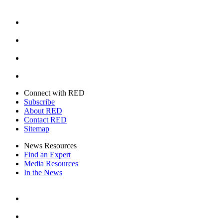
Facebook
Instagram
Youtube
Twitter
Connect with RED
Subscribe
About RED
Contact RED
Sitemap
News Resources
Find an Expert
Media Resources
In the News
Facebook
Instagram