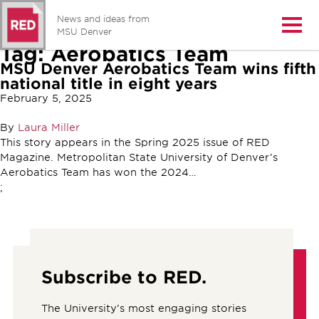
News and ideas from
Open/
MSU Denver
Tag:
Aerobatics Team
MSU Denver Aerobatics Team wins fifth
national title in eight years
February 5, 2025
By
Laura Miller
This story appears in the Spring 2025 issue of RED
Magazine. Metropolitan State University of Denver’s
Aerobatics Team has won the 2024…
;
Subscribe to RED.
The University’s most engaging stories