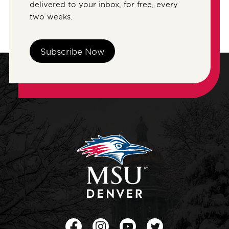
delivered to your inbox, for free, every
two weeks.
Subscribe Now
Facebook
Instagram
Youtube
Twitter