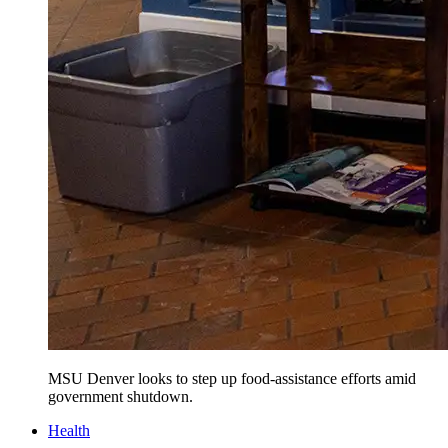
MSU Denver looks to step up food-assistance efforts amid
government shutdown.
Health