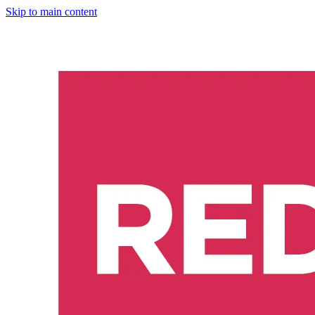
Skip to main content