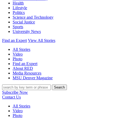
Health
Lifestyle
Politics
Science and Technology
Social Justice
Sports
University News
Find an Expert
View All Stories
All Stories
Video
Photo
Find an Expert
About RED
Media Resources
MSU Denver Magazine
Search
Subscribe Now
Contact Us
All Stories
Video
Photo