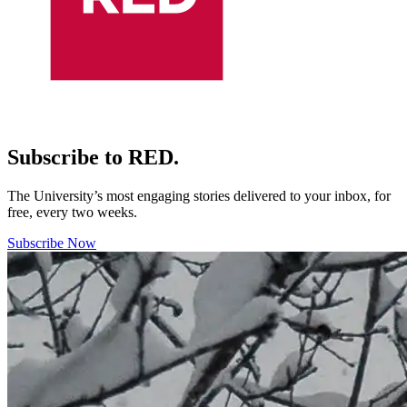
Subscribe to RED.
The University’s most engaging stories delivered to your inbox, for
free, every two weeks.
Subscribe Now