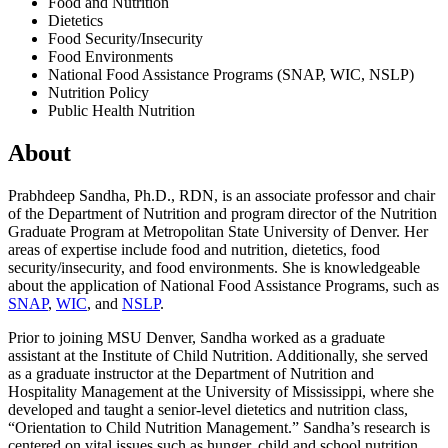
Food and Nutrition
Dietetics
Food Security/Insecurity
Food Environments
National Food Assistance Programs (SNAP, WIC, NSLP)
Nutrition Policy
Public Health Nutrition
About
Prabhdeep Sandha, Ph.D., RDN, is an associate professor and chair
of the Department of Nutrition and program director of the Nutrition
Graduate Program at Metropolitan State University of Denver. Her
areas of expertise include food and nutrition, dietetics, food
security/insecurity, and food environments. She is knowledgeable
about the application of National Food Assistance Programs, such as
SNAP
,
WIC
, and
NSLP
.
Prior to joining MSU Denver, Sandha worked as a graduate
assistant at the Institute of Child Nutrition. Additionally, she served
as a graduate instructor at the Department of Nutrition and
Hospitality Management at the University of Mississippi, where she
developed and taught a senior-level dietetics and nutrition class,
“Orientation to Child Nutrition Management.” Sandha’s research is
centered on vital issues such as hunger, child and school nutrition,