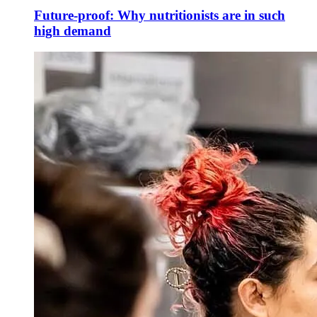
Future-proof: Why nutritionists are in such
high demand