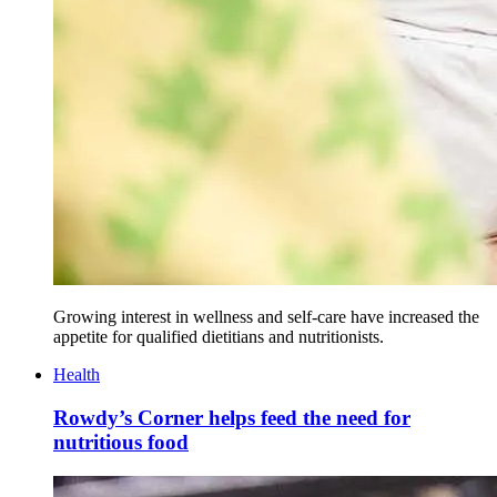
Growing interest in wellness and self-care have increased the
appetite for qualified dietitians and nutritionists.
Health
Rowdy’s Corner helps feed the need for
nutritious food