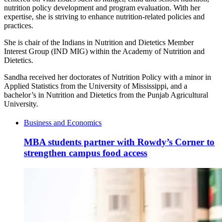
nutrition policy development and program evaluation. With her
expertise, she is striving to enhance nutrition-related policies and
practices.
She is chair of the Indians in Nutrition and Dietetics Member
Interest Group (IND MIG) within the Academy of Nutrition and
Dietetics.
Sandha received her doctorates of Nutrition Policy with a minor in
Applied Statistics from the University of Mississippi, and a
bachelor’s in Nutrition and Dietetics from the Punjab Agricultural
University.
Business and Economics
MBA students partner with Rowdy’s Corner to
strengthen campus food access