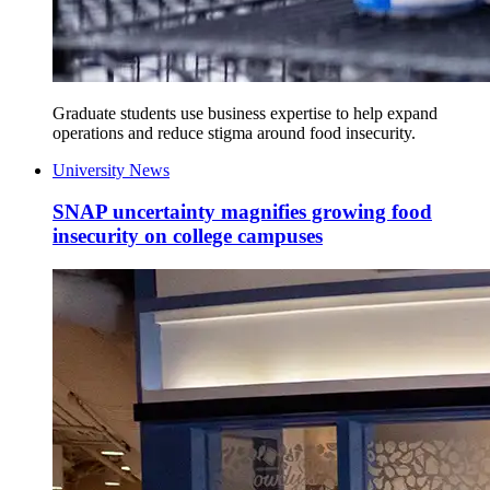
Graduate students use business expertise to help expand
operations and reduce stigma around food insecurity.
University News
SNAP uncertainty magnifies growing food
insecurity on college campuses