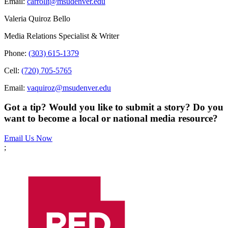
Email:
carrollt@msudenver.edu
Valeria Quiroz Bello
Media Relations Specialist & Writer
Phone:
(303) 615-1379
Cell:
(720) 705-5765
Email:
vaquiroz@msudenver.edu
Got a tip? Would you like to submit a story? Do you
want to become a local or national media resource?
Email Us Now
;