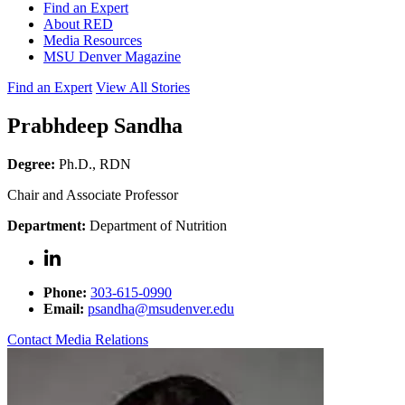
Find an Expert
About RED
Media Resources
MSU Denver Magazine
Find an Expert
View All Stories
Prabhdeep Sandha
Degree:
Ph.D., RDN
Chair and Associate Professor
Department:
Department of Nutrition
Phone:
303-615-0990
Email:
psandha@msudenver.edu
Contact Media Relations