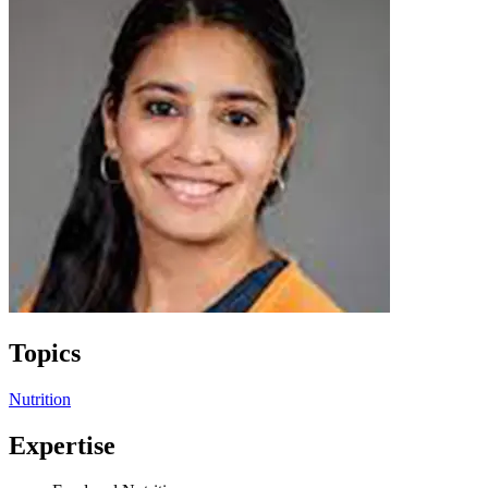
Topics
Nutrition
Expertise