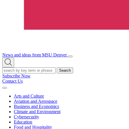
News and ideas from MSU Denver
Open/Close
Open
Menu
Search
Search
Subscribe Now
Contact Us
Expand
Menu
Arts and Culture
Aviation and Aerospace
Business and Economics
Climate and Environment
Cybersecurity
Education
Food and Hospitality