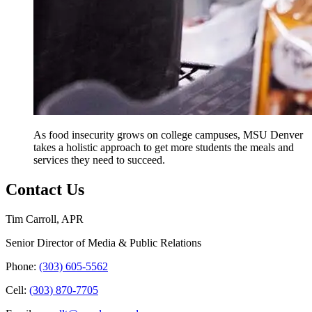
As food insecurity grows on college campuses, MSU Denver
takes a holistic approach to get more students the meals and
services they need to succeed.
Contact Us
Tim Carroll, APR
Senior Director of Media & Public Relations
Phone:
(303) 605-5562
Cell:
(303) 870-7705