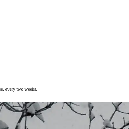
ree, every two weeks.