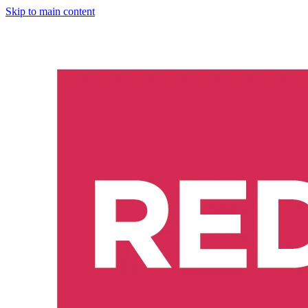
Skip to main content