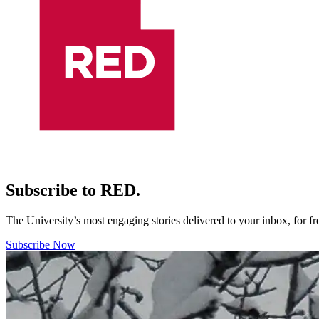
Subscribe to RED.
The University’s most engaging stories delivered to your inbox, for f
Subscribe Now