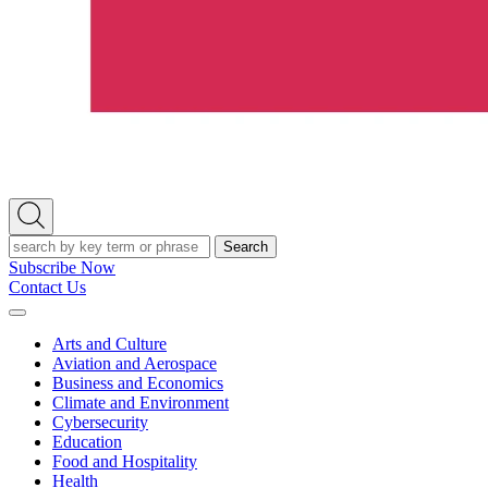
Open
Search
Search
Subscribe Now
Contact Us
Expand
Menu
Arts and Culture
Aviation and Aerospace
Business and Economics
Climate and Environment
Cybersecurity
Education
Food and Hospitality
Health