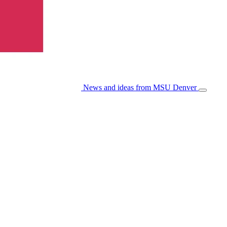
News and ideas from MSU Denver
Open/Cl
Menu