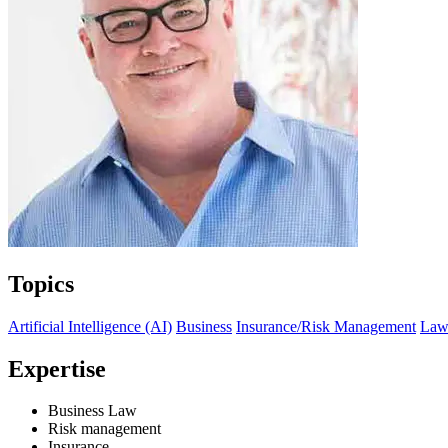
Topics
Artificial Intelligence (AI)
Business
Insurance/Risk Management
La
Expertise
Business Law
Risk management
Insurance