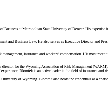
 of Business at Metropolitan State University of Denver. His expertise
ment and Business Law. He also serves as Executive Director and Presi
isk management, insurance and workers’ compensation. His most recent 
ive director for the Wyoming Association of Risk Management (WARM)
experience, Blomfelt is an active leader in the field of insurance and 
 University of Wyoming. Blomfelt also holds the credentials as a charter