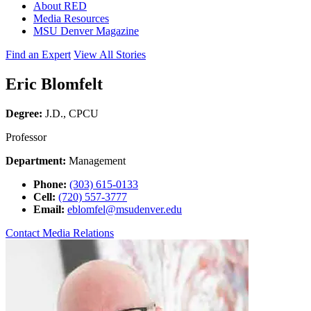
About RED
Media Resources
MSU Denver Magazine
Find an Expert
View All Stories
Eric Blomfelt
Degree:
J.D., CPCU
Professor
Department:
Management
Phone:
(303) 615-0133
Cell:
(720) 557-3777
Email:
eblomfel@msudenver.edu
Contact Media Relations