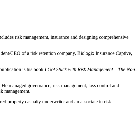
 includes risk management, insurance and designing comprehensive
dent/CEO of a risk retention company, Biologix Insurance Captive,
publication is his book
I Got Stuck with Risk Management – The Non-
. He managed governance, risk management, loss control and
risk management.
ed property casualty underwriter and an associate in risk