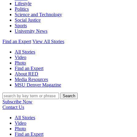
Lifestyle
Politics
Science and Technology
Social Justice
Sports
University News
Find an Expert
View All Stories
All Stories
Video
Photo
Find an Expert
About RED
Media Resources
MSU Denver Magazine
Search
Subscribe Now
Contact Us
All Stories
Video
Photo
Find an Expert