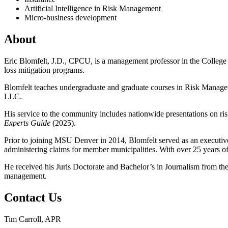
Artificial Intelligence in Risk Management
Micro-business development
About
Eric Blomfelt, J.D., CPCU, is a management professor in the College
loss mitigation programs.
Blomfelt teaches undergraduate and graduate courses in Risk Manage
LLC.
His service to the community includes nationwide presentations on r
Experts Guide
(2025).
Prior to joining MSU Denver in 2014, Blomfelt served as an execut
administering claims for member municipalities. With over 25 years of 
He received his Juris Doctorate and Bachelor’s in Journalism from the
management.
Contact Us
Tim Carroll, APR