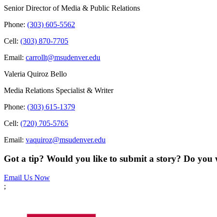
Senior Director of Media & Public Relations
Phone:
(303) 605-5562
Cell:
(303) 870-7705
Email:
carrollt@msudenver.edu
Valeria Quiroz Bello
Media Relations Specialist & Writer
Phone:
(303) 615-1379
Cell:
(720) 705-5765
Email:
vaquiroz@msudenver.edu
Got a tip? Would you like to submit a story? Do you 
Email Us Now
;