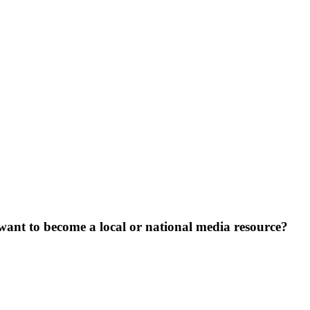
want to become a local or national media resource?