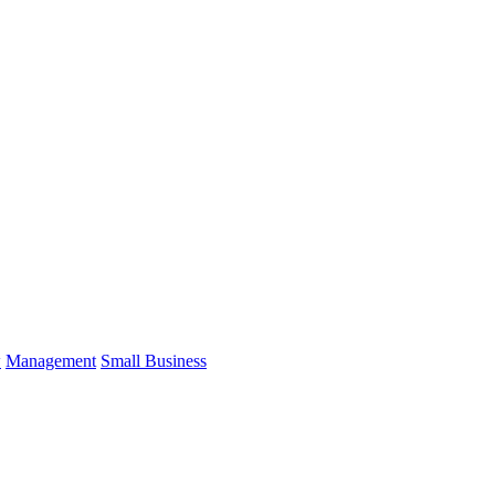
w
Management
Small Business