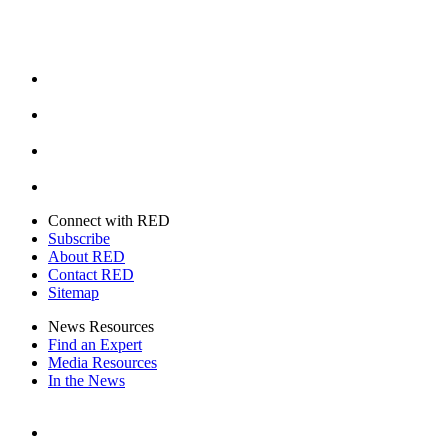
Facebook
Instagram
Youtube
Twitter
Connect with RED
Subscribe
About RED
Contact RED
Sitemap
News Resources
Find an Expert
Media Resources
In the News
Facebook