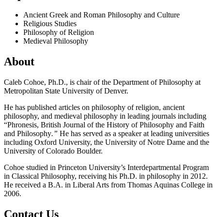
Ancient Greek and Roman Philosophy and Culture
Religious Studies
Philosophy of Religion
Medieval Philosophy
About
Caleb Cohoe, Ph.D., is chair of the Department of Philosophy at
Metropolitan State University of Denver.
He has published articles on philosophy of religion, ancient
philosophy, and medieval philosophy in leading journals including
“Phronesis, British Journal of the History of Philosophy and Faith
and Philosophy
.”
He has served as a speaker at leading universities
including Oxford University, the University of Notre Dame and the
University of Colorado Boulder.
Cohoe studied in Princeton University’s Interdepartmental Program
in Classical Philosophy, receiving his Ph.D. in philosophy in 2012.
He received a B.A. in Liberal Arts from Thomas Aquinas College in
2006.
Contact Us