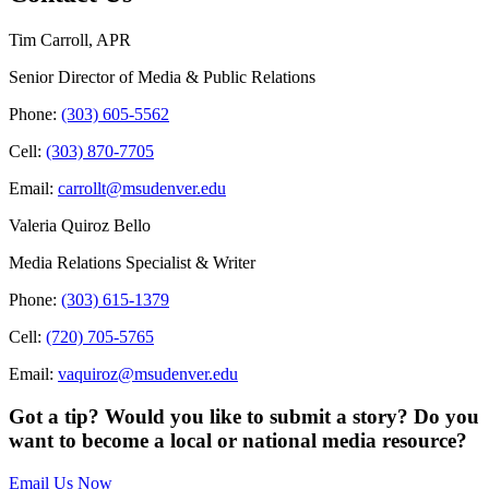
Tim Carroll, APR
Senior Director of Media & Public Relations
Phone:
(303) 605-5562
Cell:
(303) 870-7705
Email:
carrollt@msudenver.edu
Valeria Quiroz Bello
Media Relations Specialist & Writer
Phone:
(303) 615-1379
Cell:
(720) 705-5765
Email:
vaquiroz@msudenver.edu
Got a tip? Would you like to submit a story? Do you
want to become a local or national media resource?
Email Us Now