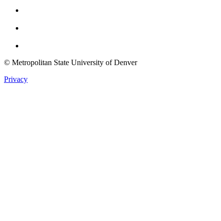
Instagram
Youtube
Twitter
© Metropolitan State University of Denver
Privacy