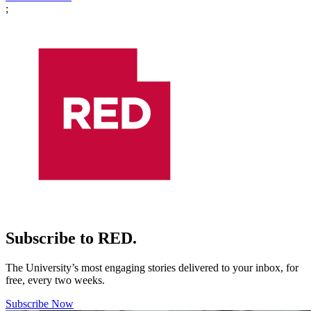
;
Subscribe to RED.
The University’s most engaging stories delivered to your inbox, for
free, every two weeks.
Subscribe Now