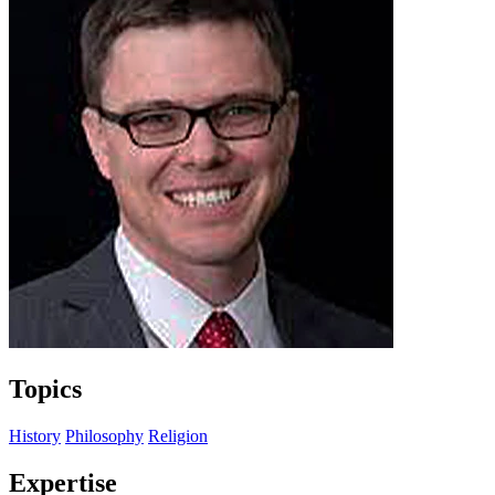
Topics
History
Philosophy
Religion
Expertise