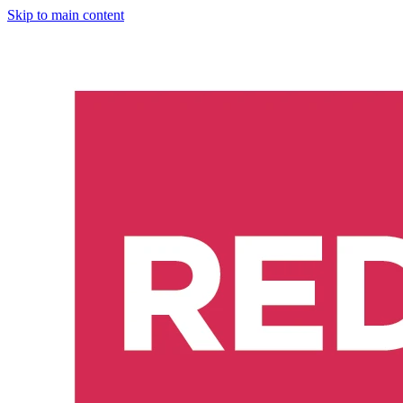
Skip to main content