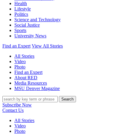
Health
Lifestyle
Politics
Science and Technology
Social Justice
Sports
University News
Find an Expert
View All Stories
All Stories
Video
Photo
Find an Expert
About RED
Media Resources
MSU Denver Magazine
Search
Subscribe Now
Contact Us
All Stories
Video
Photo