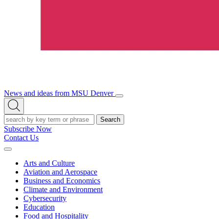
News and ideas from MSU Denver
Open/Close
Open
Menu
Search
Search
Subscribe Now
Contact Us
Expand
Menu
Arts and Culture
Aviation and Aerospace
Business and Economics
Climate and Environment
Cybersecurity
Education
Food and Hospitality