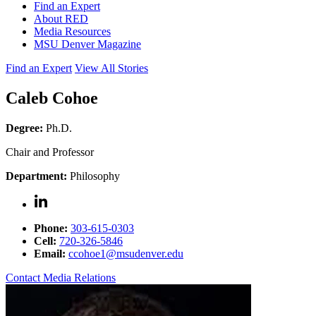
Find an Expert
About RED
Media Resources
MSU Denver Magazine
Find an Expert
View All Stories
Caleb Cohoe
Degree:
Ph.D.
Chair and Professor
Department:
Philosophy
Phone:
303-615-0303
Cell:
720-326-5846
Email:
ccohoe1@msudenver.edu
Contact Media Relations