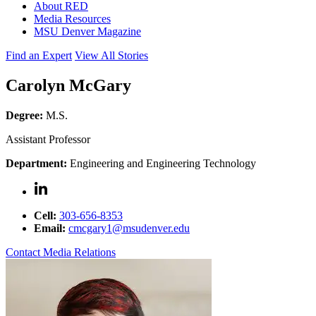
About RED
Media Resources
MSU Denver Magazine
Find an Expert
View All Stories
Carolyn McGary
Degree:
M.S.
Assistant Professor
Department:
Engineering and Engineering Technology
Cell:
303-656-8353
Email:
cmcgary1@msudenver.edu
Contact Media Relations