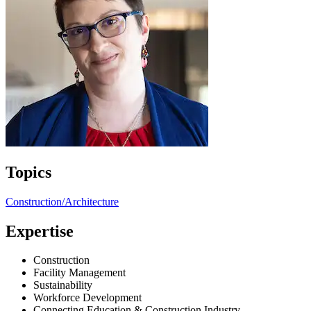
Topics
Construction/Architecture
Expertise
Construction
Facility Management
Sustainability
Workforce Development
Connecting Education & Construction Industry