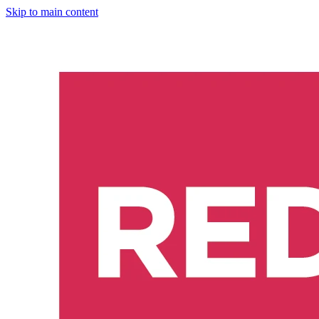
Skip to main content