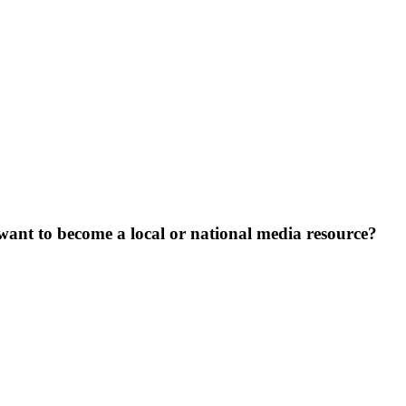
want to become a local or national media resource?