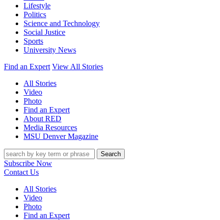
Lifestyle
Politics
Science and Technology
Social Justice
Sports
University News
Find an Expert
View All Stories
All Stories
Video
Photo
Find an Expert
About RED
Media Resources
MSU Denver Magazine
Search
Subscribe Now
Contact Us
All Stories
Video
Photo
Find an Expert