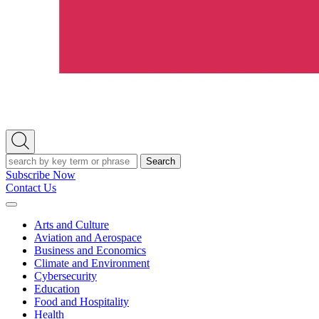
Open
Search
Search
Subscribe Now
Contact Us
Expand
Menu
Arts and Culture
Aviation and Aerospace
Business and Economics
Climate and Environment
Cybersecurity
Education
Food and Hospitality
Health