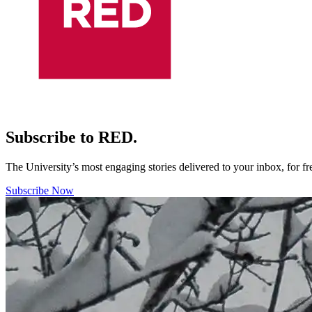
Subscribe to RED.
The University’s most engaging stories delivered to your inbox, for f
Subscribe Now