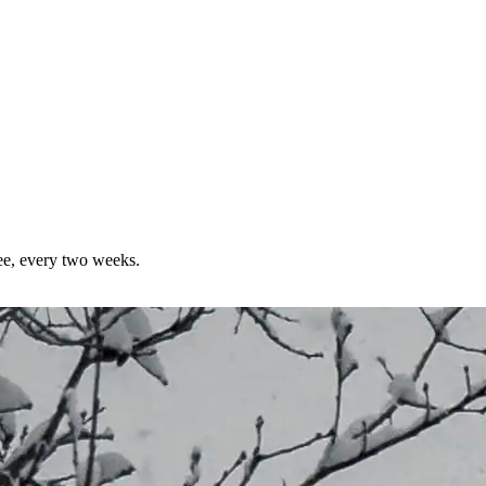
ree, every two weeks.