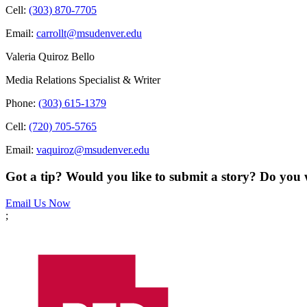
Cell:
(303) 870-7705
Email:
carrollt@msudenver.edu
Valeria Quiroz Bello
Media Relations Specialist & Writer
Phone:
(303) 615-1379
Cell:
(720) 705-5765
Email:
vaquiroz@msudenver.edu
Got a tip? Would you like to submit a story? Do you 
Email Us Now
;