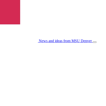
News and ideas from MSU Denver
Open/Cl
Menu