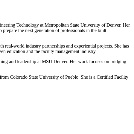
gineering Technology at Metropolitan State University of Denver. Her
 prepare the next generation of professionals in the built
 real-world industry partnerships and experiential projects. She has
een education and the facility management industry.
aching and leadership at MSU Denver. Her work focuses on bridging
m Colorado State University of Pueblo. She is a Certified Facility