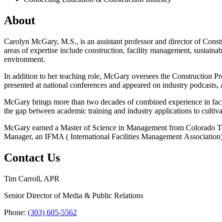
About
Carolyn McGary, M.S.,
is an assistant professor and director of Co
areas of expertise include construction, facility management, sustaina
environment.
In addition to her teaching role, McGary oversees the Construction Pr
presented at national conferences and appeared on industry podcasts,
McGary brings more than two decades of combined experience in faci
the gap between academic training and industry applications to cultiva
McGary earned a Master of Science in Management from Colorado Techn
Manager, an IFMA ( International Facilities Management Association) qu
Contact Us
Tim Carroll, APR
Senior Director of Media & Public Relations
Phone:
(303) 605-5562