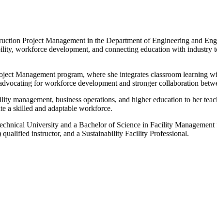
nstruction Project Management in the Department of Engineering and En
bility, workforce development, and connecting education with industry to
oject Management program, where she integrates classroom learning with
 advocating for workforce development and stronger collaboration betw
lity management, business operations, and higher education to her te
te a skilled and adaptable workforce.
ical University and a Bachelor of Science in Facility Management fro
alified instructor, and a Sustainability Facility Professional.