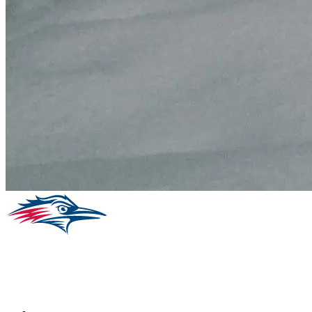
Facebook