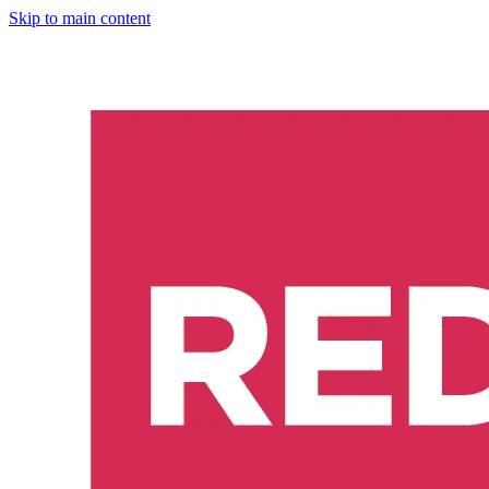
Skip to main content