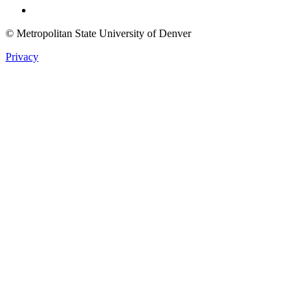
© Metropolitan State University of Denver
Privacy