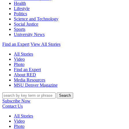
Health
Lifestyle
Politics
Science and Technology
Social Justice
Sports
University News
Find an Expert
View All Stories
All Stories
Video
Photo
Find an Expert
About RED
Media Resources
MSU Denver Magazine
Search
Subscribe Now
Contact Us
All Stories
Video
Photo