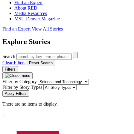
Find an Expert
About RED
Media Resources
MSU Denver Magazine
Find an Expert
View All Stories
Explore Stories
Search
Clear Filters
Reset Search
Filters
Filter by Category
Filter by Story Types
Apply Filters
There are no items to display.
Pagination
;