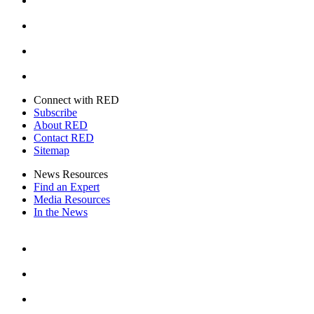
Instagram
Youtube
Twitter
Connect with RED
Subscribe
About RED
Contact RED
Sitemap
News Resources
Find an Expert
Media Resources
In the News
Facebook
Instagram
Youtube
Twitter