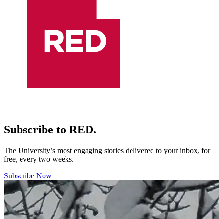
Subscribe to RED.
The University’s most engaging stories delivered to your inbox, for
free, every two weeks.
Subscribe Now