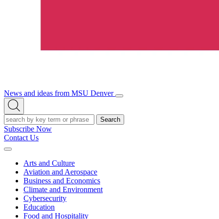
News and ideas from MSU Denver
Open/Close
Open
Menu
Search
Search
Subscribe Now
Contact Us
Expand
Menu
Arts and Culture
Aviation and Aerospace
Business and Economics
Climate and Environment
Cybersecurity
Education
Food and Hospitality