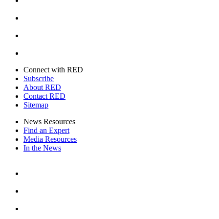
Instagram
Youtube
Twitter
Connect with RED
Subscribe
About RED
Contact RED
Sitemap
News Resources
Find an Expert
Media Resources
In the News
Facebook
Instagram
Youtube
Twitter