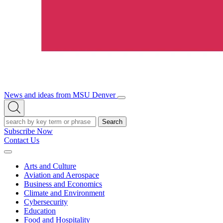
News and ideas from MSU Denver
Open/Close
Open
Menu
Search
Search
Subscribe Now
Contact Us
Expand
Menu
Arts and Culture
Aviation and Aerospace
Business and Economics
Climate and Environment
Cybersecurity
Education
Food and Hospitality