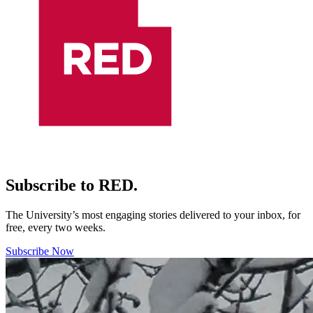
Subscribe to RED.
The University’s most engaging stories delivered to your inbox, for
free, every two weeks.
Subscribe Now