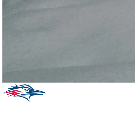
Facebook