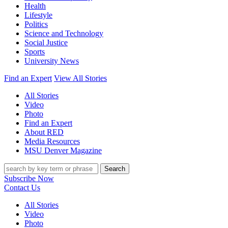
Health
Lifestyle
Politics
Science and Technology
Social Justice
Sports
University News
Find an Expert
View All Stories
All Stories
Video
Photo
Find an Expert
About RED
Media Resources
MSU Denver Magazine
Search
Subscribe Now
Contact Us
All Stories
Video
Photo