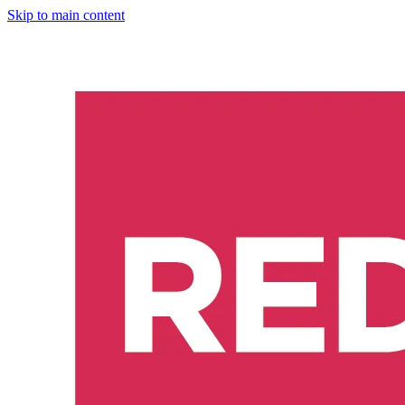
Skip to main content