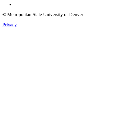
© Metropolitan State University of Denver
Privacy