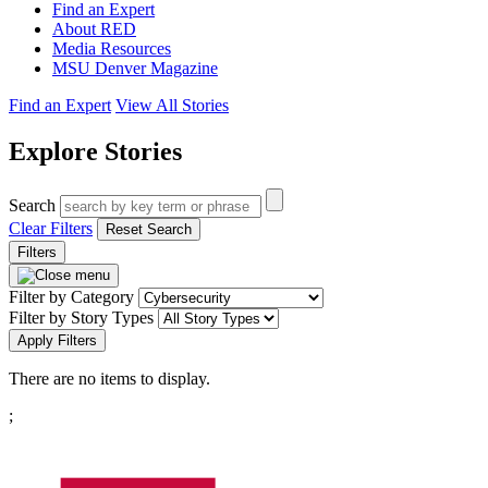
Find an Expert
About RED
Media Resources
MSU Denver Magazine
Find an Expert
View All Stories
Explore Stories
Search
Clear Filters
Reset Search
Filters
Filter by Category
Filter by Story Types
Apply Filters
There are no items to display.
Pagination
;