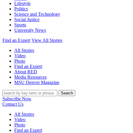
Lifestyle
Politics
Science and Technology
Social Justice
Sports
University News
Find an Expert
View All Stories
All Stories
Video
Photo
Find an Expert
About RED
Media Resources
MSU Denver Magazine
Search
Subscribe Now
Contact Us
All Stories
Video
Photo
Find an Expert