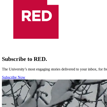
Subscribe to RED.
The University’s most engaging stories delivered to your inbox, for f
Subscribe Now