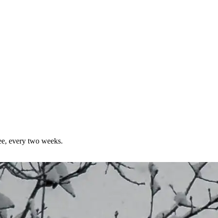
ree, every two weeks.