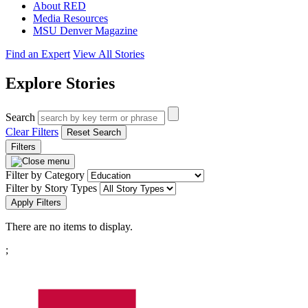
About RED
Media Resources
MSU Denver Magazine
Find an Expert
View All Stories
Explore Stories
Search
Clear Filters
Reset Search
Filters
Filter by Category
Filter by Story Types
Apply Filters
There are no items to display.
Pagination
;