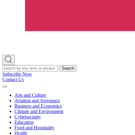
Open
Search
Search
Subscribe Now
Contact Us
Expand
Menu
Arts and Culture
Aviation and Aerospace
Business and Economics
Climate and Environment
Cybersecurity
Education
Food and Hospitality
Health