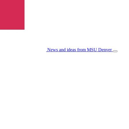
News and ideas from MSU Denver
Open/Cl
Menu