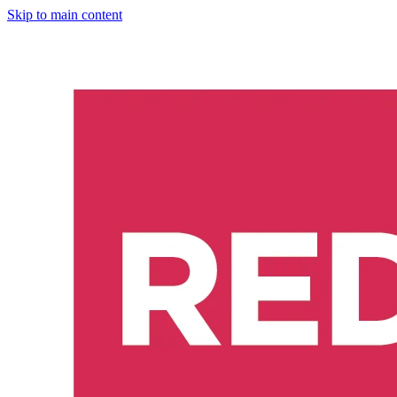
Skip to main content