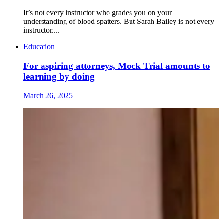
It’s not every instructor who grades you on your
understanding of blood spatters. But Sarah Bailey is not every
instructor....
Education
For aspiring attorneys, Mock Trial amounts to
learning by doing
March 26, 2025