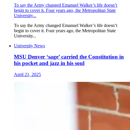
To say the Army changed Emanuel Walker’s life doesn’t
begin to cover it. Four years ago, the Metropolitan State
University...
To say the Army changed Emanuel Walker’s life doesn’t
begin to cover it. Four years ago, the Metropolitan State
University...
University News
MSU Denver ‘sage’ carried the Constitution in
his pocket and jazz in his soul
April 21, 2025