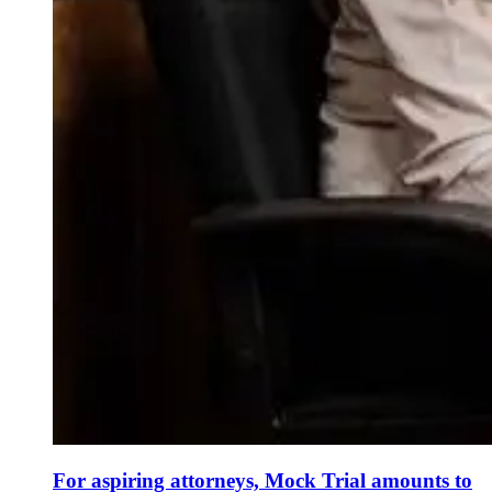
For aspiring attorneys, Mock Trial amounts to