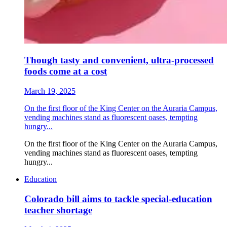
Though tasty and convenient, ultra-processed
foods come at a cost
March 19, 2025
On the first floor of the King Center on the Auraria Campus,
vending machines stand as fluorescent oases, tempting
hungry...
On the first floor of the King Center on the Auraria Campus,
vending machines stand as fluorescent oases, tempting
hungry...
Education
Colorado bill aims to tackle special-education
teacher shortage