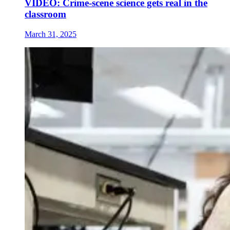
VIDEO: Crime-scene science gets real in the
classroom
March 31, 2025