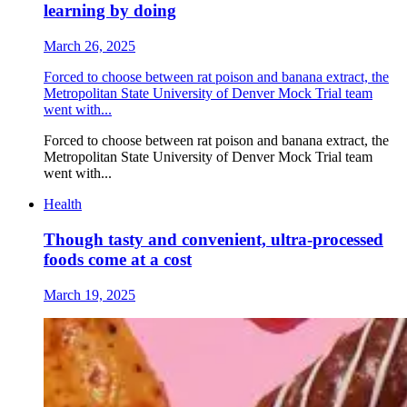
learning by doing
March 26, 2025
Forced to choose between rat poison and banana extract, the
Metropolitan State University of Denver Mock Trial team
went with...
Forced to choose between rat poison and banana extract, the
Metropolitan State University of Denver Mock Trial team
went with...
Health
Though tasty and convenient, ultra-processed
foods come at a cost
March 19, 2025