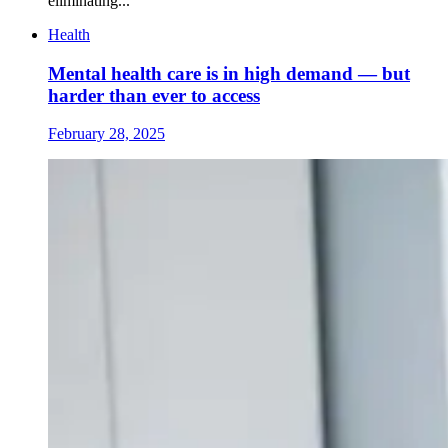
eliminating...
Health
Mental health care is in high demand — but
harder than ever to access
February 28, 2025