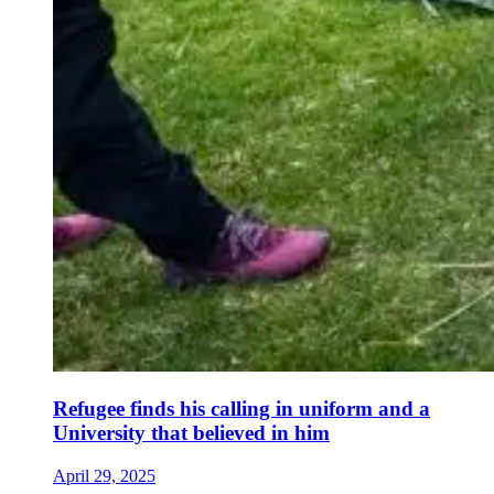
Refugee finds his calling in uniform and a
University that believed in him
April 29, 2025