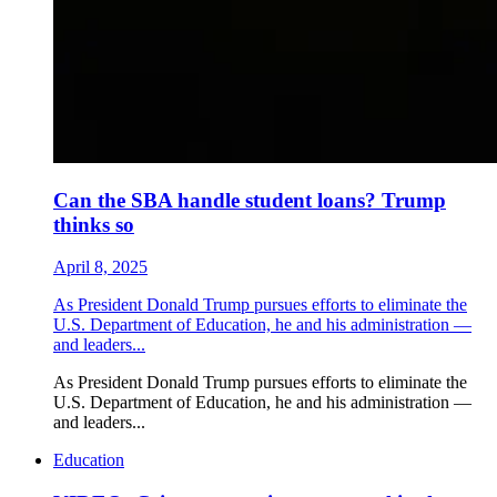
Can the SBA handle student loans? Trump
thinks so
April 8, 2025
As President Donald Trump pursues efforts to eliminate the
U.S. Department of Education, he and his administration —
and leaders...
As President Donald Trump pursues efforts to eliminate the
U.S. Department of Education, he and his administration —
and leaders...
Education