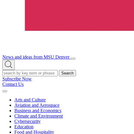
News and ideas from MSU Denver
Open/Close
Open
Menu
Search
Search
Subscribe Now
Contact Us
Expand
Menu
Arts and Culture
Aviation and Aerospace
Business and Economics
Climate and Environment
Cybersecurity
Education
Food and Hospitality