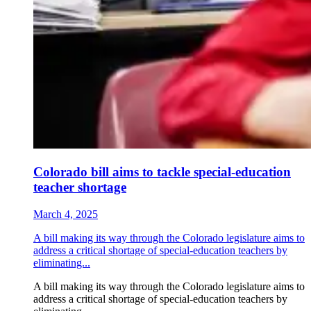
Colorado bill aims to tackle special-education
teacher shortage
March 4, 2025
A bill making its way through the Colorado legislature aims to
address a critical shortage of special-education teachers by
eliminating...
A bill making its way through the Colorado legislature aims to
address a critical shortage of special-education teachers by