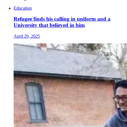
Education
Refugee finds his calling in uniform and a
University that believed in him
April 29, 2025