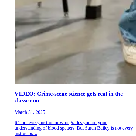
VIDEO: Crime-scene science gets real in the
classroom
March 31, 2025
It’s not every instructor who grades you on your
understanding of blood spatters. But Sarah Bailey is not every
instructor....