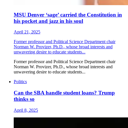
MSU Denver ‘sage’ carried the Constitution in
his pocket and jazz in his soul
April 21, 2025
Former professor and Political Science Department chair
Norman W. Provizer, Ph.D., whose broad interests and
unwavering desire to educate students...
Former professor and Political Science Department chair
Norman W. Provizer, Ph.D., whose broad interests and
unwavering desire to educate students...
Politics
Can the SBA handle student loans? Trump
thinks so
April 8, 2025