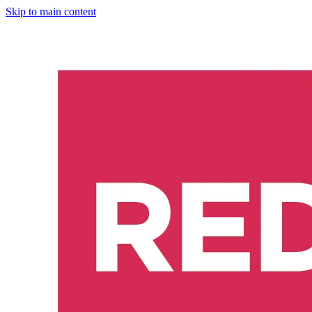
Skip to main content