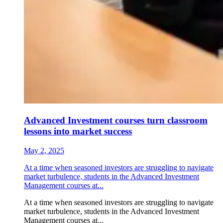
Advanced Investment courses turn classroom
lessons into market success
May 2, 2025
At a time when seasoned investors are struggling to navigate
market turbulence, students in the Advanced Investment
Management courses at...
At a time when seasoned investors are struggling to navigate
market turbulence, students in the Advanced Investment
Management courses at...