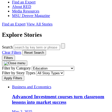
Find an Expert
About RED
Media Resources
MSU Denver Magazine
Find an Expert
View All Stories
Explore Stories
Search
Clear Filters
Reset Search
Filters
Filter by Category
Filter by Story Types
Apply Filters
Business and Economics
Advanced Investment courses turn classroom
lessons into market success
May 2, 2025