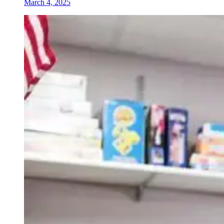
March 4, 2025