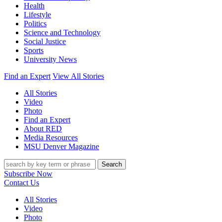
Health
Lifestyle
Politics
Science and Technology
Social Justice
Sports
University News
Find an Expert
View All Stories
All Stories
Video
Photo
Find an Expert
About RED
Media Resources
MSU Denver Magazine
Search
Subscribe Now
Contact Us
All Stories
Video
Photo