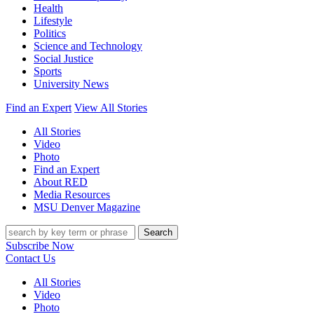
Health
Lifestyle
Politics
Science and Technology
Social Justice
Sports
University News
Find an Expert
View All Stories
All Stories
Video
Photo
Find an Expert
About RED
Media Resources
MSU Denver Magazine
Search
Subscribe Now
Contact Us
All Stories
Video
Photo