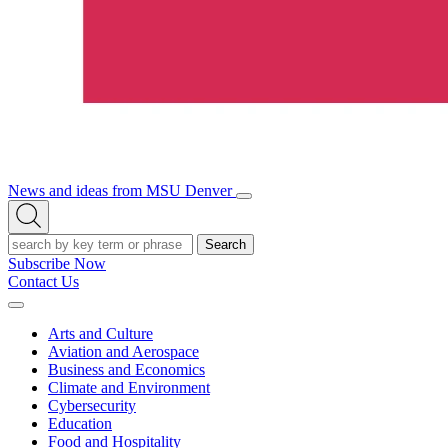
News and ideas from MSU Denver
Open/Close
Open
Menu
Search
Search
Subscribe Now
Contact Us
Expand
Menu
Arts and Culture
Aviation and Aerospace
Business and Economics
Climate and Environment
Cybersecurity
Education
Food and Hospitality