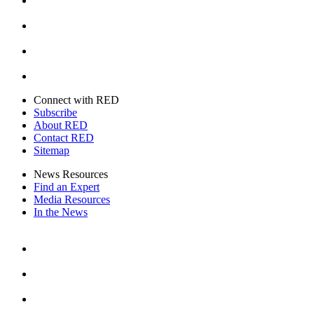
Instagram
Youtube
Twitter
Connect with RED
Subscribe
About RED
Contact RED
Sitemap
News Resources
Find an Expert
Media Resources
In the News
Facebook
Instagram
Youtube
Twitter