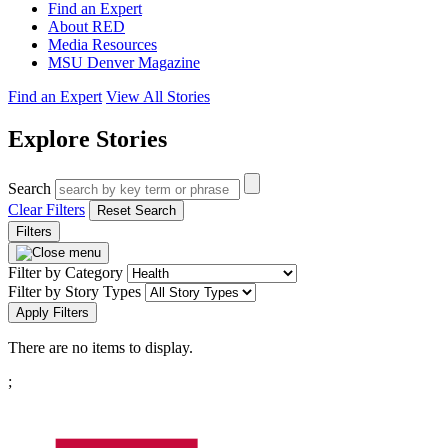
Find an Expert
About RED
Media Resources
MSU Denver Magazine
Find an Expert
View All Stories
Explore Stories
Search
Clear Filters
Reset Search
Filters
Filter by Category
Filter by Story Types
Apply Filters
There are no items to display.
Pagination
;