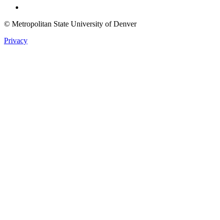
© Metropolitan State University of Denver
Privacy