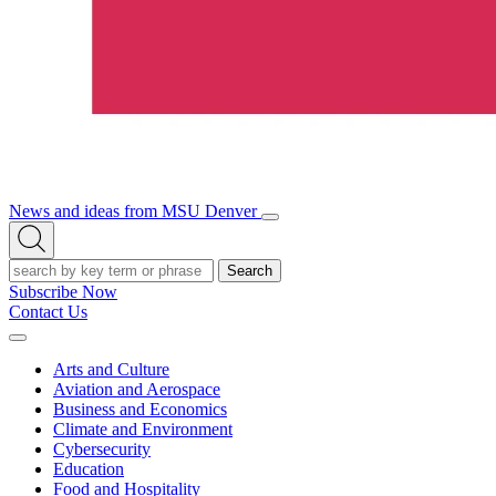
News and ideas from MSU Denver
Open/Close
Open
Menu
Search
Search
Subscribe Now
Contact Us
Expand
Menu
Arts and Culture
Aviation and Aerospace
Business and Economics
Climate and Environment
Cybersecurity
Education
Food and Hospitality