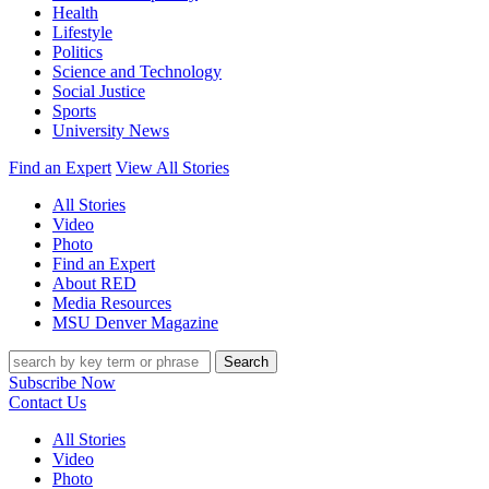
Health
Lifestyle
Politics
Science and Technology
Social Justice
Sports
University News
Find an Expert
View All Stories
All Stories
Video
Photo
Find an Expert
About RED
Media Resources
MSU Denver Magazine
Search
Subscribe Now
Contact Us
All Stories
Video
Photo