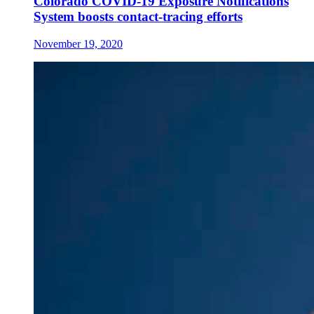
Colorado COVID-19 Exposure Notifications
System boosts contact-tracing efforts
November 19, 2020