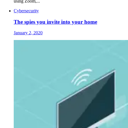
using Zoom,...
Cybersecurity
The spies you invite into your home
January 2, 2020