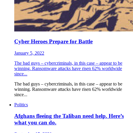
Cyber Heroes Prepare for Battle
January 5, 2022
The bad guys – cybercriminals, in this case – appear to be
winning. Ransomware attacks have risen 62% worldwide
since...
The bad guys – cybercriminals, in this case – appear to be
winning. Ransomware attacks have risen 62% worldwide
since...
Politics
Afghans fleeing the Taliban need help. Here’s
what you can do.