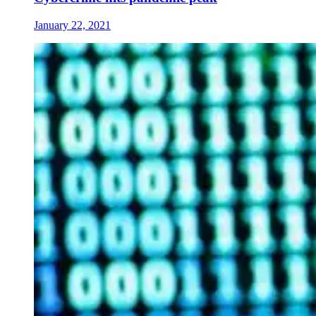
January 22, 2021