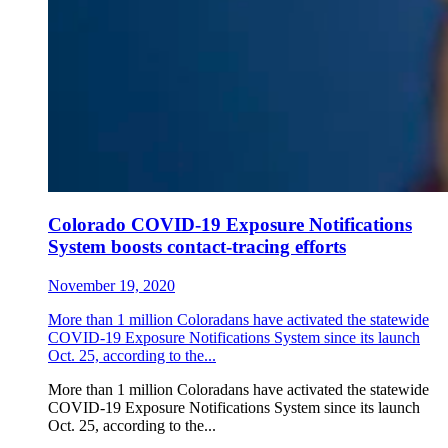
Colorado COVID-19 Exposure Notifications
System boosts contact-tracing efforts
November 19, 2020
More than 1 million Coloradans have activated the statewide
COVID-19 Exposure Notifications System since its launch
Oct. 25, according to the...
More than 1 million Coloradans have activated the statewide
COVID-19 Exposure Notifications System since its launch
Oct. 25, according to the...