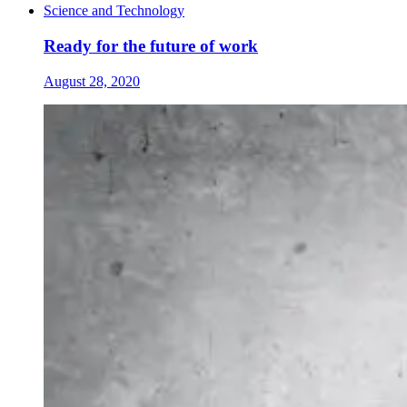
Science and Technology
Ready for the future of work
August 28, 2020