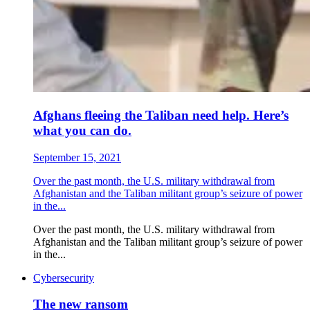
Afghans fleeing the Taliban need help. Here’s
what you can do.
September 15, 2021
Over the past month, the U.S. military withdrawal from
Afghanistan and the Taliban militant group’s seizure of power
in the...
Over the past month, the U.S. military withdrawal from
Afghanistan and the Taliban militant group’s seizure of power
in the...
Cybersecurity
The new ransom