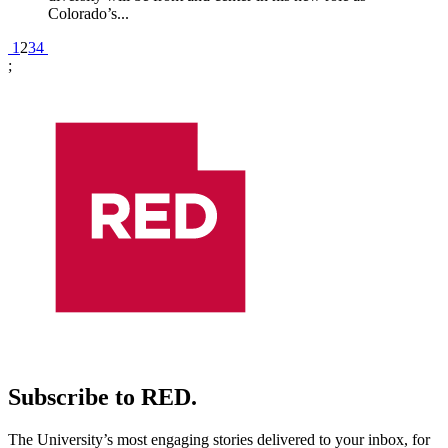
Colorado’s...
Pagination
1
2
3
4
;
Subscribe to RED.
The University’s most engaging stories delivered to your inbox, for