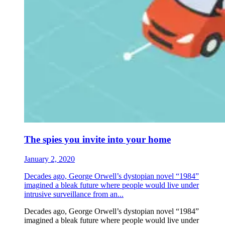
The spies you invite into your home
January 2, 2020
Decades ago, George Orwell’s dystopian novel “1984”
imagined a bleak future where people would live under
intrusive surveillance from an...
Decades ago, George Orwell’s dystopian novel “1984”
imagined a bleak future where people would live under