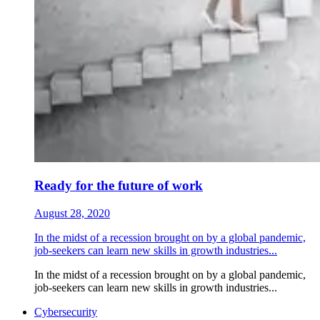
Ready for the future of work
August 28, 2020
In the midst of a recession brought on by a global pandemic,
job-seekers can learn new skills in growth industries...
In the midst of a recession brought on by a global pandemic,
job-seekers can learn new skills in growth industries...
Cybersecurity