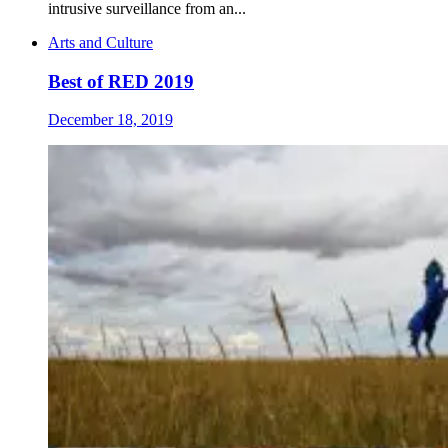
intrusive surveillance from an...
Arts and Culture
Best of RED 2019
December 18, 2019