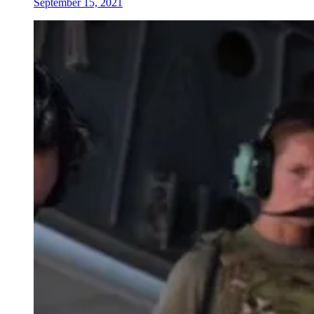
September 15, 2021