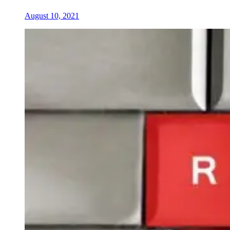
August 10, 2021