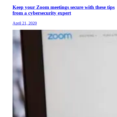
Keep your Zoom meetings secure with these tips
from a cybersecurity expert
April 21, 2020