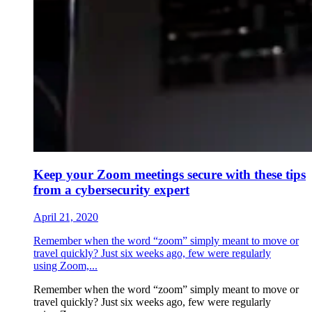
Keep your Zoom meetings secure with these tips
from a cybersecurity expert
April 21, 2020
Remember when the word “zoom” simply meant to move or
travel quickly? Just six weeks ago, few were regularly
using Zoom,...
Remember when the word “zoom” simply meant to move or
travel quickly? Just six weeks ago, few were regularly