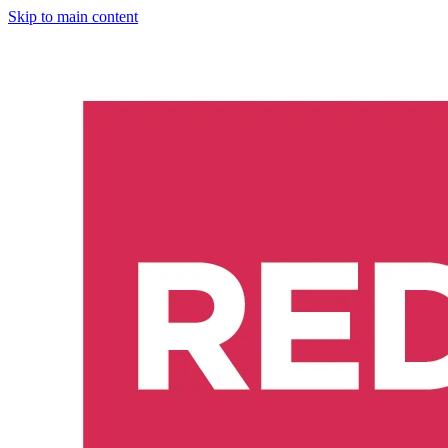
Skip to main content