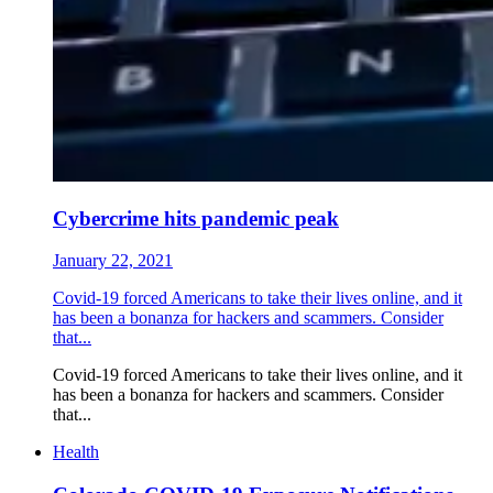
Cybercrime hits pandemic peak
January 22, 2021
Covid-19 forced Americans to take their lives online, and it
has been a bonanza for hackers and scammers. Consider
that...
Covid-19 forced Americans to take their lives online, and it
has been a bonanza for hackers and scammers. Consider
that...
Health