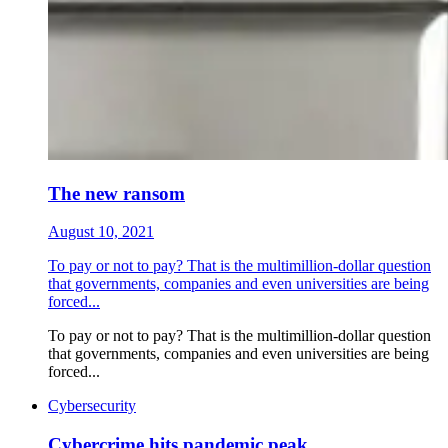
The new ransom
August 10, 2021
To pay or not to pay? That is the multimillion-dollar question
that governments, companies and even universities are being
forced...
To pay or not to pay? That is the multimillion-dollar question
that governments, companies and even universities are being
forced...
Cybersecurity
Cybercrime hits pandemic peak