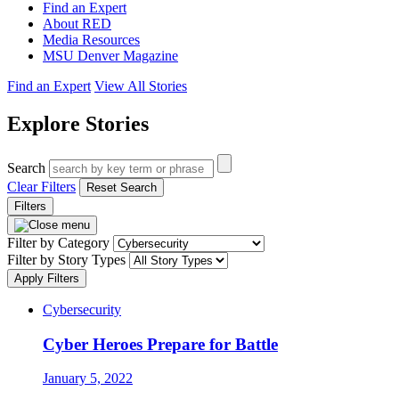
Find an Expert
About RED
Media Resources
MSU Denver Magazine
Find an Expert
View All Stories
Explore Stories
Search
Clear Filters
Reset Search
Filters
Filter by Category
Filter by Story Types
Apply Filters
Cybersecurity
Cyber Heroes Prepare for Battle
January 5, 2022