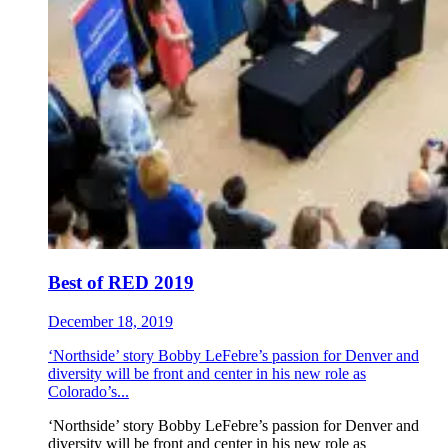
Best of RED 2019
December 18, 2019
‘Northside’ story Bobby LeFebre’s passion for Denver and
diversity will be front and center in his new role as
Colorado’s...
‘Northside’ story Bobby LeFebre’s passion for Denver and
diversity will be front and center in his new role as