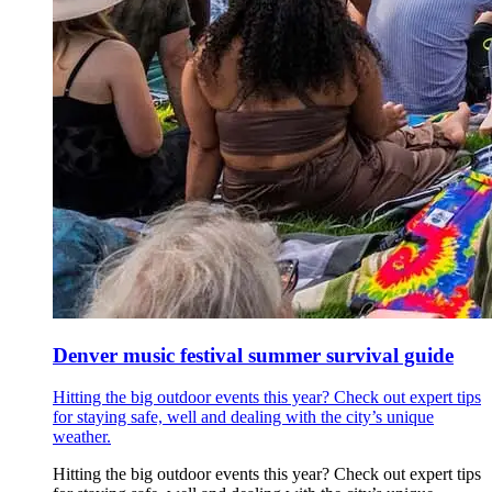
Denver music festival summer survival guide
Hitting the big outdoor events this year? Check out expert tips
for staying safe, well and dealing with the city’s unique
weather.
Hitting the big outdoor events this year? Check out expert tips