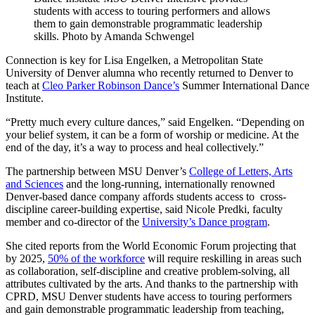
students with access to touring performers and allows
them to gain demonstrable programmatic leadership
skills. Photo by Amanda Schwengel
Connection is key for Lisa Engelken, a Metropolitan State
University of Denver alumna who recently returned to Denver to
teach at
Cleo Parker Robinson Dance’s
Summer International Dance
Institute.
“Pretty much every culture dances,” said Engelken. “Depending on
your belief system, it can be a form of worship or medicine. At the
end of the day, it’s a way to process and heal collectively.”
The partnership between MSU Denver’s
College of Letters, Arts
and Sciences
and the long-running, internationally renowned
Denver-based dance company affords students access to cross-
discipline career-building expertise, said Nicole Predki, faculty
member and co-director of the
University’s Dance program
.
She cited reports from the World Economic Forum projecting that
by 2025,
50% of the workforce
will require reskilling in areas such
as collaboration, self-discipline and creative problem-solving, all
attributes cultivated by the arts. And thanks to the partnership with
CPRD, MSU Denver students have access to touring performers
and gain demonstrable programmatic leadership from teaching,