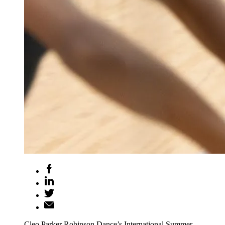
Cleo Parker Robinson Dance’s International Summer