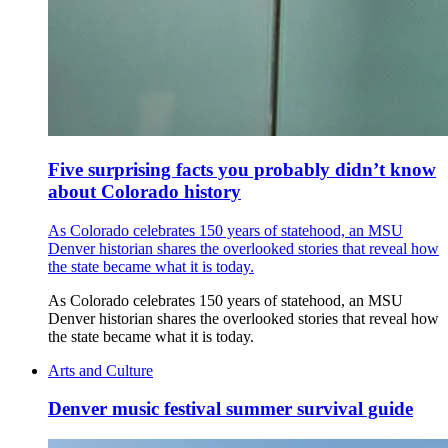
Five surprising facts you probably didn’t know
about Colorado history
As Colorado celebrates 150 years of statehood, an MSU
Denver historian shares the overlooked stories that reveal how
the state became what it is today.
As Colorado celebrates 150 years of statehood, an MSU
Denver historian shares the overlooked stories that reveal how
the state became what it is today.
Arts and Culture
Denver music festival summer survival guide