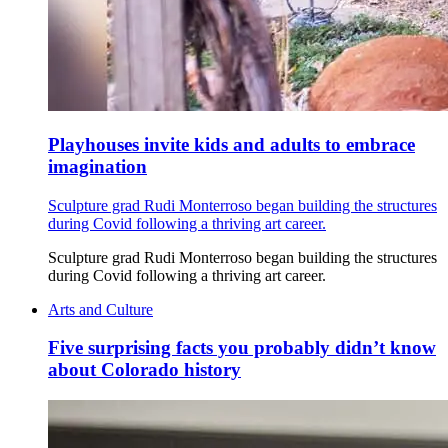
Playhouses invite kids and adults to embrace
imagination
Sculpture grad Rudi Monterroso began building the structures
during Covid following a thriving art career.
Sculpture grad Rudi Monterroso began building the structures
during Covid following a thriving art career.
Arts and Culture
Five surprising facts you probably didn’t know
about Colorado history