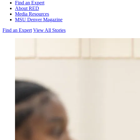
Find an Expert
About RED
Media Resources
MSU Denver Magazine
Find an Expert
View All Stories