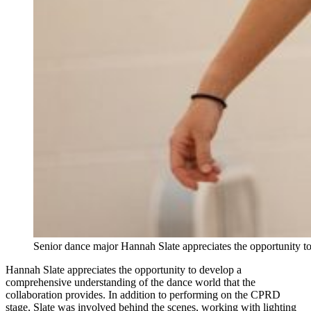
Senior dance major Hannah Slate appreciates the opportunity 
Hannah Slate appreciates the opportunity to develop a
comprehensive understanding of the dance world that the
collaboration provides. In addition to performing on the CPRD
stage, Slate was involved behind the scenes, working with lighting