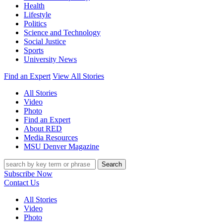
Health
Lifestyle
Politics
Science and Technology
Social Justice
Sports
University News
Find an Expert
View All Stories
All Stories
Video
Photo
Find an Expert
About RED
Media Resources
MSU Denver Magazine
Search
Subscribe Now
Contact Us
All Stories
Video
Photo