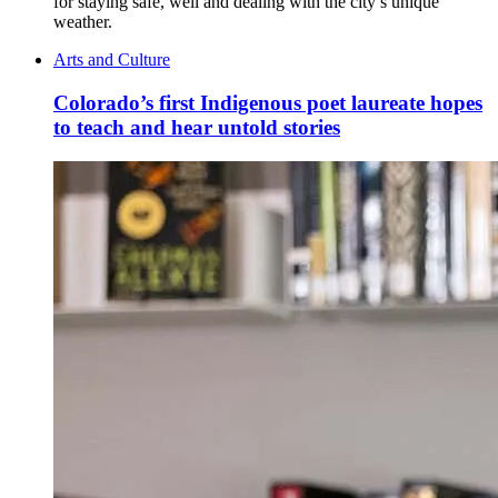
for staying safe, well and dealing with the city’s unique
weather.
Arts and Culture
Colorado’s first Indigenous poet laureate hopes
to teach and hear untold stories