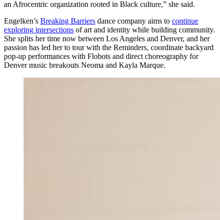
an Afrocentric organization rooted in Black culture,” she said.
Engelken’s
Breaking Barriers
dance company aims to
continue
exploring intersections
of art and identity while building community.
She splits her time now between Los Angeles and Denver, and her
passion has led her to tour with the Reminders, coordinate backyard
pop-up performances with Flobots and direct choreography for
Denver music breakouts Neoma and Kayla Marque.