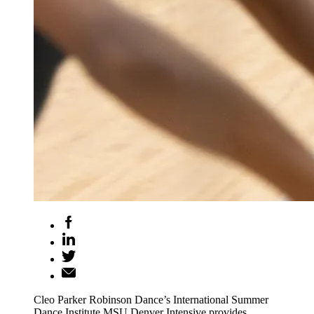
Cleo Parker Robinson Dance’s International Summer
Dance Institute MSU Denver Intensive provides