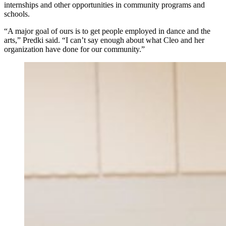
internships and other opportunities in community programs and
schools.
“A major goal of ours is to get people employed in dance and the
arts,” Predki said. “I can’t say enough about what Cleo and her
organization have done for our community.”