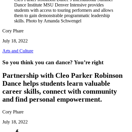
Dance Institute MSU Denver Intensive provides
students with access to touring performers and allows
them to gain demonstrable programmatic leadership
skills. Photo by Amanda Schwengel
Cory Phare
July 18, 2022
Arts and Culture
So you think you can dance? You’re right
Partnership with Cleo Parker Robinson
Dance helps students learn valuable
career skills, connect with community
and find personal empowerment.
Cory Phare
July 18, 2022