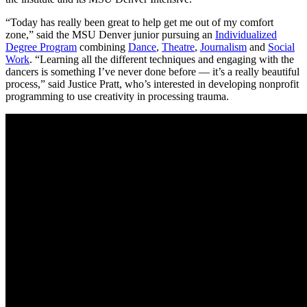
“Today has really been great to help get me out of my comfort
zone,” said the MSU Denver junior pursuing an
Individualized
Degree Program
combining
Dance
,
Theatre
,
Journalism
and
Social
Work
. “Learning all the different techniques and engaging with the
dancers is something I’ve never done before — it’s a really beautiful
process,” said Justice Pratt, who’s interested in developing nonprofit
programming to use creativity in processing trauma.