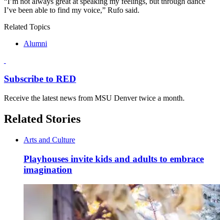
“I’m not always great at speaking my feelings, but through dance
I’ve been able to find my voice,” Rufo said.
Related Topics
Alumni
Subscribe to RED
Receive the latest news from MSU Denver twice a month.
Related Stories
Arts and Culture
Playhouses invite kids and adults to embrace
imagination