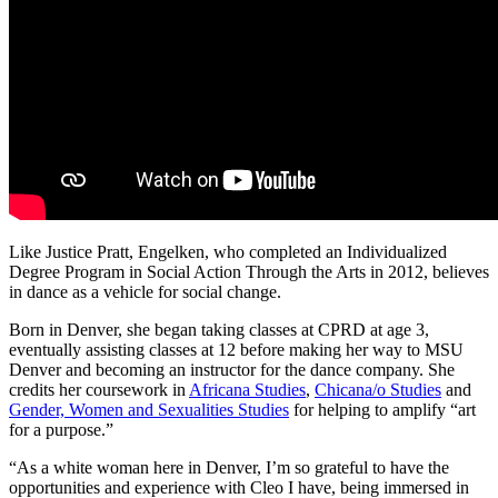
Like Justice Pratt, Engelken, who completed an Individualized
Degree Program in Social Action Through the Arts in 2012, believes
in dance as a vehicle for social change.
Born in Denver, she began taking classes at CPRD at age 3,
eventually assisting classes at 12 before making her way to MSU
Denver and becoming an instructor for the dance company. She
credits her coursework in
Africana Studies
,
Chicana/o Studies
and
Gender, Women and Sexualities Studies
for helping to amplify “art
for a purpose.”
“As a white woman here in Denver, I’m so grateful to have the
opportunities and experience with Cleo I have, being immersed in