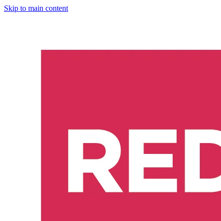
Skip to main content