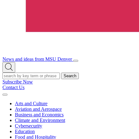
News and ideas from MSU Denver
Open/Close
Open
Menu
Search
Search
Subscribe Now
Contact Us
Expand
Menu
Arts and Culture
Aviation and Aerospace
Business and Economics
Climate and Environment
Cybersecurity
Education
Food and Hospitality