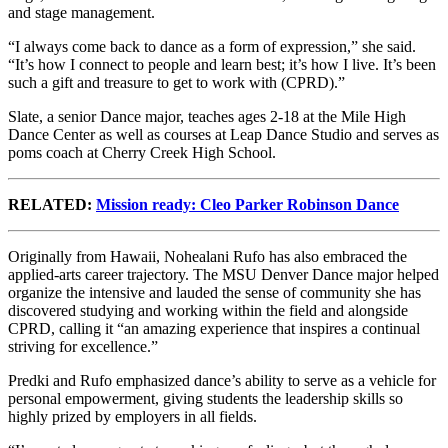
and stage management.
“I always come back to dance as a form of expression,” she said.
“It’s how I connect to people and learn best; it’s how I live. It’s been
such a gift and treasure to get to work with (CPRD).”
Slate, a senior Dance major, teaches ages 2-18 at the Mile High
Dance Center as well as courses at Leap Dance Studio and serves as
poms coach at Cherry Creek High School.
RELATED:
Mission ready: Cleo Parker Robinson Dance
Originally from Hawaii, Nohealani Rufo has also embraced the
applied-arts career trajectory. The MSU Denver Dance major helped
organize the intensive and lauded the sense of community she has
discovered studying and working within the field and alongside
CPRD, calling it “an amazing experience that inspires a continual
striving for excellence.”
Predki and Rufo emphasized dance’s ability to serve as a vehicle for
personal empowerment, giving students the leadership skills so
highly prized by employers in all fields.