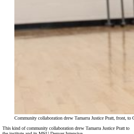
Community collaboration drew Tamarra Justice Pratt, front, t
This kind of community collaboration drew Tamarra Justice Pratt to
the institute and its MSU Denver Intensive.