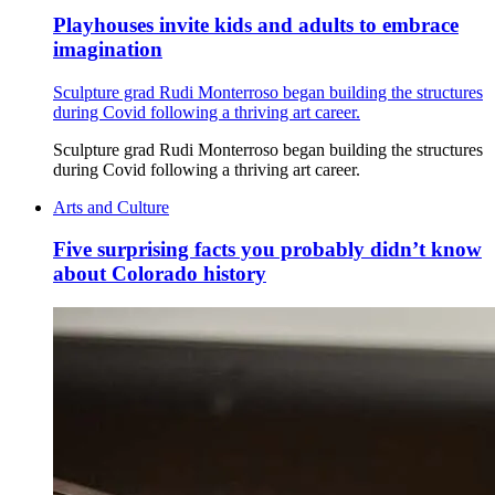
Playhouses invite kids and adults to embrace
imagination
Sculpture grad Rudi Monterroso began building the structures
during Covid following a thriving art career.
Sculpture grad Rudi Monterroso began building the structures
during Covid following a thriving art career.
Arts and Culture
Five surprising facts you probably didn’t know
about Colorado history