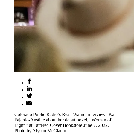
Colorado Public Radio’s Ryan Warner interviews Kali
Fajardo-Anstine about her debut novel, “Woman of
Light,” at Tattered Cover Bookstore June 7, 2022.
Photo by Alyson McClaran