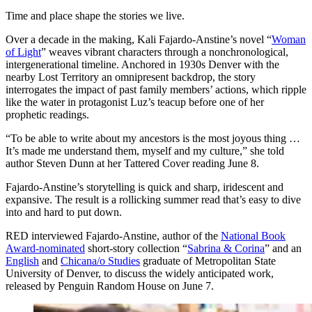
Time and place shape the stories we live.
Over a decade in the making, Kali Fajardo-Anstine’s novel “
Woman
of Light
” weaves vibrant characters through a nonchronological,
intergenerational timeline. Anchored in 1930s Denver with the
nearby Lost Territory an omnipresent backdrop, the story
interrogates the impact of past family members’ actions, which ripple
like the water in protagonist Luz’s teacup before one of her
prophetic readings.
“To be able to write about my ancestors is the most joyous thing …
It’s made me understand them, myself and my culture,” she told
author Steven Dunn at her Tattered Cover reading June 8.⁠
Fajardo-Anstine’s storytelling is quick and sharp, iridescent and
expansive. The result is a rollicking summer read that’s easy to dive
into and hard to put down.
RED interviewed Fajardo-Anstine, author of the
National Book
Award-nominated
short-story collection “
Sabrina & Corina
” and an
English
and
Chicana/o Studies
graduate of Metropolitan State
University of Denver, to discuss the widely anticipated work,
released by Penguin Random House on June 7.