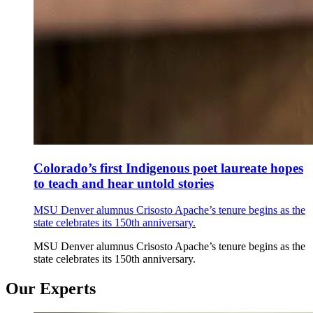
Colorado’s first Indigenous poet laureate hopes
to teach and hear untold stories
MSU Denver alumnus Crisosto Apache’s tenure begins as the
state celebrates its 150th anniversary.
MSU Denver alumnus Crisosto Apache’s tenure begins as the
state celebrates its 150th anniversary.
Our Experts