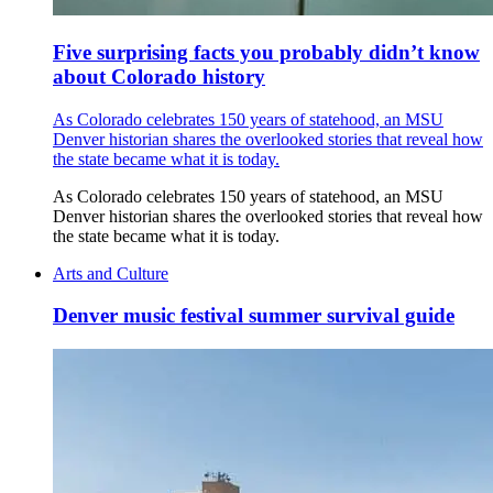
Five surprising facts you probably didn’t know
about Colorado history
As Colorado celebrates 150 years of statehood, an MSU
Denver historian shares the overlooked stories that reveal how
the state became what it is today.
As Colorado celebrates 150 years of statehood, an MSU
Denver historian shares the overlooked stories that reveal how
the state became what it is today.
Arts and Culture
Denver music festival summer survival guide