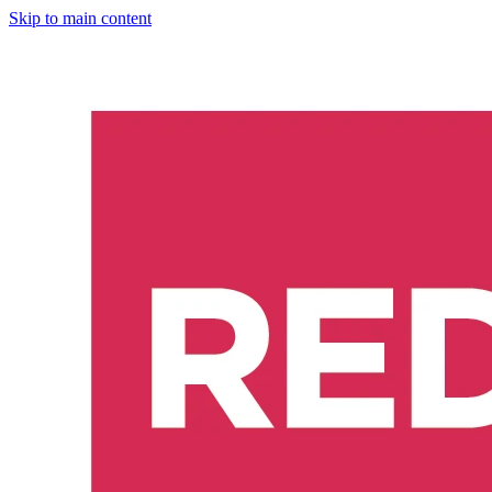
Skip to main content