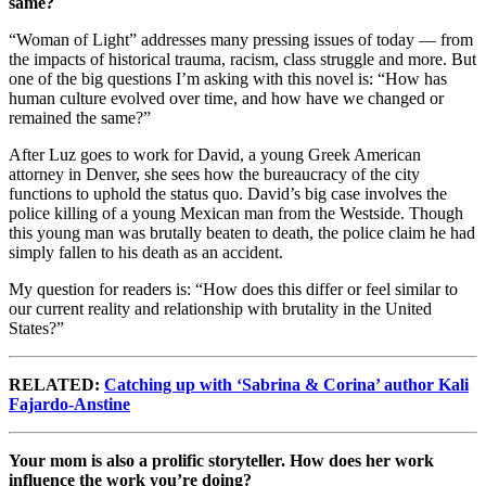
same?
“Woman of Light” addresses many pressing issues of today — from
the impacts of historical trauma, racism, class struggle and more. But
one of the big questions I’m asking with this novel is: “How has
human culture evolved over time, and how have we changed or
remained the same?”
After Luz goes to work for David, a young Greek American
attorney in Denver, she sees how the bureaucracy of the city
functions to uphold the status quo. David’s big case involves the
police killing of a young Mexican man from the Westside. Though
this young man was brutally beaten to death, the police claim he had
simply fallen to his death as an accident.
My question for readers is: “How does this differ or feel similar to
our current reality and relationship with brutality in the United
States?”
RELATED:
Catching up with ‘Sabrina & Corina’ author Kali
Fajardo-Anstine
Your mom is also a prolific storyteller. How does her work
influence the work you’re doing?