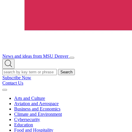
News and ideas from MSU Denver
Open/Close
Open
Menu
Search
Search
Subscribe Now
Contact Us
Expand
Menu
Arts and Culture
Aviation and Aerospace
Business and Economics
Climate and Environment
Cybersecurity
Education
Food and Hospitality