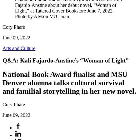
Fajardo-Anstine about her debut novel, “Woman of
Light,” at Tattered Cover Bookstore June 7, 2022.
Photo by Alyson McClaran
Cory Phare
June 09, 2022
Arts and Culture
Q&A: Kali Fajardo-Anstine’s “Woman of Light”
National Book Award finalist and MSU
Denver alumna talks cultural survival
and familial storytelling in her new novel.
Cory Phare
June 09, 2022