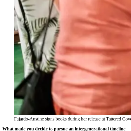
Fajardo-Anstine signs books during her release at Tattered C
What made you decide to pursue an intergenerational timeline