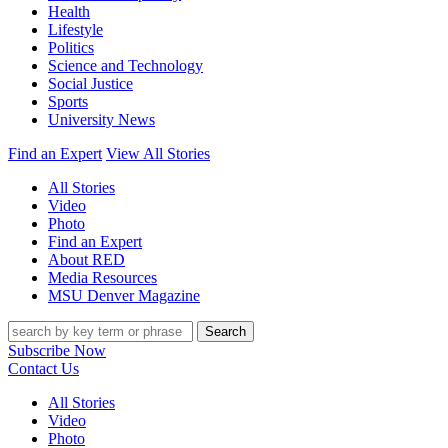
Health
Lifestyle
Politics
Science and Technology
Social Justice
Sports
University News
Find an Expert
View All Stories
All Stories
Video
Photo
Find an Expert
About RED
Media Resources
MSU Denver Magazine
Search
Subscribe Now
Contact Us
All Stories
Video
Photo