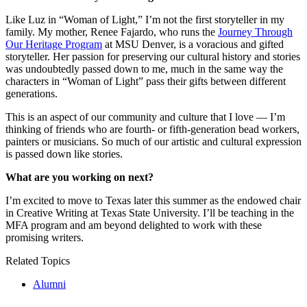
Like Luz in “Woman of Light,” I’m not the first storyteller in my
family. My mother, Renee Fajardo, who runs the
Journey Through
Our Heritage Program
at MSU Denver, is a voracious and gifted
storyteller. Her passion for preserving our cultural history and stories
was undoubtedly passed down to me, much in the same way the
characters in “Woman of Light” pass their gifts between different
generations.
This is an aspect of our community and culture that I love — I’m
thinking of friends who are fourth- or fifth-generation bead workers,
painters or musicians. So much of our artistic and cultural expression
is passed down like stories.
What are you working on next?
I’m excited to move to Texas later this summer as the endowed chair
in Creative Writing at Texas State University. I’ll be teaching in the
MFA program and am beyond delighted to work with these
promising writers.
Related Topics
Alumni