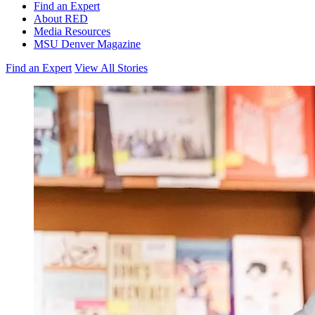
Find an Expert
About RED
Media Resources
MSU Denver Magazine
Find an Expert
View All Stories