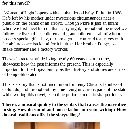
for this novel?
“Woman of Light” opens with an abandoned baby, Pidre, in 1868.
He’s left by his mother under mysterious circumstances near a
pueblo on the banks of an arroyo. Though Pidre is just an infant
when we first meet him on that starry night, throughout the novel we
follow the lives of his children and grandchildren — all of whom
possess special gifts. Luz, our protagonist, can read tea leaves with
the ability to see back and forth in time. Her brother, Diego, is a
snake charmer and a factory worker.
These characters, while living nearly 60 years apart in time,
showcase how the past informs the present. This is especially
important for the Lopez family, as their history and stories are at risk
of being obliterated.
This is a story that is not uncommon for many Chicanx families of
Colorado, and throughout my time living in various parts of the state
while writing this novel, each time period came into sharper focus.
There’s a musical quality to the syntax that causes the narrative
to sing. How do sound and music factor into your writing? How
do oral traditions affect the storytelling?