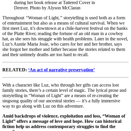
during her book release at Tattered Cover in
Denver. Photo by Alyson McClaran
Throughout
“
Woman of Light,
”
storytelling is used both as a form
of entertainment but also as a means of cultural survival. When we
first meet Luz, it’s downtown at a chile-harvest festival on the banks
of the Platte River, reading the fortune of an old man in a cowboy
hat, as she sees his struggle with health problems. Later in the novel,
Luz’s Auntie Maria Josie, who cares for her and her brother, says
she forgot her mother and father because the stories related to them
and their untimely deaths are too hard to recall.
RELATED:
‘An act of narrative preservation’
With a character like Luz, who through her gifts can access lost
family stories, there’s a certain level of magic. The lyrical prose and
storytelling in “Woman of Light” are a means of re-creating the
singsong quality of our ancestral stories — it’s a fully immersive
way to go along with Luz on this adventure.
Amid backdrops of violence, exploitation and loss, “Woman of
Light” offers a message of love and hope. How can historical
fiction help us address contemporary struggles to find the