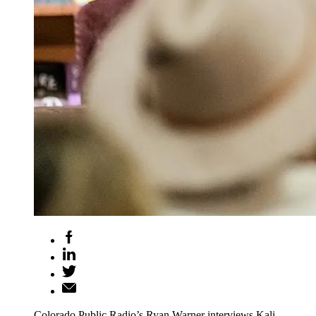
Colorado Public Radio’s Ryan Warner interviews Kali