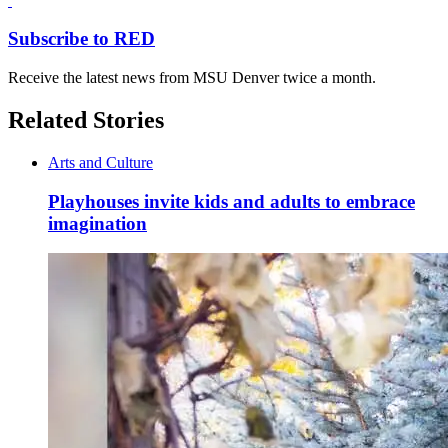
Subscribe to RED
Receive the latest news from MSU Denver twice a month.
Related Stories
Arts and Culture
Playhouses invite kids and adults to embrace
imagination