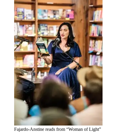
Fajardo-Anstine reads from “Woman of Light”