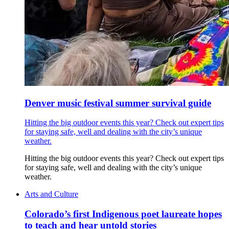
Denver music festival summer survival guide
Hitting the big outdoor events this year? Check out expert tips
for staying safe, well and dealing with the city’s unique
weather.
Hitting the big outdoor events this year? Check out expert tips
for staying safe, well and dealing with the city’s unique
weather.
Arts and Culture
Colorado’s first Indigenous poet laureate hopes
to teach and hear untold stories