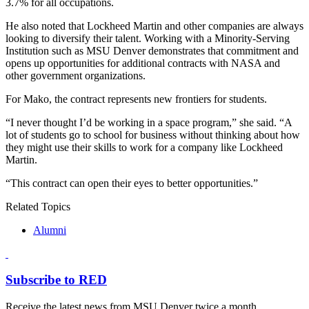
3.7% for all occupations.
He also noted that Lockheed Martin and other companies are always
looking to diversify their talent. Working with a Minority-Serving
Institution such as MSU Denver demonstrates that commitment and
opens up opportunities for additional contracts with NASA and
other government organizations.
For Mako, the contract represents new frontiers for students.
“I never thought I’d be working in a space program,” she said. “A
lot of students go to school for business without thinking about how
they might use their skills to work for a company like Lockheed
Martin.
“This contract can open their eyes to better opportunities.”
Related Topics
Alumni
Subscribe to RED
Receive the latest news from MSU Denver twice a month.