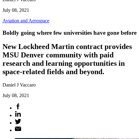
July 08, 2021
Aviation and Aerospace
Boldly going where few universities have gone before
New Lockheed Martin contract provides
MSU Denver community with paid
research and learning opportunities in
space-related fields and beyond.
Daniel J Vaccaro
July 08, 2021