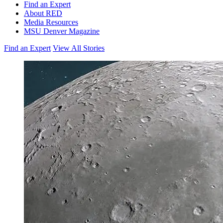
Find an Expert
About RED
Media Resources
MSU Denver Magazine
Find an Expert
View All Stories