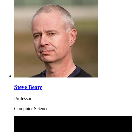
Steve Beaty
Professor
Computer Science