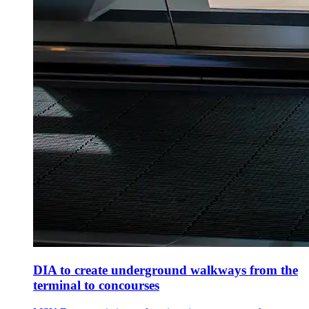
DIA to create underground walkways from the
terminal to concourses