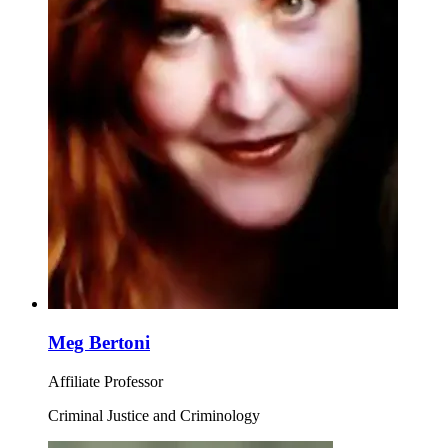
Meg Bertoni
Affiliate Professor
Criminal Justice and Criminology