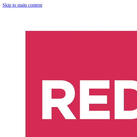
Skip to main content