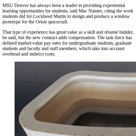
MSU Denver has always been a leader in providing experiential
learning opportunities for students, said Mac Namee, citing the work
students did for Lockheed Martin to design and produce a window
prototype for the Orion spacecraft.
That type of experience has great value as a skill and résumé builder,
he said, but the new contract adds compensation. The task force has
defined market-value pay rates for undergraduate students, graduate
students and faculty and staff members, which take into account
overhead and indirect costs.