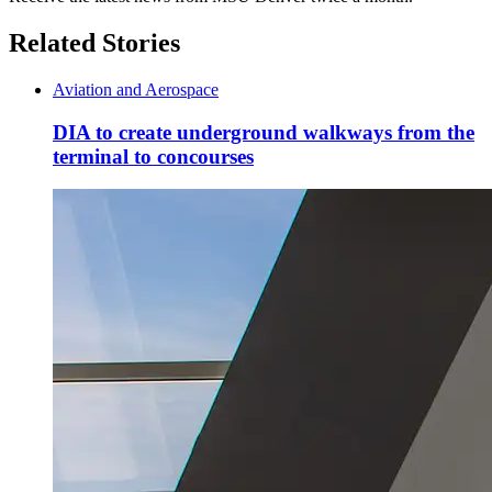
Related Stories
Aviation and Aerospace
DIA to create underground walkways from the
terminal to concourses