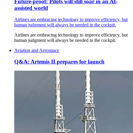
Future-proof: Pilots will still soar in an AI-
assisted world
Airlines are embracing technology to improve efficiency, but
human judgment will always be needed in the cockpit.
Airlines are embracing technology to improve efficiency, but
human judgment will always be needed in the cockpit.
Aviation and Aerospace
Q&A: Artemis II prepares for launch