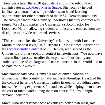
Three years later, the 2020 graduate is a full-time subcontract
administrator at
Lockheed Martin Space
. She recently helped
facilitate a contract that will provide research and learning
opportunities for other members of the MSU Denver community.
The five-year Indefinite Delivery, Indefinite Quantity contract was
signed May 3 and makes the University a subcontractor for
Lockheed Martin, allowing students and faculty members from any
discipline to provide requested services.
“This contract takes the University’s relationship with Lockheed
Martin to the next level,” said Richard C. Mac Namee, director of
the
Cybersecurity Center
at MSU Denver, who served as the
University’s primary point of contact in negotiations. “We now have
a streamlined process to offer the expertise of our faculty and
students to one of the largest defense contractors in the world and to
be paid for our work.”
Mac Namee said MSU Denver is one of only a handful of
universities in the country to have such a relationship. He added that
the contract helps the University realize its goal of providing career-
focused learning experiences for students while helping them cover
the cost of tuition and putting them on course for jobs in high-
demand industries.
Mako, who understands those advantages better than most, said