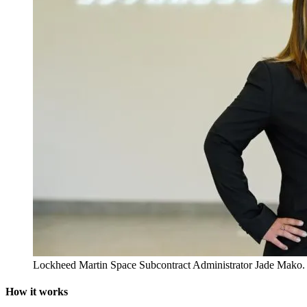
Lockheed Martin Space Subcontract Administrator Jade Mako.
How it works