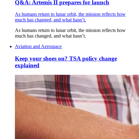
Q&A: Artemis II prepares for launch
As humans return to lunar orbit, the mission reflects how
much has changed, and what hasn’t.
As humans return to lunar orbit, the mission reflects how
much has changed, and what hasn’t.
Aviation and Aerospace
Keep your shoes on? TSA policy change
explained