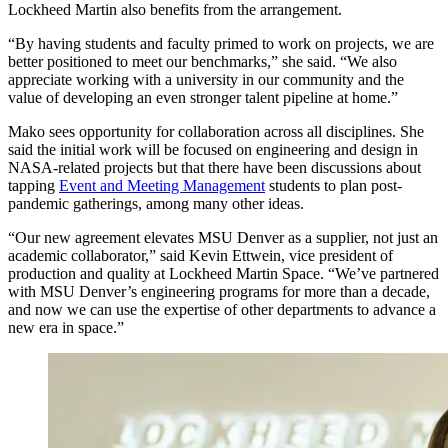
Lockheed Martin also benefits from the arrangement.
“By having students and faculty primed to work on projects, we are
better positioned to meet our benchmarks,” she said. “We also
appreciate working with a university in our community and the
value of developing an even stronger talent pipeline at home.”
Mako sees opportunity for collaboration across all disciplines. She
said the initial work will be focused on engineering and design in
NASA-related projects but that there have been discussions about
tapping
Event and Meeting Management
students to plan post-
pandemic gatherings, among many other ideas.
“Our new agreement elevates MSU Denver as a supplier, not just an
academic collaborator,” said Kevin Ettwein, vice president of
production and quality at Lockheed Martin Space. “We’ve partnered
with MSU Denver’s engineering programs for more than a decade,
and now we can use the expertise of other departments to advance a
new era in space.”