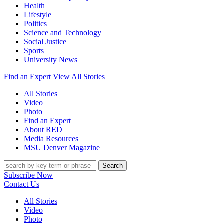
Health
Lifestyle
Politics
Science and Technology
Social Justice
Sports
University News
Find an Expert
View All Stories
All Stories
Video
Photo
Find an Expert
About RED
Media Resources
MSU Denver Magazine
Search
Subscribe Now
Contact Us
All Stories
Video
Photo