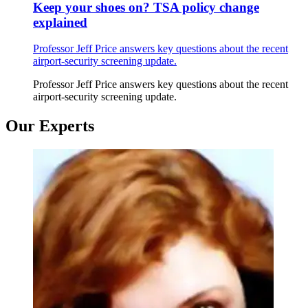
Keep your shoes on? TSA policy change
explained
Professor Jeff Price answers key questions about the recent
airport-security screening update.
Professor Jeff Price answers key questions about the recent
airport-security screening update.
Our Experts