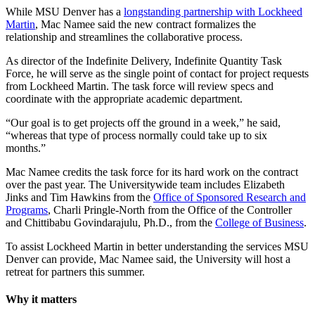
While MSU Denver has a
longstanding partnership with Lockheed
Martin
, Mac Namee said the new contract formalizes the
relationship and streamlines the collaborative process.
As director of the Indefinite Delivery, Indefinite Quantity Task
Force, he will serve as the single point of contact for project requests
from Lockheed Martin. The task force will review specs and
coordinate with the appropriate academic department.
“Our goal is to get projects off the ground in a week,” he said,
“whereas that type of process normally could take up to six
months.”
Mac Namee credits the task force for its hard work on the contract
over the past year. The Universitywide team includes Elizabeth
Jinks and Tim Hawkins from the
Office of Sponsored Research and
Programs
, Charli Pringle-North from the Office of the Controller
and Chittibabu Govindarajulu, Ph.D., from the
College of Business
.
To assist Lockheed Martin in better understanding the services MSU
Denver can provide, Mac Namee said, the University will host a
retreat for partners this summer.
Why it matters