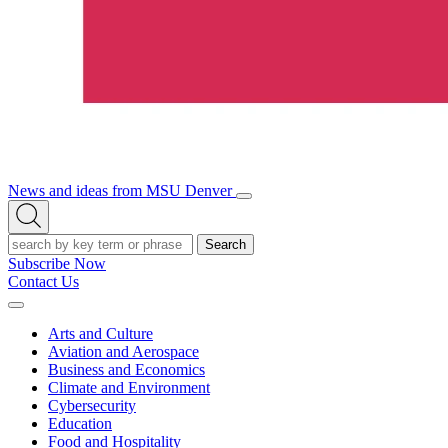
News and ideas from MSU Denver
Open/Close
Open
Menu
Search
Search
Subscribe Now
Contact Us
Expand
Menu
Arts and Culture
Aviation and Aerospace
Business and Economics
Climate and Environment
Cybersecurity
Education
Food and Hospitality