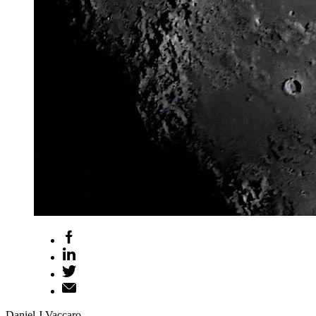
Daniel J Vaccaro