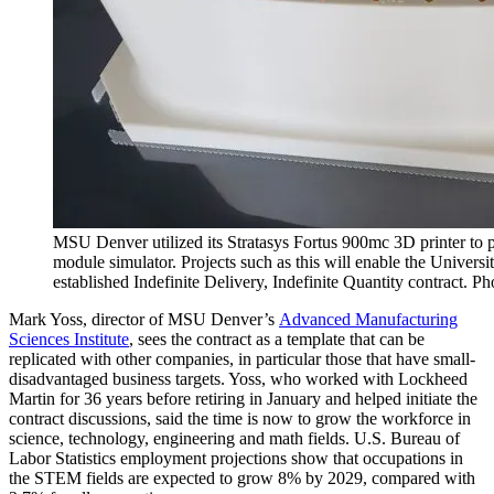
MSU Denver utilized its Stratasys Fortus 900mc 3D printer to
module simulator. Projects such as this will enable the Universit
established Indefinite Delivery, Indefinite Quantity contract. P
Mark Yoss, director of MSU Denver’s
Advanced Manufacturing
Sciences Institute
, sees the contract as a template that can be
replicated with other companies, in particular those that have small-
disadvantaged business targets. Yoss, who worked with Lockheed
Martin for 36 years before retiring in January and helped initiate the
contract discussions, said the time is now to grow the workforce in
science, technology, engineering and math fields. U.S. Bureau of
Labor Statistics employment projections show that occupations in
the STEM fields are expected to grow 8% by 2029, compared with