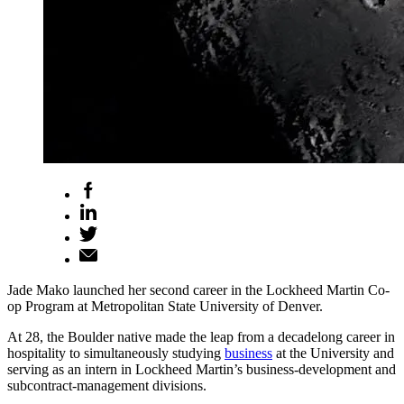
Jade Mako launched her second career in the Lockheed Martin Co-
op Program at Metropolitan State University of Denver.
At 28, the Boulder native made the leap from a decadelong career in
hospitality to simultaneously studying
business
at the University and
serving as an intern in Lockheed Martin’s business-development and
subcontract-management divisions.