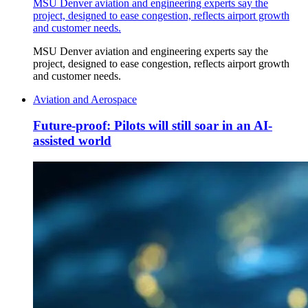
MSU Denver aviation and engineering experts say the
project, designed to ease congestion, reflects airport growth
and customer needs.
MSU Denver aviation and engineering experts say the
project, designed to ease congestion, reflects airport growth
and customer needs.
Aviation and Aerospace
Future-proof: Pilots will still soar in an AI-
assisted world