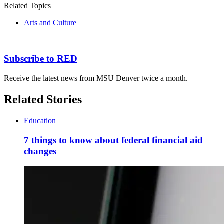
Related Topics
Arts and Culture
Subscribe to RED
Receive the latest news from MSU Denver twice a month.
Related Stories
Education
7 things to know about federal financial aid
changes