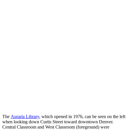
The
Auraria Library
, which opened in 1976, can be seen on the left
when looking down Curtis Street toward downtown Denver.
Central Classroom and West Classroom (foreground) were