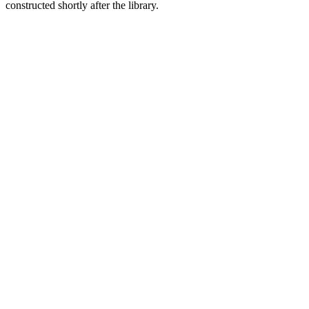
constructed shortly after the library.