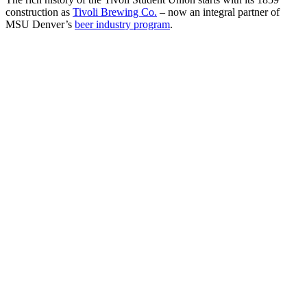
construction as
Tivoli Brewing Co.
– now an integral partner of
MSU Denver’s
beer industry program
.