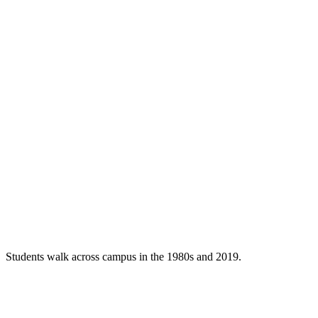
Students walk across campus in the 1980s and 2019.