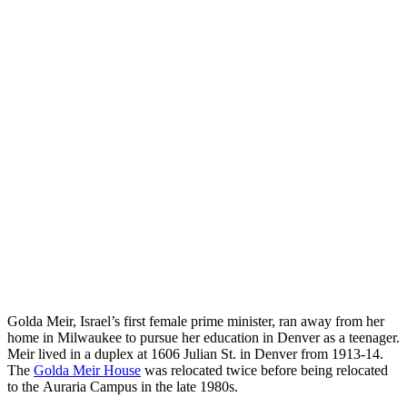
Golda Meir, Israel’s first female prime minister, ran away from her
home in Milwaukee to pursue her education in Denver as a teenager.
Meir lived in a duplex at 1606 Julian St. in Denver from 1913-14.
The
Golda Meir House
was relocated twice before being relocated
to the Auraria Campus in the late 1980s.