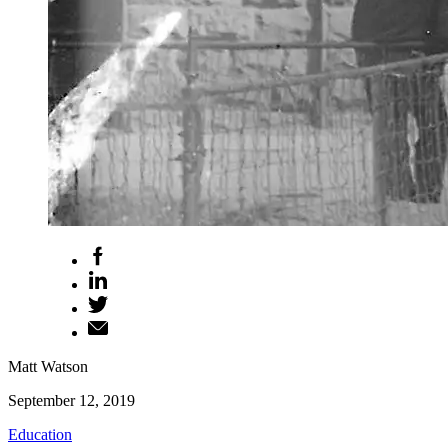
Matt Watson
September 12, 2019
Education