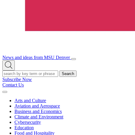
News and ideas from MSU Denver
Open/Close
Open
Menu
Search
Search
Subscribe Now
Contact Us
Expand
Menu
Arts and Culture
Aviation and Aerospace
Business and Economics
Climate and Environment
Cybersecurity
Education
Food and Hospitality