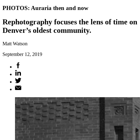
PHOTOS: Auraria then and now
Rephotography focuses the lens of time on
Denver’s oldest community.
Matt Watson
September 12, 2019