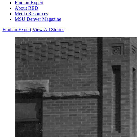
Find an Expert
About RED
Media Resources
MSU Denver Magazine
Find an Expert
View All Stories