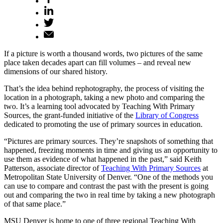
If a picture is worth a thousand words, two pictures of the same
place taken decades apart can fill volumes – and reveal new
dimensions of our shared history.
That’s the idea behind rephotography, the process of visiting the
location in a photograph, taking a new photo and comparing the
two. It’s a learning tool advocated by Teaching With Primary
Sources, the grant-funded initiative of the
Library of Congress
dedicated to promoting the use of primary sources in education.
“Pictures are primary sources. They’re snapshots of something that
happened, freezing moments in time and giving us an opportunity to
use them as evidence of what happened in the past,” said Keith
Patterson, associate director of
Teaching With Primary Sources
at
Metropolitan State University of Denver. “One of the methods you
can use to compare and contrast the past with the present is going
out and comparing the two in real time by taking a new photograph
of that same place.”
MSU Denver is home to one of three regional Teaching With