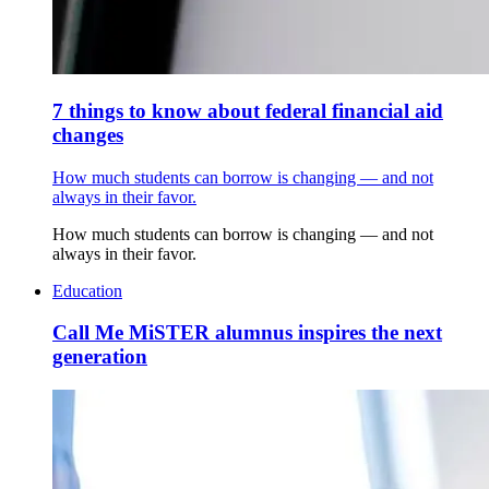
7 things to know about federal financial aid
changes
How much students can borrow is changing — and not
always in their favor.
How much students can borrow is changing — and not
always in their favor.
Education
Call Me MiSTER alumnus inspires the next
generation