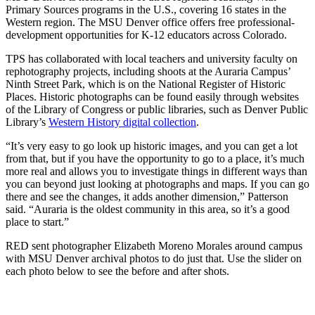
Primary Sources programs in the U.S., covering 16 states in the
Western region. The MSU Denver office offers free professional-
development opportunities for K-12 educators across Colorado.
TPS has collaborated with local teachers and university faculty on
rephotography projects, including shoots at the Auraria Campus’
Ninth Street Park, which is on the National Register of Historic
Places. Historic photographs can be found easily through websites
of the Library of Congress or public libraries, such as Denver Public
Library’s
Western History digital collection
.
“It’s very easy to go look up historic images, and you can get a lot
from that, but if you have the opportunity to go to a place, it’s much
more real and allows you to investigate things in different ways than
you can beyond just looking at photographs and maps. If you can go
there and see the changes, it adds another dimension,” Patterson
said. “Auraria is the oldest community in this area, so it’s a good
place to start.”
RED sent photographer Elizabeth Moreno Morales around campus
with MSU Denver archival photos to do just that. Use the slider on
each photo below to see the before and after shots.