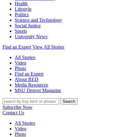
Health
Lifestyle
Politics
Science and Technology
Social Justice
Sports
University News
Find an Expert
View All Stories
All Stories
Video
Photo
Find an Expert
About RED
Media Resources
MSU Denver Magazine
Search
Subscribe Now
Contact Us
All Stories
Video
Photo