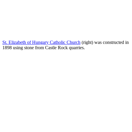
St. Elizabeth of Hungary Catholic Church
(right) was constructed in
1898 using stone from Castle Rock quarries.