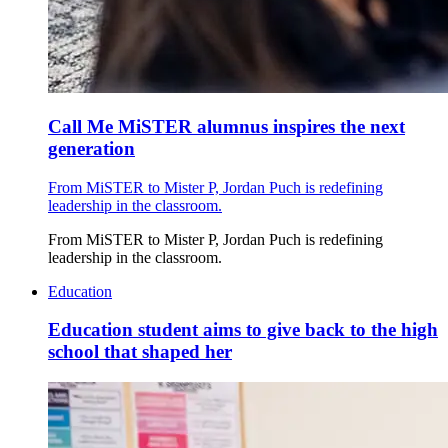
Call Me MiSTER alumnus inspires the next
generation
From MiSTER to Mister P, Jordan Puch is redefining
leadership in the classroom.
From MiSTER to Mister P, Jordan Puch is redefining
leadership in the classroom.
Education
Education student aims to give back to the high
school that shaped her