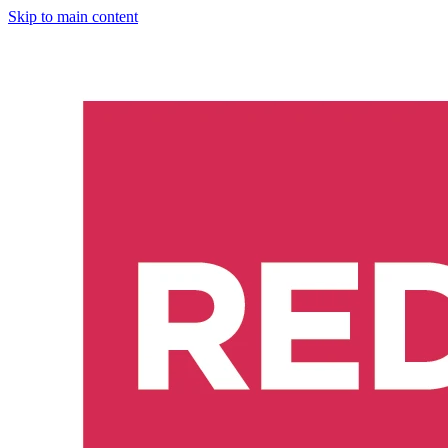
Skip to main content