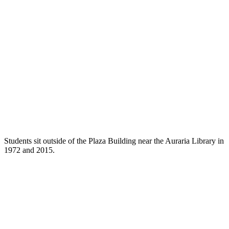
Students sit outside of the Plaza Building near the Auraria Library in
1972 and 2015.