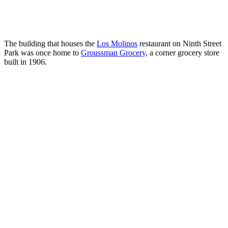
The building that houses the
Los Molinos
restaurant on Ninth Street
Park was once home to
Groussman Grocery
, a corner grocery store
built in 1906.